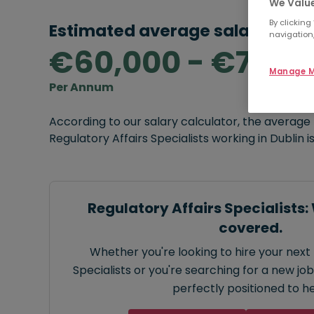
We Value
By clicking
Estimated average salary rang
navigation,
€60,000 - €70,0
Manage M
Per Annum
According to our salary calculator, the average
Regulatory Affairs Specialists working in Dublin i
Regulatory Affairs Specialists:
covered.
Whether you're looking to hire your next 
Specialists or you're searching for a new job
perfectly positioned to he