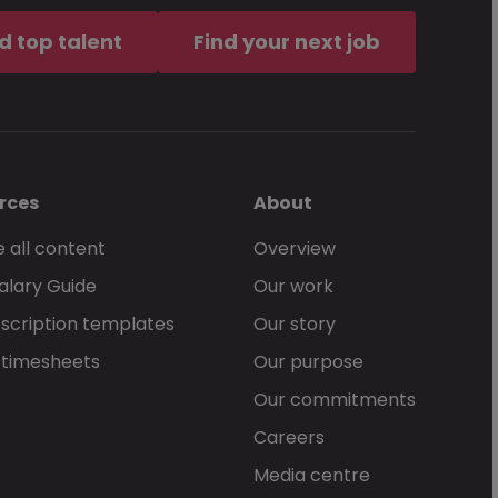
d top talent
Find your next job
rces
About
 all content
Overview
alary Guide
Our work
scription templates
Our story
 timesheets
Our purpose
Our commitments
Careers
Media centre