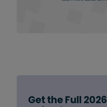
Get the Full 202