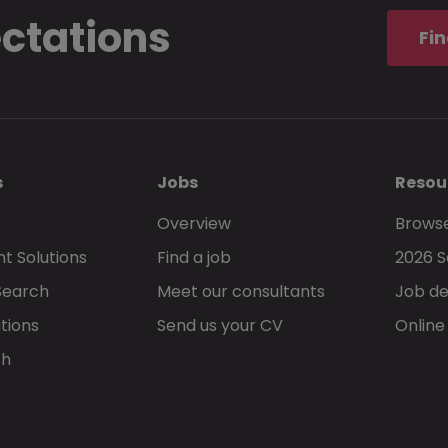
ectations
Fin
s
Jobs
Resou
Overview
Browse
t Solutions
Find a job
2026 S
Search
Meet our consultants
Job de
tions
Send us your CV
Online
ch