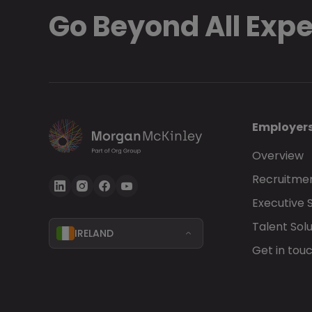
Go Beyond All Exp
Employer
Overview
Recruitmen
Executive 
Talent Solu
IRELAND
Get in tou