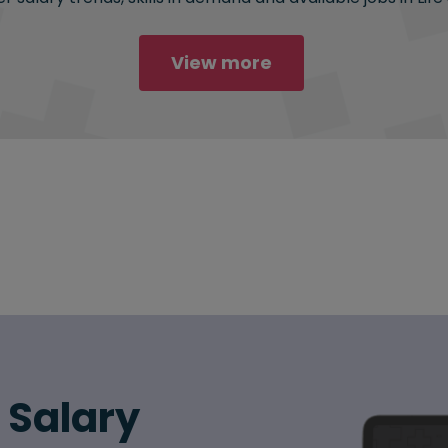
View more
6 Salary