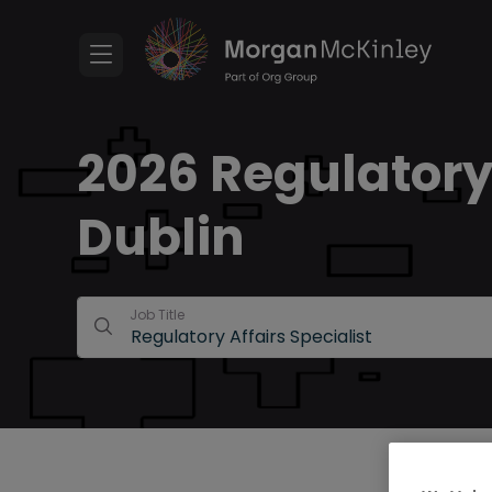
2026 Regulatory 
Dublin
Job Title