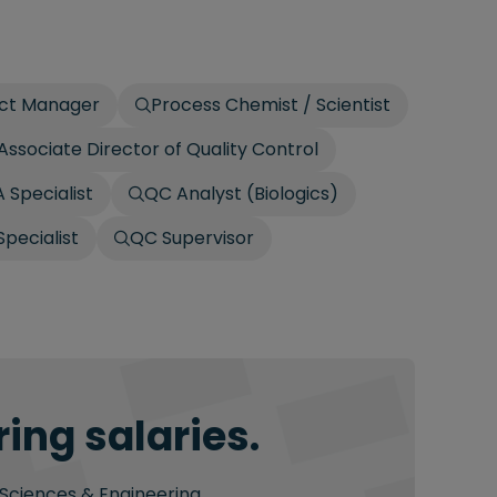
ect Manager
Process Chemist / Scientist
Associate Director of Quality Control
 Specialist
QC Analyst (Biologics)
pecialist
QC Supervisor
ing salaries.
 Sciences & Engineering.