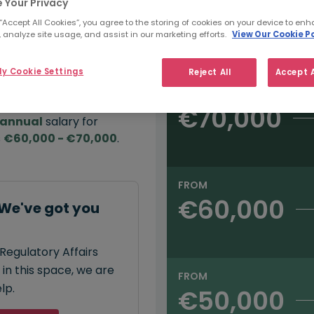
 Your Privacy
 “Accept All Cookies”, you agree to the storing of cookies on your device to enh
e:
 analyze site usage, and assist in our marketing efforts.
View Our Cookie Po
Salary type:
Annual
Hourly
00
y Cookie Settings
Reject All
Accept A
FROM
€70,000
annual
salary for
s
€60,000 - €70,000
.
FROM
€60,000
 We've got you
Regulatory Affairs
 in this space, we are
FROM
lp.
€50,000