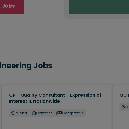
 Jobs
gineering Jobs
QP - Quality Consultant - Expression of
QC 
Interest IE Nationwide
Du
Ireland
Contract
Competitive