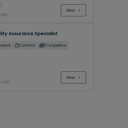
View
y ago
ity Assurance Specialist
merick
Contract
Competitive
View
k ago