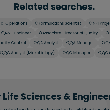
Related searches.
cal Operations
Formulations Scientist
NPI Proj
R&D Engineer
Associate Director of Quality
uality Control
QA Analyst
QA Manager
QA
QC Analyst (Microbiology)
QC Manager
QC S
 Life Sciences & Engineer
 salary trends, skills in demand and available jobs in Life