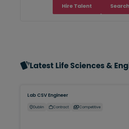
Hire Talent
Search
Latest Life Sciences & En
Lab CSV Engineer
Dublin
Contract
Competitive