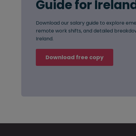
Guide for Irelan
Download our salary guide to explore eme
remote work shifts, and detailed breakdow
Ireland.
Download free copy