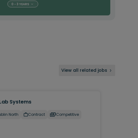
0 - 3 YEARS
View all related jobs
Lab Systems
blin North
Contract
Competitive