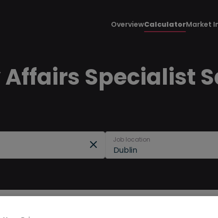
Overview
Calculator
Market I
Affairs Specialist S
Job location
Dublin