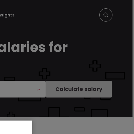
nsights
alaries for
Calculate salary