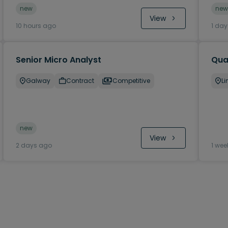
new
new
View
10 hours ago
1 da
Senior Micro Analyst
Qual
Galway
Contract
Competitive
Li
new
View
2 days ago
1 wee