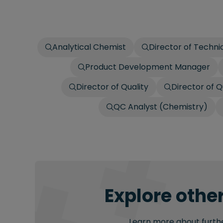
Analytical Chemist
Director of Techni
Product Development Manager
Director of Quality
Director of Q
QC Analyst (Chemistry)
Explore other
Learn more about further