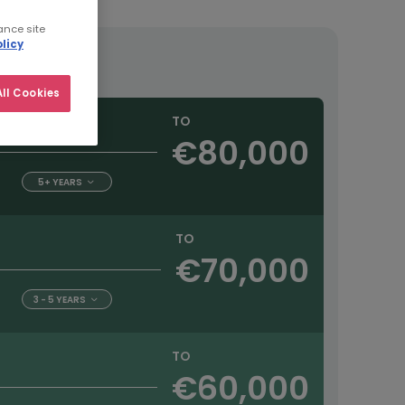
ance site
licy
ll Cookies
TO
€80,000
5+ YEARS
TO
€70,000
3 - 5 YEARS
TO
€60,000