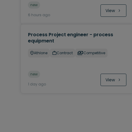
new
View
6 hours ago
Process Project engineer - process
equipment
Athlone
Contract
Competitive
new
View
1 day ago