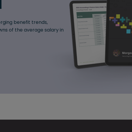
d
rging benefit trends,
ns of the average salary in