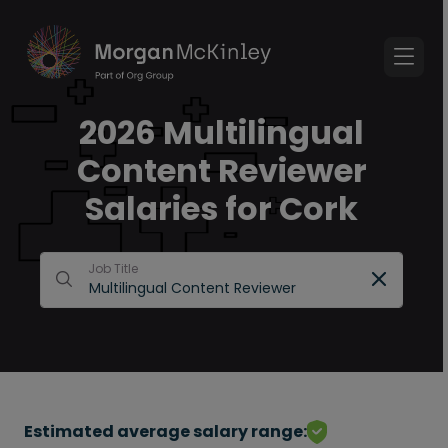
2026 Multilingual
Content Reviewer
Salaries for Cork
Job Title
Estimated average salary range: