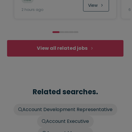
View
2 hours ago
6
View all related jobs
Related searches.
Account Development Representative
Account Executive