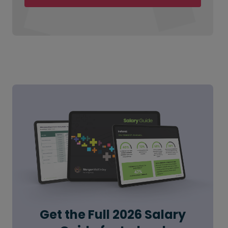
Get the Full 2026 Salary