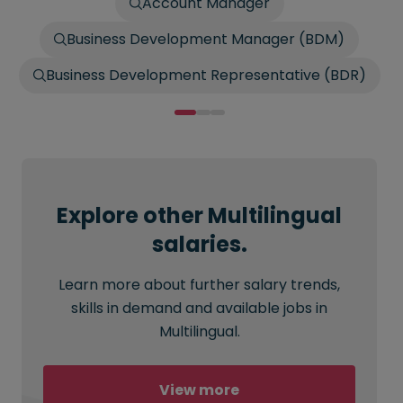
Account Manager
Business Development Manager (BDM)
Business Development Representative (BDR)
Explore other Multilingual
salaries.
Learn more about further salary trends,
skills in demand and available jobs in
Multilingual.
View more