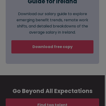
Guide for Ireland
Download our salary guide to explore
emerging benefit trends, remote work
shifts, and detailed breakdowns of the
average salary in Ireland.
Download free copy
Go Beyond All Expectations
Find top talent