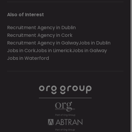
Also of Interest
Recruitment Agency in Dublin
Recruitment Agency in Cork
Recruitment Agency in Galway
Jobs in Dublin
Jobs in Cork
Jobs in Limerick
Jobs in Galway
Jobs in Waterford