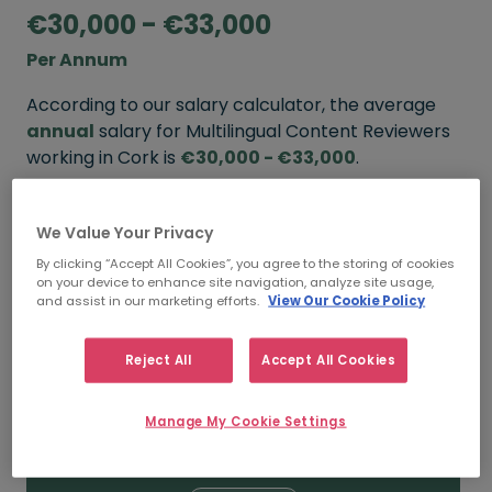
€30,000 - €33,000
Per Annum
According to our salary calculator, the average
annual
salary for Multilingual Content Reviewers
working in Cork is
€30,000 - €33,000
.
Refine your salary
We Value Your Privacy
By clicking “Accept All Cookies”, you agree to the storing of cookies
on your device to enhance site navigation, analyze site usage,
FROM
TO
and assist in our marketing efforts.
View Our Cookie Policy
€33,000
€38,000
Reject All
Accept All Cookies
5+ YEARS
Manage My Cookie Settings
FROM
TO
€30,000
€33,000