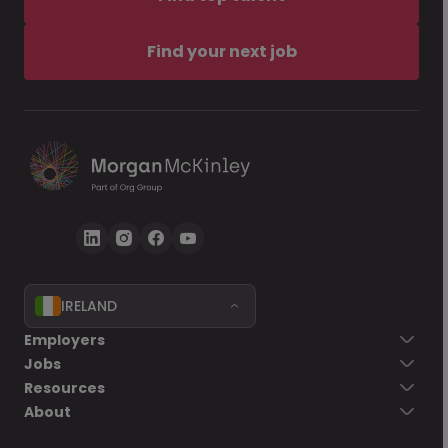
Find your next job
IRELAND
Employers
Jobs
Resources
About