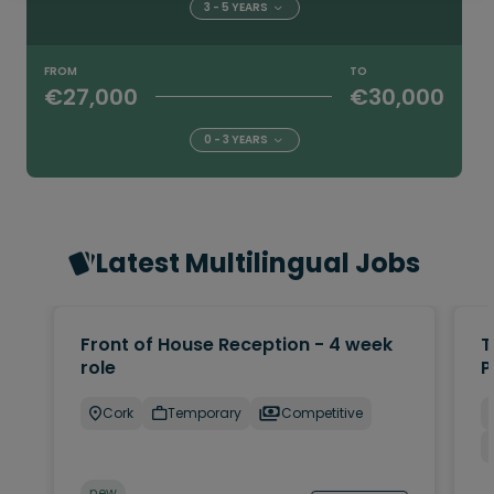
3 - 5 YEARS
FROM
TO
€27,000
€30,000
0 - 3 YEARS
Latest Multilingual Jobs
Front of House Reception - 4 week
T
role
P
Cork
Temporary
Competitive
new