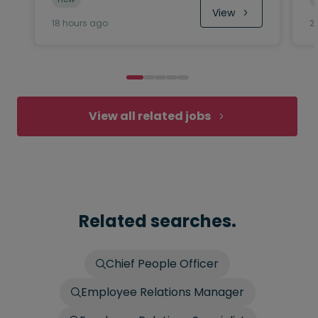
View
18 hours ago
2
View all related jobs
Related searches.
Chief People Officer
Employee Relations Manager