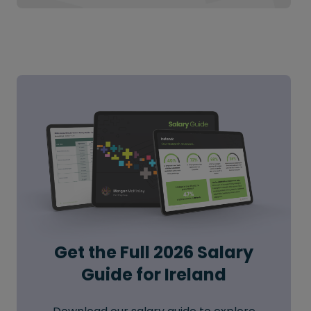
Get the Full 2026 Salary
Guide for Ireland