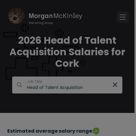
2026 Head of Talent
Acquisition Salaries for
Cork
Job Title
Estimated average salary range: