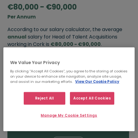
€80,000 - €90,000
Per Annum
According to our salary calculator, the average
annual
salary for Head of Talent Acquisitions
working in Cork is
€80,000 - €90,000
.
Refine your salary
We Value Your Privacy
By clicking “Accept All Cookies”, you agree to the storing of cookies
on your device to enhance site navigation, analyze site usage,
and assist in our marketing efforts.
View Our Cookie Policy
FROM
TO
€90,000
€110,000
Reject All
Accept All Cookies
5+ YEARS
Manage My Cookie Settings
FROM
TO
€80,000
€90,000