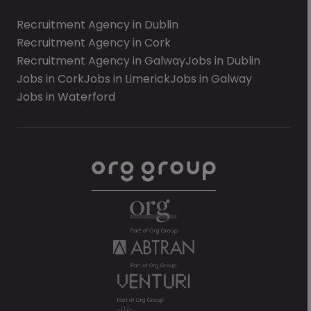
Recruitment Agency in Dublin
Recruitment Agency in Cork
Recruitment Agency in Galway
Jobs in Dublin
Jobs in Cork
Jobs in Limerick
Jobs in Galway
Jobs in Waterford