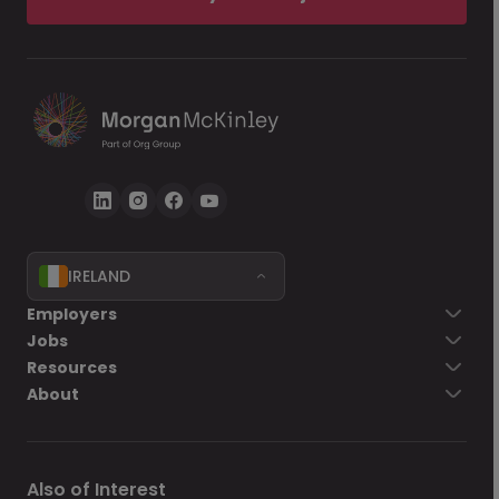
IRELAND
Employers
Jobs
Resources
About
Also of Interest