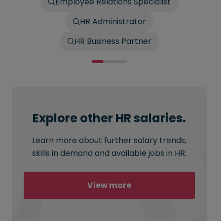
Employee Relations Specialist
HR Administrator
HR Business Partner
Explore other HR salaries.
Learn more about further salary trends,
skills in demand and available jobs in HR.
View more