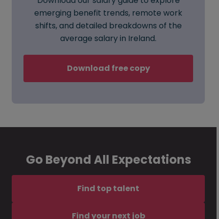
Download our salary guide to explore
emerging benefit trends, remote work
shifts, and detailed breakdowns of the
average salary in Ireland.
Download free copy
Go Beyond All Expectations
Find top talent
Find your next job