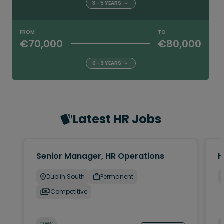
3 - 5 YEARS
FROM
TO
€70,000
€80,000
0 - 3 YEARS
Latest HR Jobs
Senior Manager, HR Operations
H
Dublin South
Permanent
Competitive
new