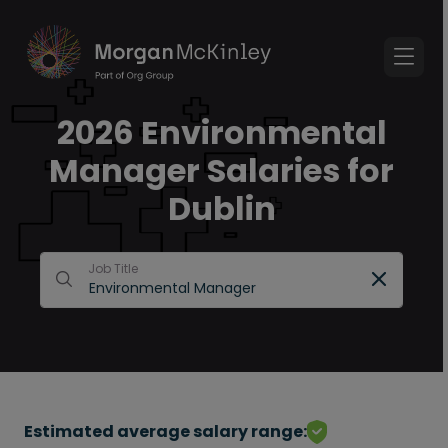
2026 Environmental
Manager Salaries for
Dublin
Job Title
Estimated average salary range: