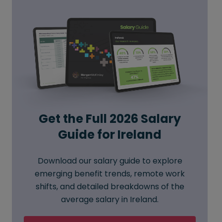
Get the Full 2026 Salary
Guide for Ireland
Download our salary guide to explore
emerging benefit trends, remote work
shifts, and detailed breakdowns of the
average salary in Ireland.