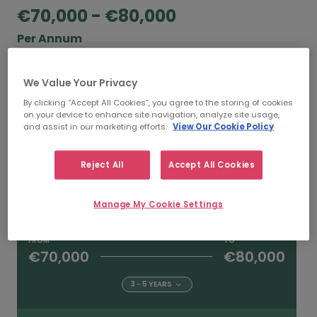
€70,000 - €80,000
Per Annum
According to our salary calculator, the average
We Value Your Privacy
annual
salary for Environmental Managers
working in Dublin is
€70,000 - €80,000
.
By clicking “Accept All Cookies”, you agree to the storing of cookies
on your device to enhance site navigation, analyze site usage,
and assist in our marketing efforts.
View Our Cookie Policy
FROM
TO
Reject All
Accept All Cookies
€80,000
€90,000
5+ YEARS
Manage My Cookie Settings
FROM
TO
€70,000
€80,000
3 - 5 YEARS