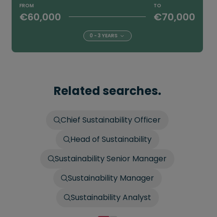
FROM
TO
€60,000
€70,000
0 - 3 YEARS
Related searches.
Chief Sustainability Officer
Head of Sustainability
Sustainability Senior Manager
Sustainability Manager
Sustainability Analyst