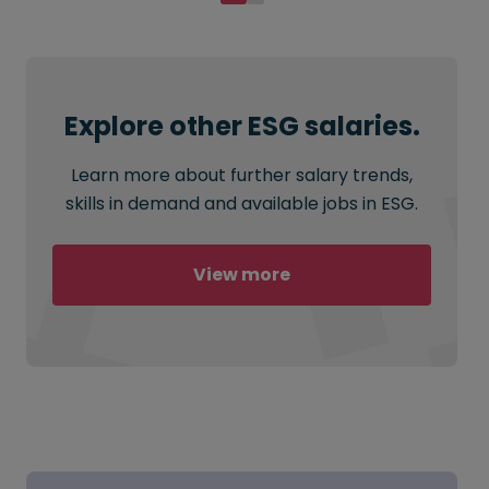
Explore other ESG salaries.
Learn more about further salary trends,
skills in demand and available jobs in ESG.
View more