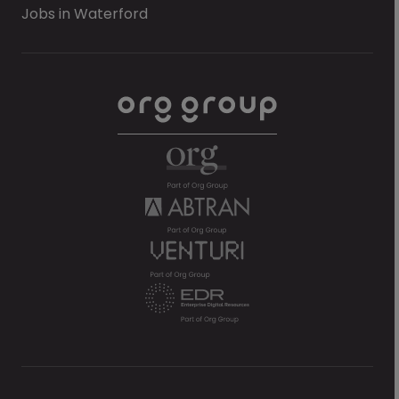
Jobs in Waterford