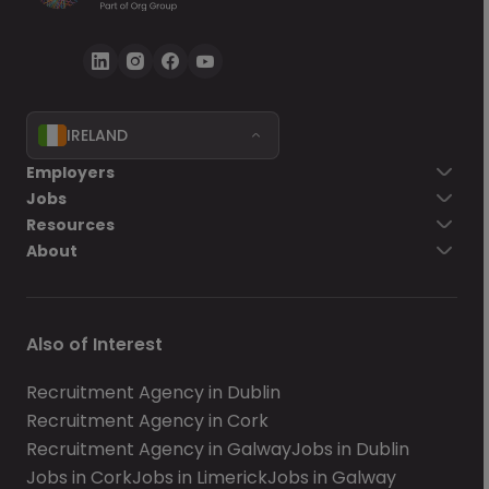
IRELAND
Employers
Jobs
Resources
About
Also of Interest
Recruitment Agency in Dublin
Recruitment Agency in Cork
Recruitment Agency in Galway
Jobs in Dublin
Jobs in Cork
Jobs in Limerick
Jobs in Galway