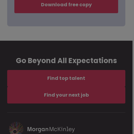
Download free copy
Go Beyond All Expectations
Find top talent
Find your next job