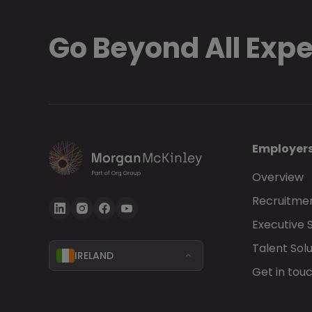
Go Beyond All Exp
Employer
Overview
Recruitmen
Executive 
Talent Solu
IRELAND
Get in tou