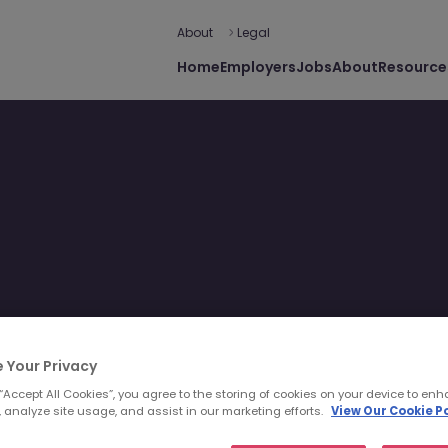
About
Legal
Home
Employers
Jobs
About
Resource
 Your Privacy
 “Accept All Cookies”, you agree to the storing of cookies on your device to enh
 analyze site usage, and assist in our marketing efforts.
View Our Cookie Po