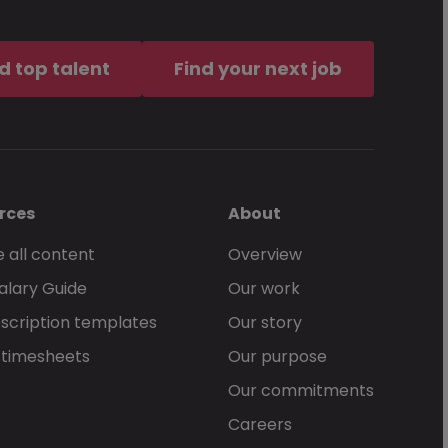
d top talent
Find your next job
rces
About
 all content
Overview
alary Guide
Our work
scription templates
Our story
 timesheets
Our purpose
Our commitments
Careers