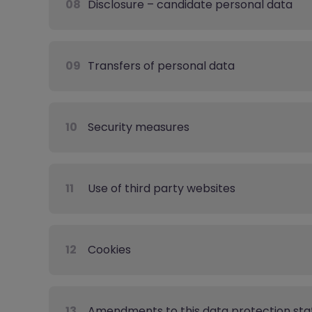
08
Disclosure – candidate personal data
09
Transfers of personal data
10
Security measures
11
Use of third party websites
12
Cookies
13
Amendments to this data protection st