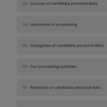
03
Sources of candidate personal data
04
Lawfulness of processing
05
Categories of candidate personal data
06
Our processing activities
07
Retention of candidate personal data