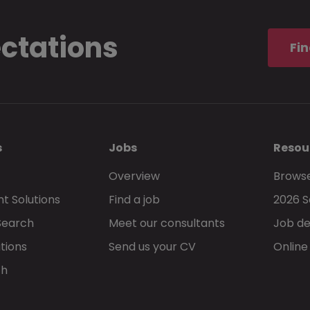
ectations
Fin
s
Jobs
Resou
Overview
Browse
t Solutions
Find a job
2026 S
Search
Meet our consultants
Job de
tions
Send us your CV
Online
ch