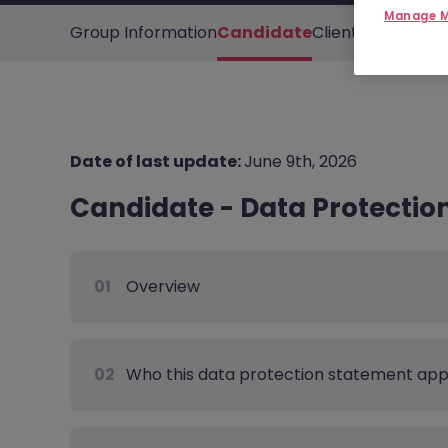
Manage M
Group Information
Candidate
Client
Other Cont
Date of last update:
June 9th, 2026
Candidate - Data Protectio
01
Overview
02
Who this data protection statement appl