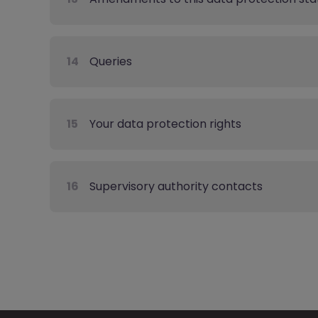
14
Queries
15
Your data protection rights
16
Supervisory authority contacts