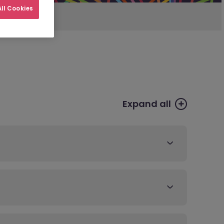
ll Cookies
Expand all