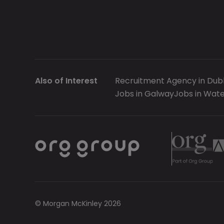
Also of Interest
Recruitment Agency in Dubl
Jobs in Galway
Jobs in Wate
© Morgan McKinley 2026