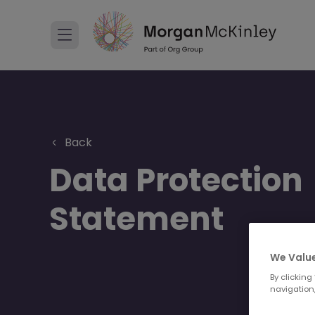
Back
Data Protection
Statement
We Value
By clicking
navigation,