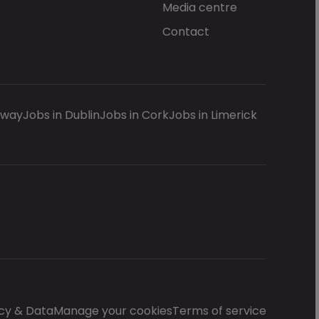
Media centre
Contact
lway
Jobs in Dublin
Jobs in Cork
Jobs in Limerick
cy & Data
Manage your cookies
Terms of service