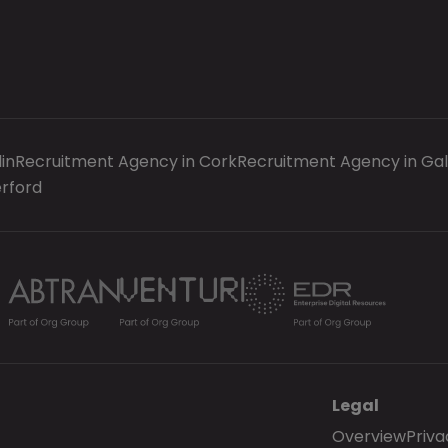
in
Recruitment Agency in Cork
Recruitment Agency in Ga
rford
Legal
Overview
Priva