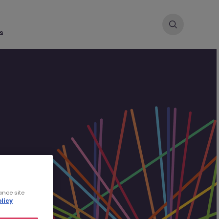
s
ance site
licy