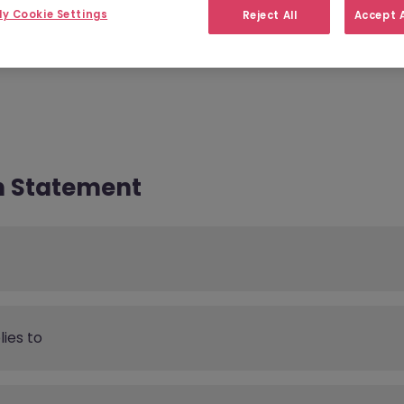
y Cookie Settings
Reject All
Accept A
acts
Data Protection Rights
n Statement
ies to