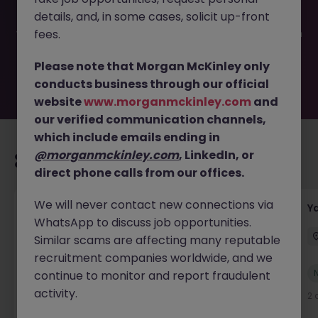
filled or removed by the employer. But don’t worry,
details, and, in some cases, solicit up-front
Morgan McKinley has plenty of exciting roles waiting for
you. Explore similar opportunities or refine your job search
fees.
by location, industry, or contract type to find your next
move.
Please note that Morgan McKinley only
conducts business through our official
website
www.morganmckinley.com
and
our verified communication channels,
which include emails ending in
@morganmckinley.com
, LinkedIn, or
Recommended jobs for you
direct phone calls from our offices.
We will never contact new connections via
Transport & Logistics Manager
Y
WhatsApp to discuss job opportunities.
Galway
Permanent
Competitive
Similar scams are affecting many reputable
recruitment companies worldwide, and we
New
continue to monitor and report fraudulent
View
activity.
19 hours ago
2 