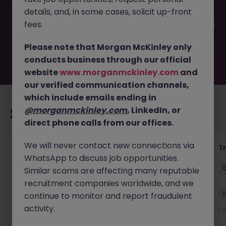
filled or removed by the employer. But don’t worry,
details, and, in some cases, solicit up-front
Morgan McKinley has plenty of exciting roles waiting for
you. Explore similar opportunities or refine your job search
fees.
by location, industry, or contract type to find your next
move.
Please note that Morgan McKinley only
conducts business through our official
website
www.morganmckinley.com
and
our verified communication channels,
which include emails ending in
@morganmckinley.com
, LinkedIn, or
Recommended jobs for you
direct phone calls from our offices.
We will never contact new connections via
Yard Manager
T
WhatsApp to discuss job opportunities.
Waterford
Permanent
€40k - €50k
Similar scams are affecting many reputable
recruitment companies worldwide, and we
New
continue to monitor and report fraudulent
View
activity.
1 day ago
1 