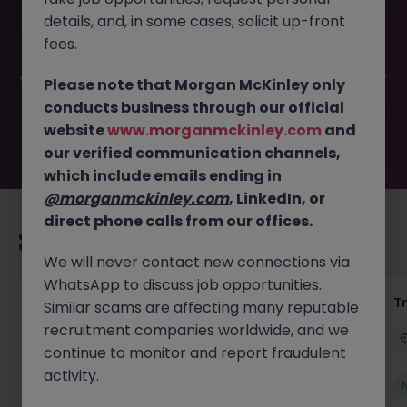
This job opportunity for a Assistant Accountant-FTC 12-14
details, and, in some cases, solicit up-front
Months JN -032026-1999621 is no longer available. It may
have been filled or removed by the employer. But don’t
fees.
worry, Morgan McKinley has plenty of exciting roles
waiting for you. Explore similar opportunities or refine your
Please note that Morgan McKinley only
job search by location, industry, or contract type to find
conducts business through our official
your next move.
website
www.morganmckinley.com
and
our verified communication channels,
which include emails ending in
@morganmckinley.com
, LinkedIn, or
direct phone calls from our offices.
Recommended jobs for you
We will never contact new connections via
WhatsApp to discuss job opportunities.
Yard Manager
T
Similar scams are affecting many reputable
recruitment companies worldwide, and we
Waterford
Permanent
€40k - €50k
continue to monitor and report fraudulent
activity.
New
View