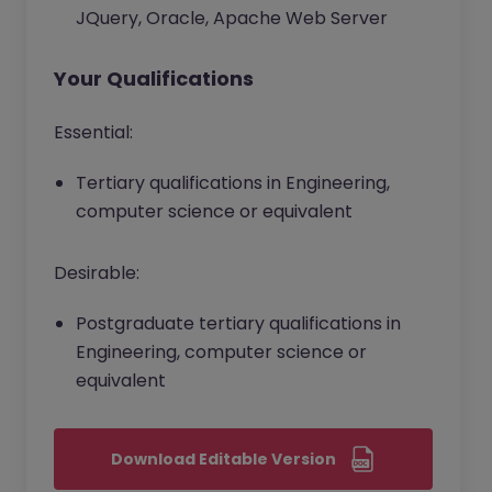
JQuery, Oracle, Apache Web Server
Your Qualifications
Essential:
Tertiary qualifications in Engineering,
computer science or equivalent
Desirable:
Postgraduate tertiary qualifications in
Engineering, computer science or
equivalent
Download Editable Version