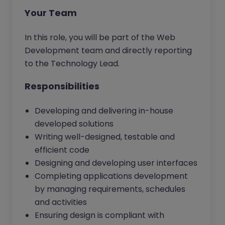
Your Team
In this role, you will be part of the Web
Development team and directly reporting
to the Technology Lead.
Responsibilities
Developing and delivering in-house
developed solutions
Writing well-designed, testable and
efficient code
Designing and developing user interfaces
Completing applications development
by managing requirements, schedules
and activities
Ensuring design is compliant with