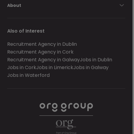
About
Also of Interest
Recruitment Agency in Dublin
Recruitment Agency in Cork
Recruitment Agency in Galway
Jobs in Dublin
Jobs in Cork
Jobs in Limerick
Jobs in Galway
Jobs in Waterford