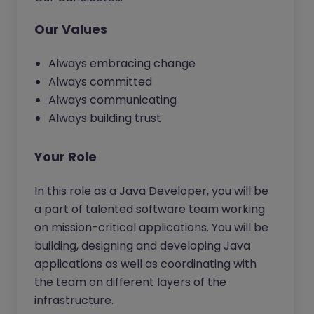
Our Values
Always embracing change
Always committed
Always communicating
Always building trust
Your Role
In this role as a Java Developer, you will be
a part of talented software team working
on mission-critical applications. You will be
building, designing and developing Java
applications as well as coordinating with
the team on different layers of the
infrastructure.