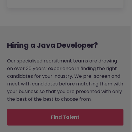
Hiring a Java Developer?
Our specialised recruitment teams are drawing
on over 30 years’ experience in finding the right
candidates for your industry. We pre-screen and
meet with candidates before matching them with
your business so that you are presented with only
the best of the best to choose from.
Find Talent