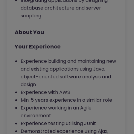
Integrating applications by designing
database architecture and server
scripting
About You
Your Experience
Experience building and maintaining new
and existing applications using Java,
object-oriented software analysis and
design
Experience with AWS
Min. 5 years experience in a similar role
Experience working in an Agile
environment
Experience testing utilising JUnit
Demonstrated experience using Ajax,