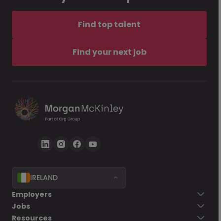
Find top talent
Find your next job
IRELAND
Employers
Jobs
Resources