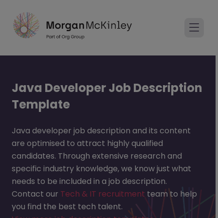
Java Developer Job Description
Template
Java developer job description and its content
are optimised to attract highly qualified
candidates. Through extensive research and
specific industry knowledge, we know just what
needs to be included in a job description.
Contact our
Tech & IT recruitment
team to help
you find the best tech talent.