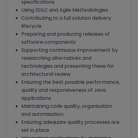
specifications
Using SDLC and Agile Methodologies
Contributing to a full solution delivery
lifecycle
Preparing and producing releases of
software components
Supporting continuous improvement by
researching alternatives and
technologies and presenting these for
architectural review
Ensuring the best possible performance,
quality and responsiveness of Java
applications
Maintaining code quality, organisation
and automisation
Ensuring adequate quality processes are
set in place