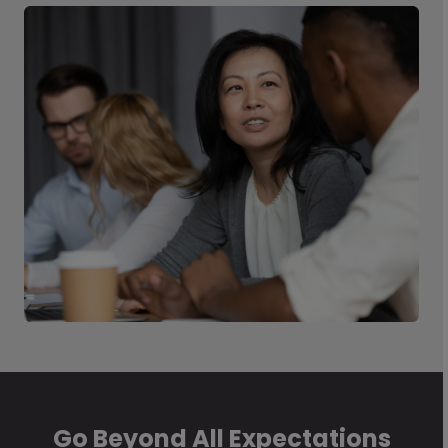
Go Beyond All Expectations