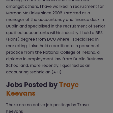
amongst others, I have worked in recruitment for
Morgan McKinley since 2006. I started as a
manager of the accountancy and finance desk in
Dublin and specialised in the recruitment of senior
qualified accountants within industry. I hold a BBS
(Hons) degree from DCU where I specialised in
marketing. I also hold a certificate in personnel
practice from the National College of Ireland, a
diploma in employment law from Dublin Business
School and, more recently, I qualified as an
accounting technician (ATI).
Jobs Posted by
Trayc
Keevans
There are no active job postings by Trayc
Keevans