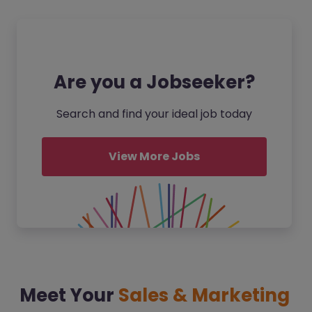
Are you a Jobseeker?
Search and find your ideal job today
View More Jobs
Meet Your
Sales & Marketing