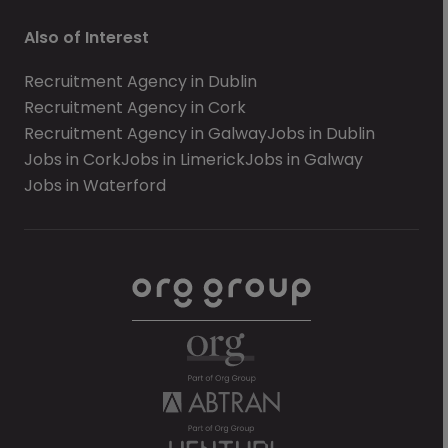
Also of Interest
Recruitment Agency in Dublin
Recruitment Agency in Cork
Recruitment Agency in Galway
Jobs in Dublin
Jobs in Cork
Jobs in Limerick
Jobs in Galway
Jobs in Waterford