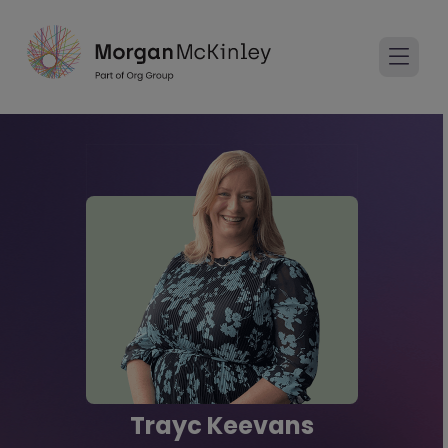
Trayc Keevans