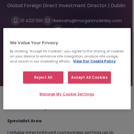
Global Foreign Direct Investment Director | Dublin
01 4321 555
tkeevans@morganmckinley.com
Linkedin
We Value Your Privacy
Send us your CV
By clicking “Accept All Cookies”, you agree to the storing of cookies
on your device to enhance site navigation, analyze site usage,
and assist in our marketing efforts.
View Our Cookie Policy
Find top talent
Reject All
Accept All Cookies
Manage My Cookie Settings
About
Trayc Keevans
Specialist Area
I advise international companies setting up in