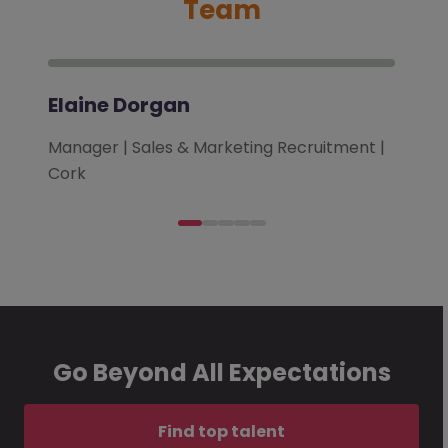
Team
Elaine Dorgan
Manager | Sales & Marketing Recruitment |
Cork
Go Beyond All Expectations
Find top talent