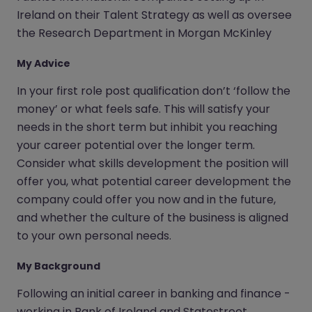
Ireland on their Talent Strategy as well as oversee
the Research Department in Morgan McKinley
My Advice
In your first role post qualification don’t ‘follow the
money’ or what feels safe. This will satisfy your
needs in the short term but inhibit you reaching
your career potential over the longer term.
Consider what skills development the position will
offer you, what potential career development the
company could offer you now and in the future,
and whether the culture of the business is aligned
to your own personal needs.
My Background
Following an initial career in banking and finance -
working in Bank of Ireland and Statestreet