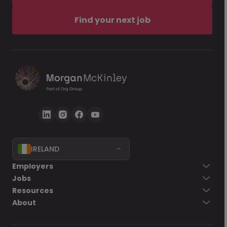
Find your next job
IRELAND
Employers
Jobs
Resources
About