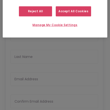
1
2
Personal Details
Upload CV
Reject All
Accept All Cookies
Personal Details
Manage My Cookie Settings
First Name
Last Name
Email Address
Confirm Email Address