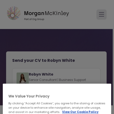
Send your CV to Robyn White
Robyn White
Senior Consultant | Business Support
Recruitment | Limerick
We Value Your Privacy
View consultant profile
By clicking “Accept All Cookies”, you agree to the storing of cookies
on your device to enhance site navigation, analyze site usage,
and assist in our marketing efforts.
View Our Cookie Policy