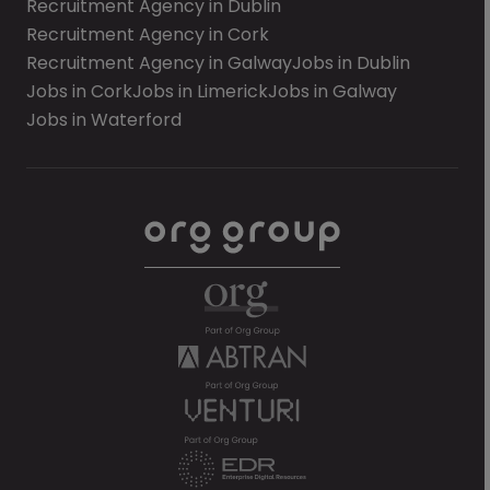
Recruitment Agency in Dublin
Recruitment Agency in Cork
Recruitment Agency in Galway
Jobs in Dublin
Jobs in Cork
Jobs in Limerick
Jobs in Galway
Jobs in Waterford