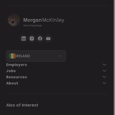
IRELAND
Go back
Employers
Jobs
Send Now
Resources
About
Also of Interest