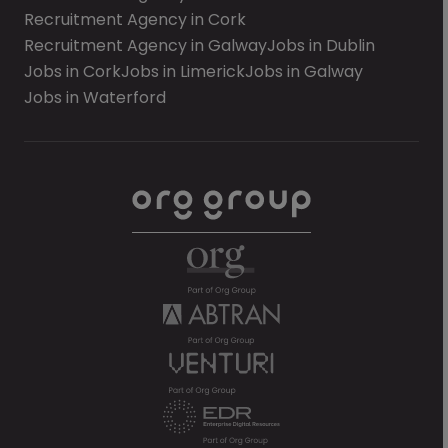
Recruitment Agency in Cork
Recruitment Agency in Galway
Jobs in Dublin
Jobs in Cork
Jobs in Limerick
Jobs in Galway
Jobs in Waterford