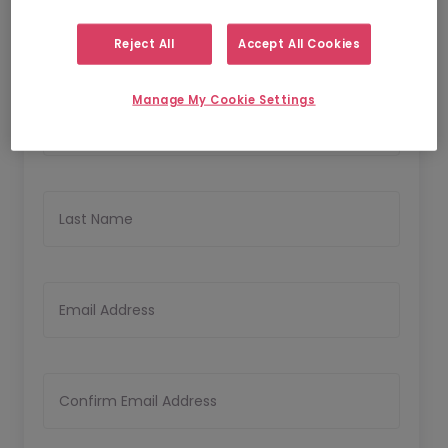
Reject All
Accept All Cookies
Personal Details
Manage My Cookie Settings
First Name
Last Name
Email Address
Confirm Email Address