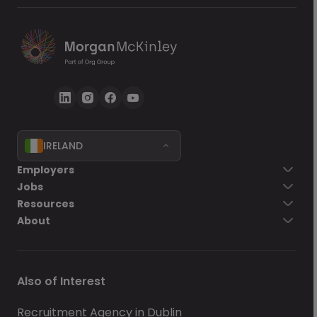
IRELAND
Go back
Employers
Jobs
Send Now
Resources
About
Also of Interest
Recruitment Agency in Dublin