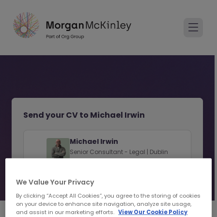
Send your CV to Michael Irwin
Michael Irwin
Senior Consultant - Legal | Dublin
View consultant profile
We Value Your Privacy
By clicking “Accept All Cookies”, you agree to the storing of cookies
on your device to enhance site navigation, analyze site usage,
and assist in our marketing efforts.
View Our Cookie Policy
1
2
Personal Details
Upload CV