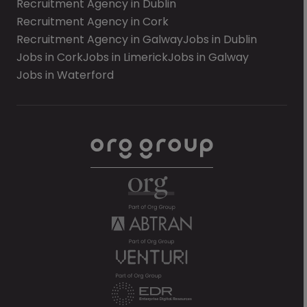
Recruitment Agency in Dublin
Recruitment Agency in Cork
Recruitment Agency in Galway
Jobs in Dublin
Jobs in Cork
Jobs in Limerick
Jobs in Galway
Jobs in Waterford