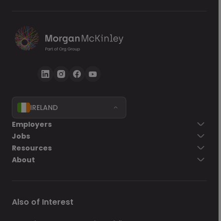
IRELAND
Go back
Employers
Jobs
Send Now
Resources
About
Also of Interest