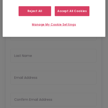
1
2
Personal Details
Upload CV
Reject All
Accept All Cookies
Personal Details
Manage My Cookie Settings
First Name
Last Name
Email Address
Confirm Email Address