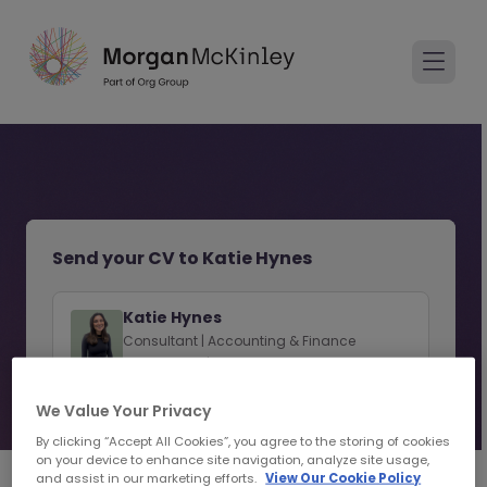
Send your CV to Katie Hynes
Katie Hynes
Consultant | Accounting & Finance
Recruitment | Limerick
We Value Your Privacy
View consultant profile
By clicking “Accept All Cookies”, you agree to the storing of cookies
on your device to enhance site navigation, analyze site usage,
and assist in our marketing efforts.
View Our Cookie Policy