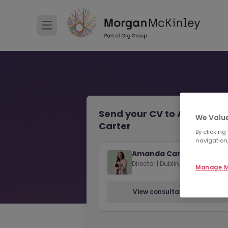
Send your CV to Amanda
We Value
Carter
By clicking
navigation,
Amanda Carter
Director | Dublin
Manage M
View consultant profile