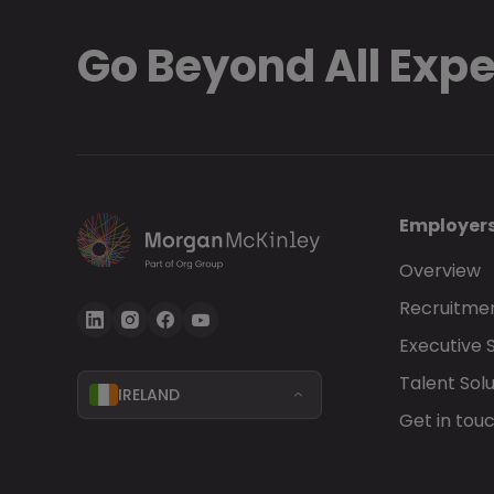
Go Beyond All Exp
Employer
Overview
Recruitmen
Executive 
Talent Solu
IRELAND
Get in tou