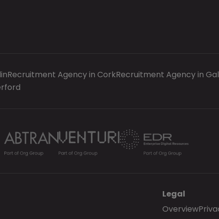
in
Recruitment Agency in Cork
Recruitment Agency in Ga
rford
Legal
Overview
Priva