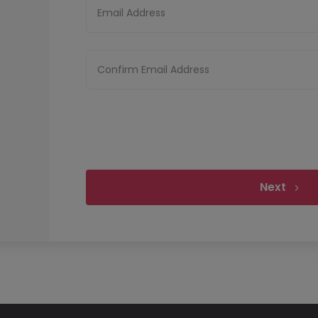
Email Address
Confirm Email Address
Next
Upload your CV
Files must be less tha
Upload CV
Allowed file types:
pdf,