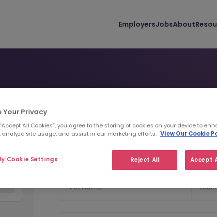
Employers
Jobs
About
Resou
 Your Privacy
Personal Details
Uploa
1
2
 “Accept All Cookies”, you agree to the storing of cookies on your device to enh
 analyze site usage, and assist in our marketing efforts.
View Our Cookie Po
Personal Details
y Cookie Settings
Reject All
Accept A
First Name
Last