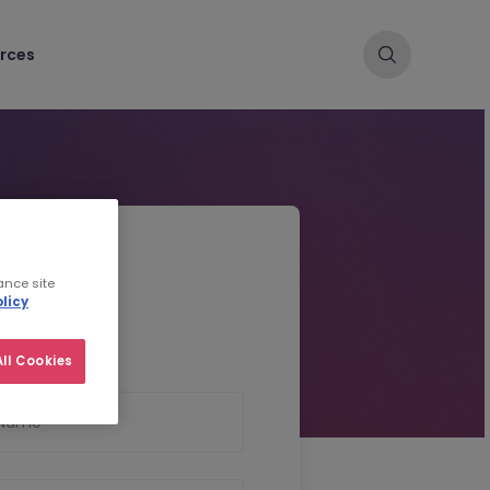
rces
d CV
ance site
licy
ll Cookies
 Name