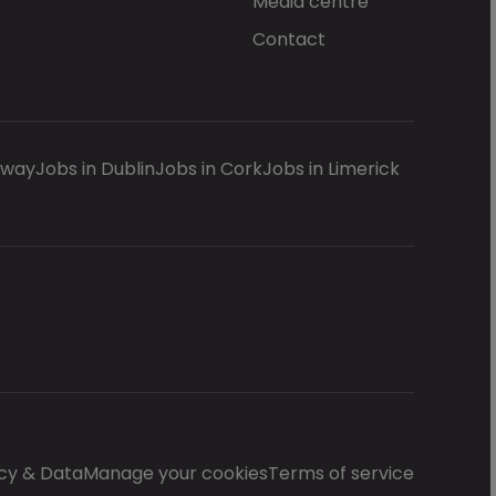
Media centre
Contact
lway
Jobs in Dublin
Jobs in Cork
Jobs in Limerick
cy & Data
Manage your cookies
Terms of service