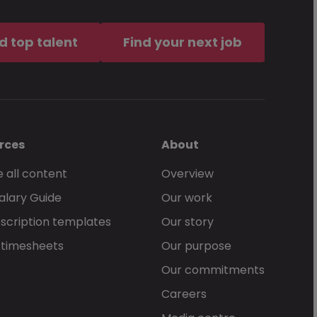
of service
, together with the
d top talent
Find your next job
an McKinley services.
rces
About
 all content
Overview
alary Guide
Our work
Send Now
scription templates
Our story
 timesheets
Our purpose
Our commitments
Careers