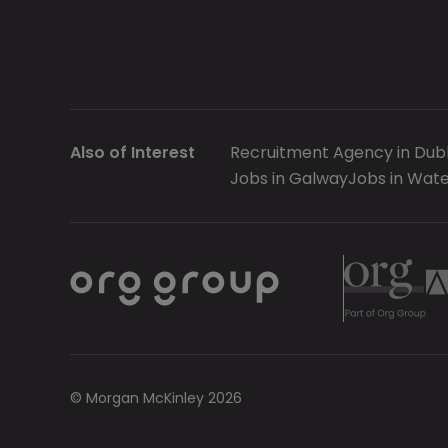
Also of Interest
Recruitment Agency in Dubl
Jobs in Galway
Jobs in Wate
© Morgan McKinley 2026