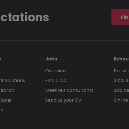
ectations
I understand and accept that these
terms 
Fin
privacy statement
, govern my use of Morg
s
Jobs
Resou
Overview
Browse
t Solutions
Find a job
2026 S
Go back
Search
Meet our consultants
Job de
tions
Send us your CV
Online
ch