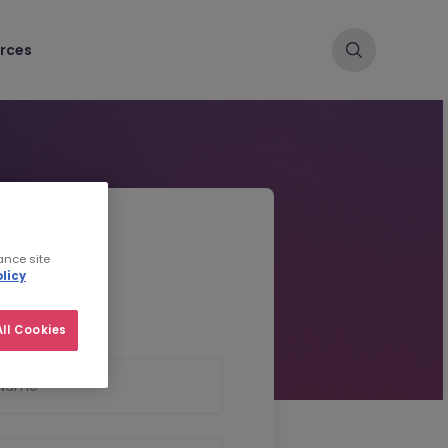
rces
d CV
ance site
licy
ll Cookies
 Name