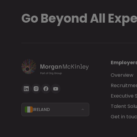
Go Beyond All Exp
Employer
Overview
Recruitmen
Executive 
Talent Solu
IRELAND
Get in tou