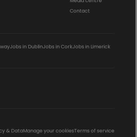
Media centre
Contact
lway
Jobs in Dublin
Jobs in Cork
Jobs in Limerick
cy & Data
Manage your cookies
Terms of service