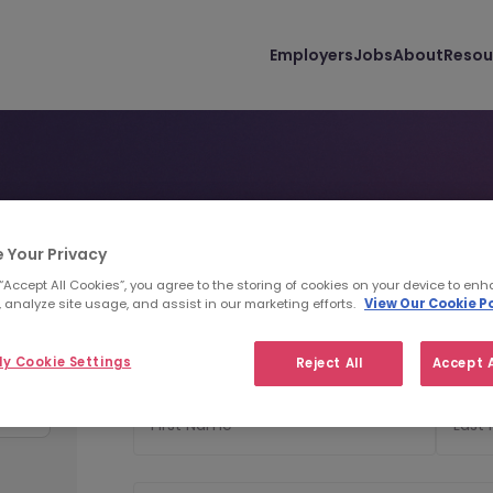
Employers
Jobs
About
Resou
y
 Your Privacy
Personal Details
Uploa
1
2
 “Accept All Cookies”, you agree to the storing of cookies on your device to enh
 analyze site usage, and assist in our marketing efforts.
View Our Cookie Po
ance
Personal Details
y Cookie Settings
Reject All
Accept A
First Name
Last