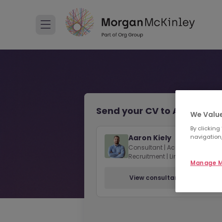
Send your CV to Aaron Kiel
We Value
By clicking
navigation,
Aaron Kiely
Consultant | Accounting & Fin
Recruitment | Limerick
Manage M
View consultant profile