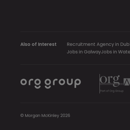
Also of Interest
Recruitment Agency in Dubl
Jobs in Galway
Jobs in Wate
© Morgan McKinley 2026