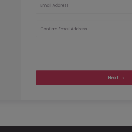
Email Address
Confirm Email Address
Next
Upload your CV
Files must be less tha
Upload CV
Allowed file types:
pdf,