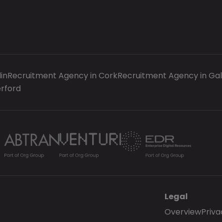
in
Recruitment Agency in Cork
Recruitment Agency in Ga
rford
Legal
Overview
Priva