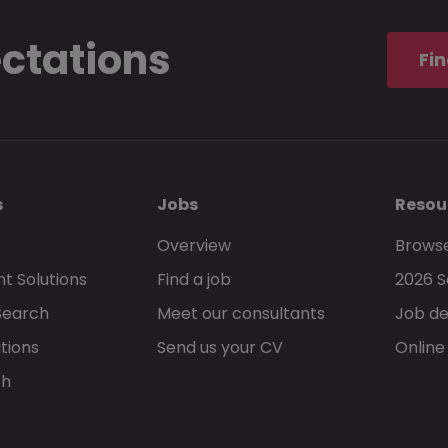
ectations
I understand and accept that these
terms 
Fin
privacy statement
, govern my use of Morg
s
Jobs
Resou
Overview
Browse
t Solutions
Find a job
2026 S
Go back
Search
Meet our consultants
Job de
tions
Send us your CV
Online
ch