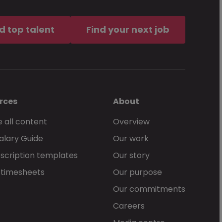
of service
, together with the
d top talent
Find your next job
an McKinley services.
rces
About
 all content
Overview
alary Guide
Our work
Send Now
scription templates
Our story
 timesheets
Our purpose
Our commitments
Careers