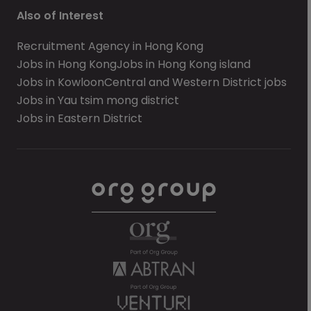
Also of Interest
Recruitment Agency in Hong Kong
Jobs in Hong Kong
Jobs in Hong Kong island
Jobs in Kowloon
Central and Western District jobs
Jobs in Yau tsim mong district
Jobs in Eastern District