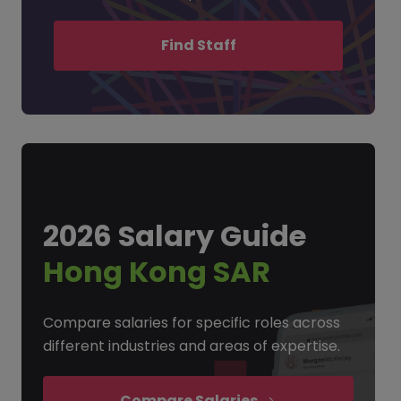
Find Staff
2026 Salary Guide
Hong Kong SAR
Compare salaries for specific roles across
different industries and areas of expertise.
Compare Salaries