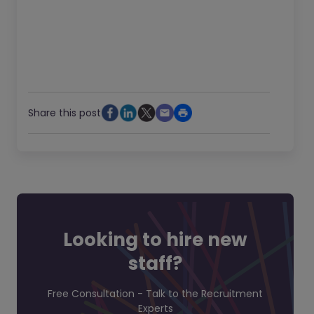
Share this post
Looking to hire new
staff?
Free Consultation - Talk to the Recruitment
Experts