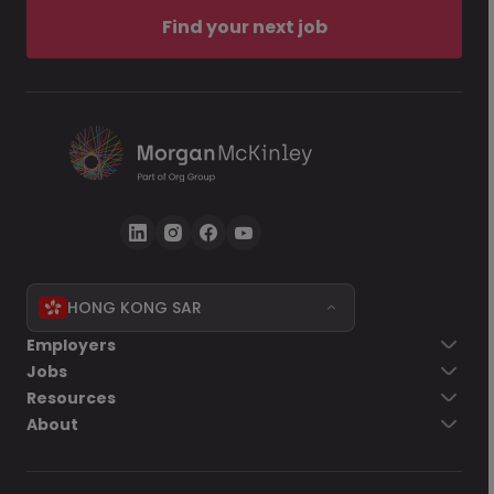
Find your next job
HONG KONG SAR
Employers
Jobs
Resources
About