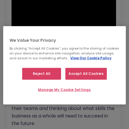
We Value Your Privacy
By clicking “Accept All Cookies”, you agree to the storing of cookies
on your device to enhance site navigation, analyze site usage,
Now more than ever before it’s important to
and assist in our marketing efforts.
View Our Cookie Policy
position yourself as an employer of choice
and to make sure your vacancies are
Reject All
Accept All Cookies
attractive to the job seekers of today. There
are three
new recruitment strategies
that
Manage My Cookie Settings
employers are turning to. Leaders are now
looking beyond just the immediate needs of
their teams and thinking about what skills the
business as a whole will need to succeed in
the future.