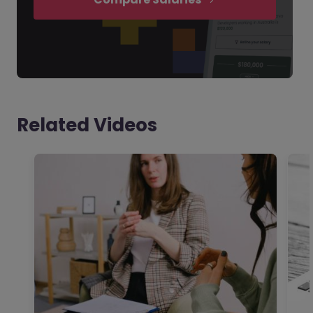
Related Videos