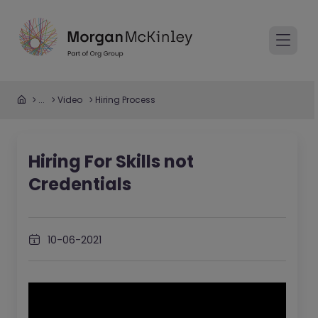
...
Video
Hiring Process
Hiring For Skills not
Credentials
10-06-2021