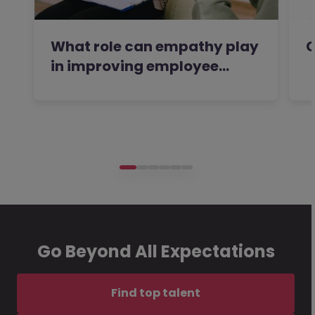
What role can empathy play
C
in improving employee…
Go Beyond All Expectations
Find top talent