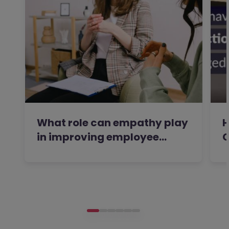
What role can empathy play
H
in improving employee…
C