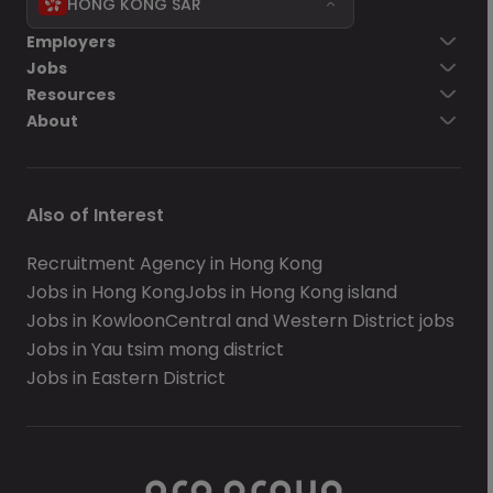
HONG KONG SAR
Employers
Jobs
Resources
About
Also of Interest
Recruitment Agency in Hong Kong
Jobs in Hong Kong
Jobs in Hong Kong island
Jobs in Kowloon
Central and Western District jobs
Jobs in Yau tsim mong district
Jobs in Eastern District