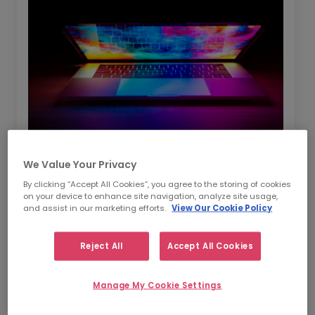
We Value Your Privacy
By clicking “Accept All Cookies”, you agree to the storing of cookies
On this episode Jacqui and Louise talk about
on your device to enhance site navigation, analyze site usage,
the challenges of being female leaders
and assist in our marketing efforts.
View Our Cookie Policy
particularly in the mostly male dominated
Tech and Data space. They talk about how
Reject All
Accept All Cookies
you can use your leadership traits as you
move roles and how you can take people on a
Manage My Cookie Settings
journey with you to achieve your goals. As a