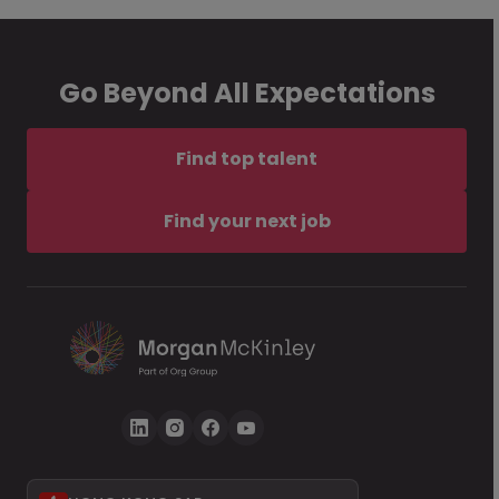
Go Beyond All Expectations
Find top talent
Find your next job