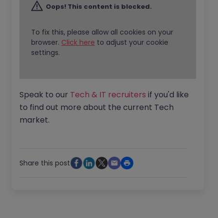
Oops! This content is blocked.
To fix this, please allow all cookies on your
browser.
Click here
to adjust your cookie
settings.
Speak to our
Tech & IT recruiters
if you'd like
to find out more about the current Tech
market.
Share this post