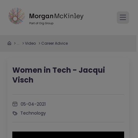
...
Video
Career Advice
Women in Tech - Jacqui
Visch
05-04-2021
Technology