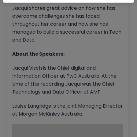
senior female leader in the Tech space,
Jacqui shares great advice on how she has
overcome challenges she has faced
throughout her career and how she has
managed to build a successful career in Tech
and Data.
About the Speakers:
Jacqui Visch is the Chief digital and
Information Officer at PwC Australia. At the
time of this recording Jacqui was the Chief
Technology and Data Officer at AMP.
Louise Langridge is the joint Managing Director
at Morgan McKinley Australia.