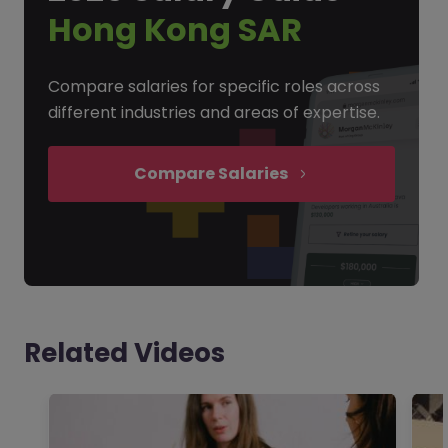
Hong Kong SAR
Compare salaries for specific roles across
different industries and areas of expertise.
Compare Salaries
Related Videos