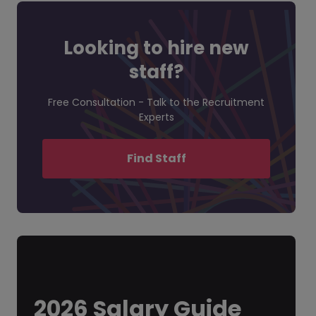
Looking to hire new
staff?
Free Consultation - Talk to the Recruitment
Experts
Find Staff
2026 Salary Guide