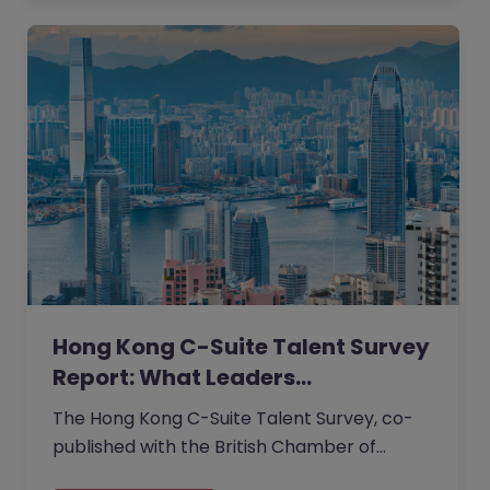
degree requirements across its UK office.
Applicant diversity rose, and creativity
within the team also increased.
Hong Kong C-Suite Talent Survey
Report: What Leaders…
The Hong Kong C-Suite Talent Survey, co-
published with the British Chamber of
Commerce, captures the unfiltered