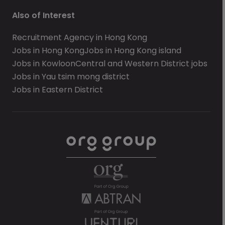
Also of Interest
Recruitment Agency in Hong Kong
Jobs in Hong Kong
Jobs in Hong Kong island
Jobs in Kowloon
Central and Western District jobs
Jobs in Yau tsim mong district
Jobs in Eastern District