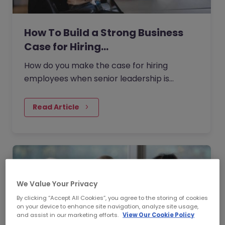
How To Build a Strong Business
Case for Hiring…
How do you make the case for hiring
employees when senior leadership is
looking extra closely at budgets, priorities
and business impact?
Read Article
We Value Your Privacy
By clicking “Accept All Cookies”, you agree to the storing of cookies
on your device to enhance site navigation, analyze site usage,
and assist in our marketing efforts.
View Our Cookie Policy