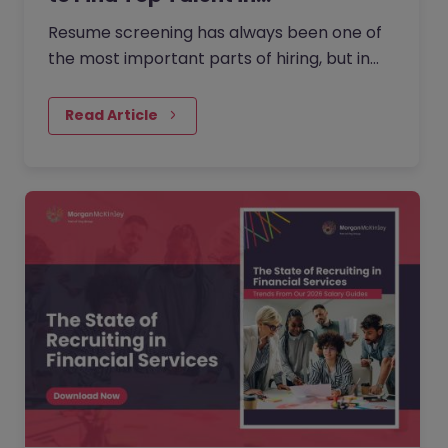
Resume screening has always been one of
the most important parts of hiring, but in
2026, it has become even more nuanced.
Read Article