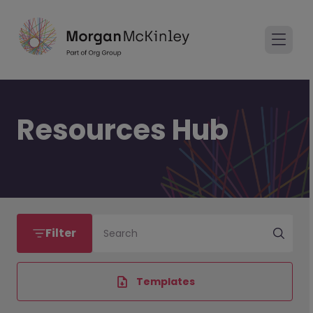
Resources Hub
Filter
Search
Templates