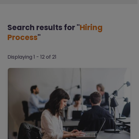
Search results
for "
Hiring
Process
"
Displaying 1 - 12 of 21