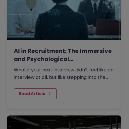
AI in Recruitment: The Immersive
and Psychological…
What if your next interview didn’t feel like an
interview at all, but like stepping into the
role itself?
Read Article