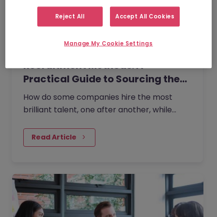
Reject All
Accept All Cookies
Manage My Cookie Settings
Recruitment Methods: A
Practical Guide to Sourcing the…
How do some companies hire the most
brilliant talent, one after another, while
others continually make mishires?
Read Article