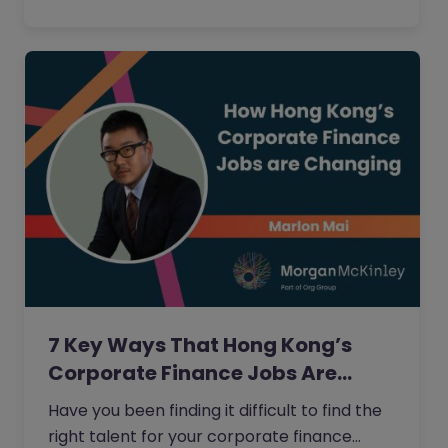
7 Key Ways That Hong Kong’s
Corporate Finance Jobs Are…
Have you been finding it difficult to find the
right talent for your corporate finance