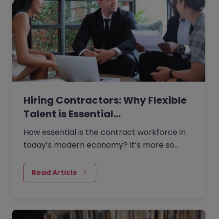
Hiring Contractors: Why Flexible
Talent is Essential…
How essential is the contract workforce in
today’s modern economy? It’s more so
than many businesses realise.
Read Article