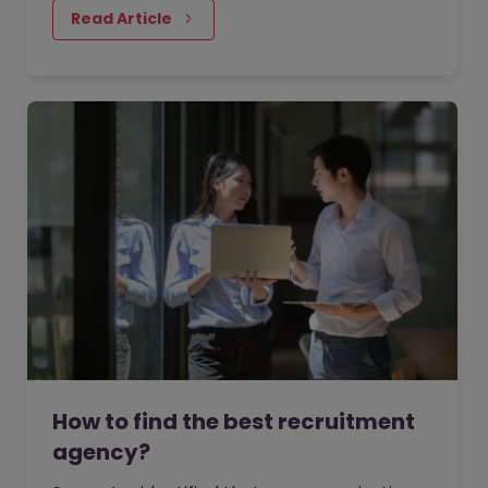
perspectives of senior executives across
Read Article
industries.
How to find the best recruitment
agency?