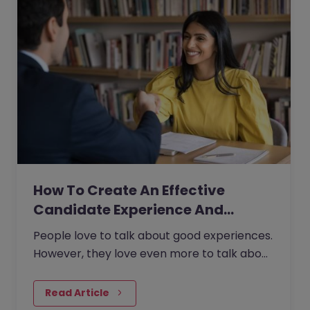
How To Create An Effective
Candidate Experience And…
People love to talk about good experiences.
However, they love even more to talk about
bad experiences.
Read Article