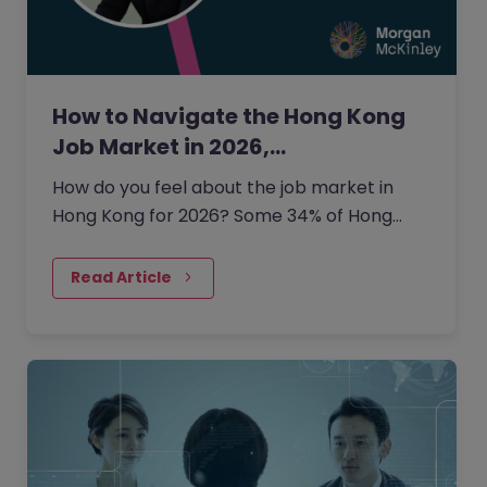
How to Navigate the Hong Kong
Job Market in 2026,…
How do you feel about the job market in
Hong Kong for 2026? Some 34% of Hong
Kong employers are planning to grow their
headcount this year.
Read Article