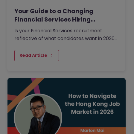
Your Guide to a Changing
Financial Services Hiring…
Is your Financial Services recruitment
reflective of what candidates want in 2026?
Ensure your hiring is on the right track with
our 2026 data on skill gaps, regional hiring
Read Article
trends, and salary shifts across Australia,
Canada, Hong Kong, Japan, Mainland China,
and Singapore.