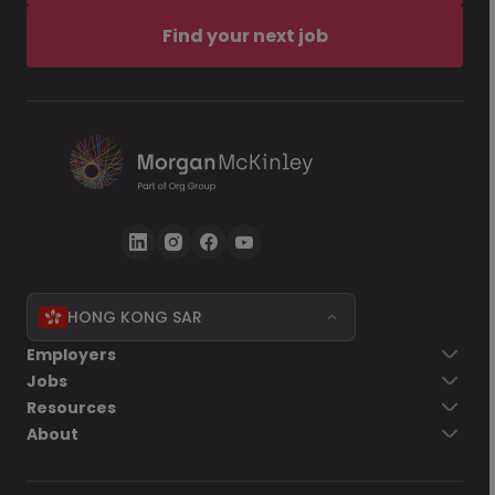
Find your next job
HONG KONG SAR
Employers
Jobs
Resources
About