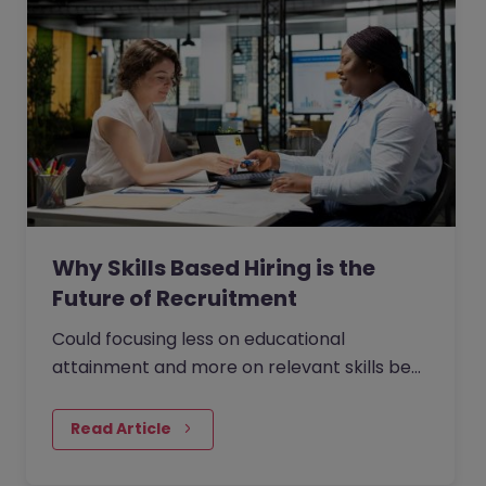
Why Skills Based Hiring is the
Future of Recruitment
Could focusing less on educational
attainment and more on relevant skills be
the answer to faster, more effective hiring?
The British-American publishing giant
Read Article
Penguin Random House saw 33% higher
employee satisfaction when it eliminated