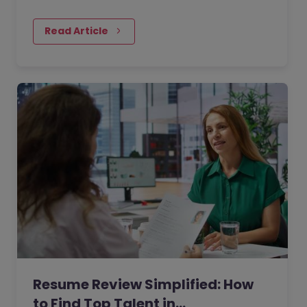
jobs? As technology is changing the sector
so rapidly, it’s common to struggle to find
Read Article
the candidates that are going to be able to
future-proof your business.
Resume Review Simplified: How
to Find Top Talent in…