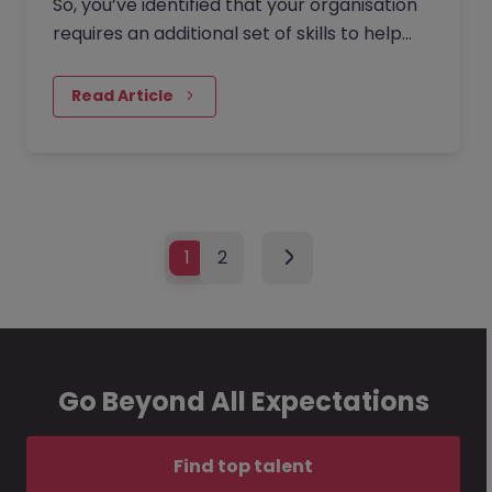
So, you’ve identified that your organisation
requires an additional set of skills to help
with a specific project, facilitate growth, or
solve a problem - none of your existing
Read Article
team members have the capacity to upskill
or take on additional tasks. In short, you
need to hire a new employee but don’t
have the internal resources to facilitate this
crucial talent acquisition process.
1
2
Go Beyond All Expectations
Find top talent