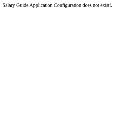
Salary Guide Application Configuration does not exist!.