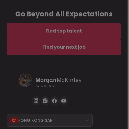
Go Beyond All Expectations
Find top talent
Find your next job
HONG KONG SAR