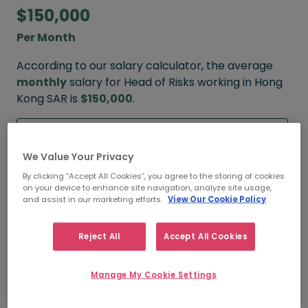
$150,000
Per Month
According to our salary calculator, the average
monthly
salary for Head of Risks working in Hong
Kong SAR is
$150,000
.
Refine your salary
We Value Your Privacy
By clicking “Accept All Cookies”, you agree to the storing of cookies
on your device to enhance site navigation, analyze site usage,
$200,000
and assist in our marketing efforts.
View Our Cookie Policy
HIGH
Reject All
Accept All Cookies
Manage My Cookie Settings
$150,000