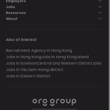
Employers
Jobs
Resources
About
Also of Interest
Recruitment Agency in Hong Kong
Jobs in Hong Kong
Jobs in Hong Kong island
Jobs in Kowloon
Central and Western District jobs
Jobs in Yau tsim mong district
Jobs in Eastern District