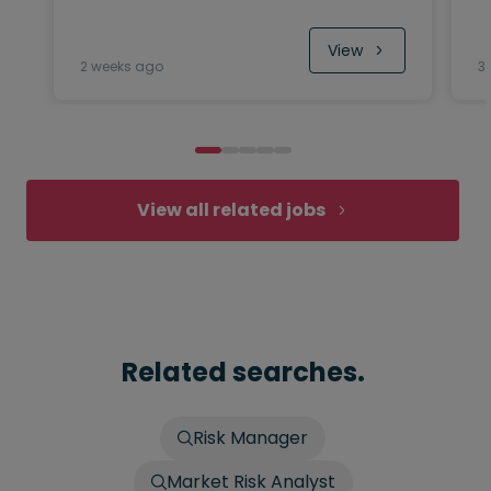
View
2 weeks ago
3
View all related jobs
Related searches.
Risk Manager
Market Risk Analyst