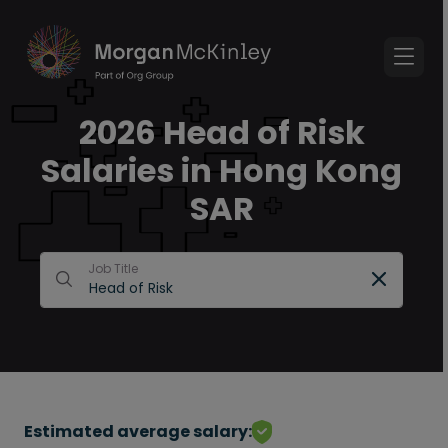
2026 Head of Risk
Salaries in Hong Kong
SAR
Job Title
Estimated average salary: