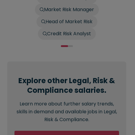
Market Risk Manager
Head of Market Risk
Credit Risk Analyst
Explore other Legal, Risk &
Compliance salaries.
Learn more about further salary trends,
skills in demand and available jobs in Legal,
Risk & Compliance.