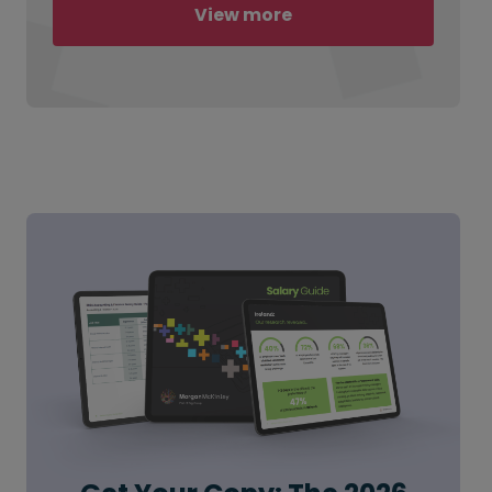
View more