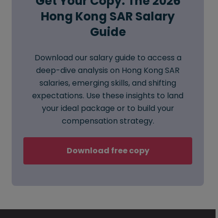
Get Your Copy: The 2026
Hong Kong SAR Salary
Guide
Download our salary guide to access a
deep-dive analysis on Hong Kong SAR
salaries, emerging skills, and shifting
expectations. Use these insights to land
your ideal package or to build your
compensation strategy.
Download free copy