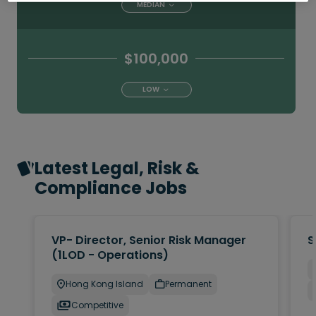
MEDIAN
$100,000
LOW
Latest Legal, Risk &
Compliance Jobs
VP- Director, Senior Risk Manager
S
(1LOD - Operations)
Hong Kong Island
Permanent
Competitive