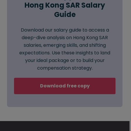
Hong Kong SAR Salary
Guide
Download our salary guide to access a
deep-dive analysis on Hong Kong SAR
salaries, emerging skills, and shifting
expectations. Use these insights to land
your ideal package or to build your
compensation strategy.
Download free copy