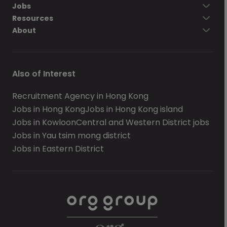
Jobs
Resources
About
Also of Interest
Recruitment Agency in Hong Kong
Jobs in Hong Kong
Jobs in Hong Kong island
Jobs in Kowloon
Central and Western District jobs
Jobs in Yau tsim mong district
Jobs in Eastern District