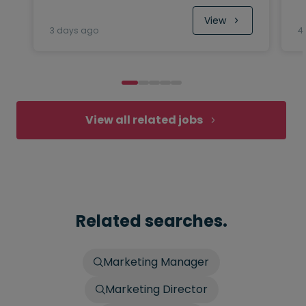
View
3 days ago
4
View all related jobs
Related searches.
Marketing Manager
Marketing Director