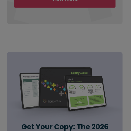
Get Your Copy: The 2026