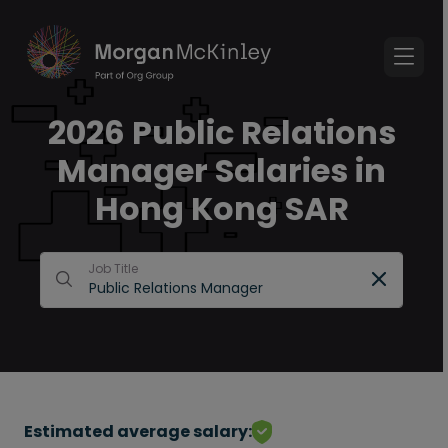
2026 Public Relations
Manager Salaries in
Hong Kong SAR
Job Title
Estimated average salary: