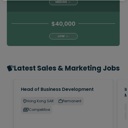
MEDIAN
$40,000
LOW
Latest Sales & Marketing Jobs
Head of Business Development
I
M
Hong Kong SAR
Permanent
Competitive