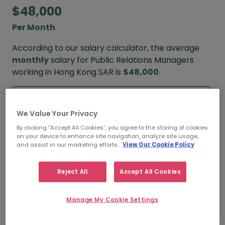
$48,000
Per Month
According to our salary calculator, the average
monthly
salary for Public Relations Managers
working in Hong Kong SAR is
$48,000
.
Refine your salary
We Value Your Privacy
By clicking “Accept All Cookies”, you agree to the storing of cookies
on your device to enhance site navigation, analyze site usage,
$60,000
and assist in our marketing efforts.
View Our Cookie Policy
HIGH
Reject All
Accept All Cookies
Manage My Cookie Settings
$48,000