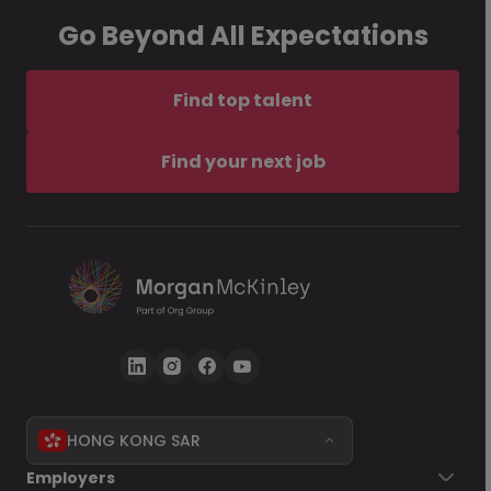
Go Beyond All Expectations
Find top talent
Find your next job
HONG KONG SAR
Employers