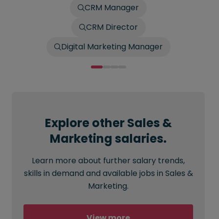
CRM Manager
CRM Director
Digital Marketing Manager
Explore other Sales &
Marketing salaries.
Learn more about further salary trends,
skills in demand and available jobs in Sales &
Marketing.
View more