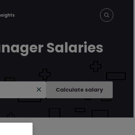
nsights
nager Salaries
Calculate salary