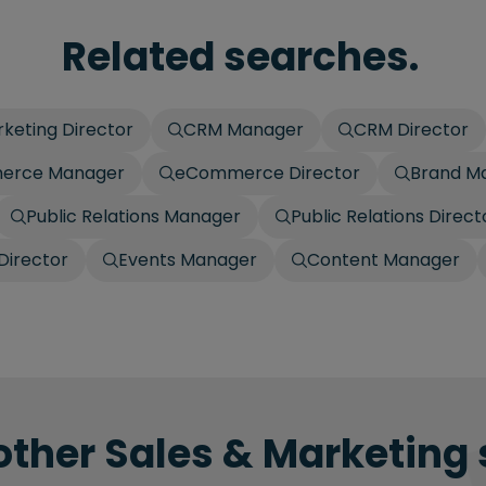
Related searches.
keting Director
CRM Manager
CRM Director
erce Manager
eCommerce Director
Brand M
Public Relations Manager
Public Relations Direct
Director
Events Manager
Content Manager
other Sales & Marketing 