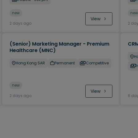
new
new
View
2 days ago
2 da
(Senior) Marketing Manager - Premium
CRM
Healthcare (MNC)
H
Hong Kong SAR
Permanent
Competitive
new
View
2 days ago
6 da