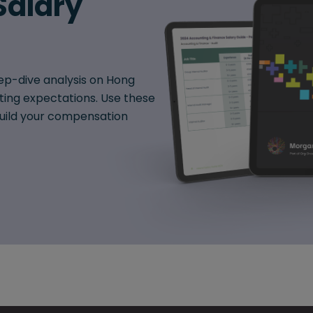
Salary
ep-dive analysis on Hong
fting expectations. Use these
 build your compensation