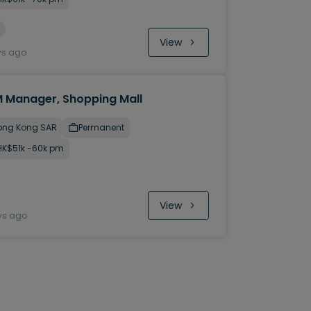
View
ys ago
 Manager, Shopping Mall
ong Kong SAR
Permanent
HK$51k -60k pm
View
ys ago