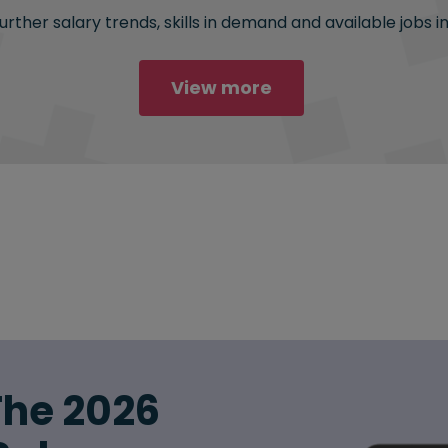
rther salary trends, skills in demand and available jobs i
View more
The 2026