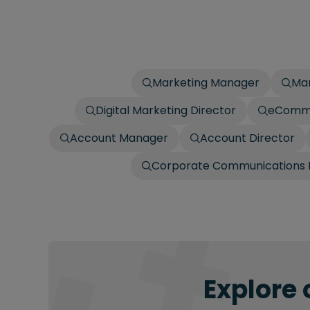
Marketing Manager
Mar
Digital Marketing Director
eComm
Account Manager
Account Director
Corporate Communications 
Explore 