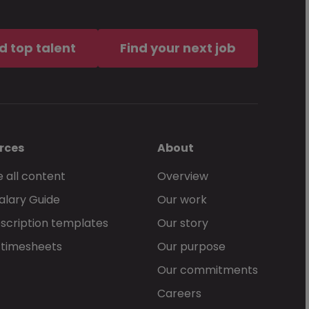
d top talent
Find your next job
rces
About
 all content
Overview
alary Guide
Our work
scription templates
Our story
 timesheets
Our purpose
Our commitments
Careers