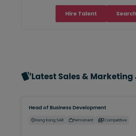
Hire Talent
Search
Latest Sales & Marketing
Head of Business Development
Hong Kong SAR
Permanent
Competitive