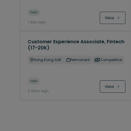
new
View
1 day ago
Customer Experience Associate, Fintech
(17-20K)
Hong Kong SAR
Permanent
Competitive
new
View
2 days ago