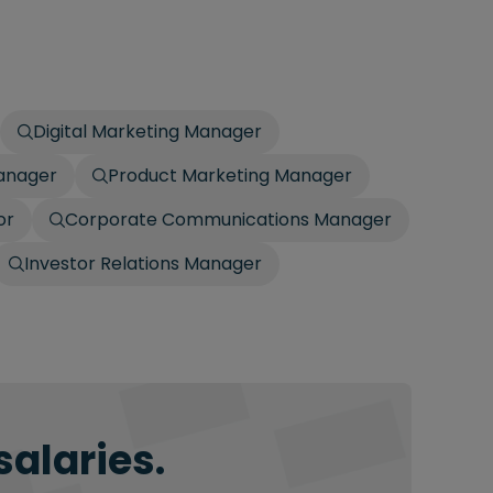
Digital Marketing Manager
anager
Product Marketing Manager
or
Corporate Communications Manager
Investor Relations Manager
salaries.