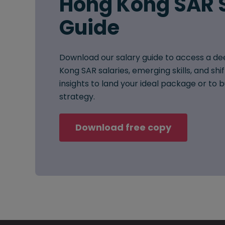
Hong Kong SAR 
Guide
Download our salary guide to access a de
Kong SAR salaries, emerging skills, and shi
insights to land your ideal package or to
strategy.
Download free copy