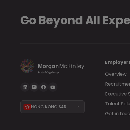
Go Beyond All Exp
Employer
Overview
Recruitmen
Executive 
Talent Solu
HONG KONG SAR
Get in tou