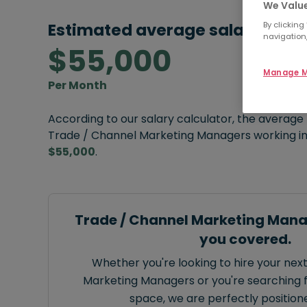
We Value
By clicking
Estimated average salary:
navigation,
$55,000
Manage M
Per Month
According to our salary calculator, the average
Trade / Channel Marketing Managers working in
$55,000
.
Trade / Channel Marketing Mana
you covered.
Whether you're looking to hire your nex
Marketing Managers or you're searching fo
space, we are perfectly positione