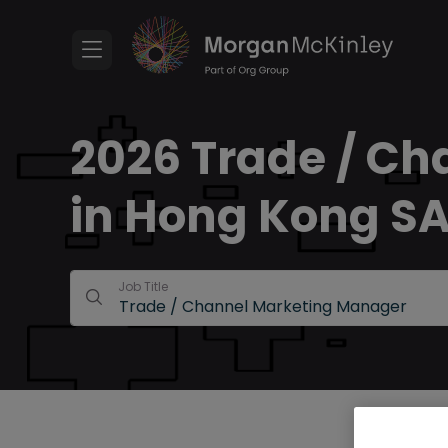
2026 Trade / Ch
in Hong Kong S
Job Title