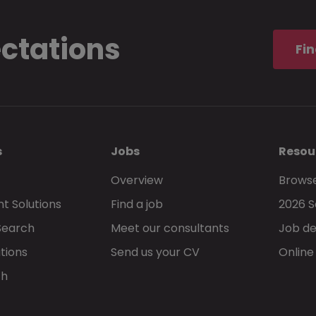
ectations
Fin
s
Jobs
Resou
Overview
Browse
t Solutions
Find a job
2026 S
Search
Meet our consultants
Job de
tions
Send us your CV
Online
ch