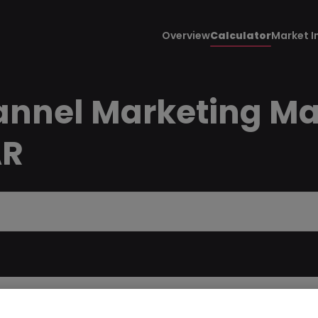
Overview
Calculator
Market I
annel Marketing Ma
AR