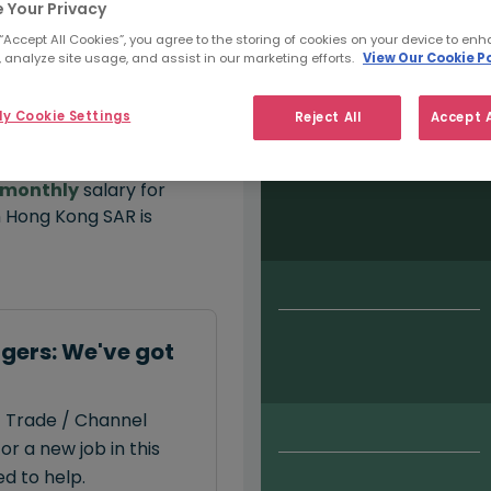
 Your Privacy
 “Accept All Cookies”, you agree to the storing of cookies on your device to enh
 analyze site usage, and assist in our marketing efforts.
View Our Cookie Po
Salary type:
Permanent
Con
y Cookie Settings
Reject All
Accept A
monthly
salary for
 Hong Kong SAR is
gers: We've got
t Trade / Channel
r a new job in this
d to help.