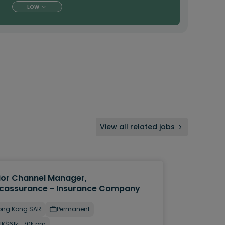
LOW
View all related jobs
ior Channel Manager,
cassurance - Insurance Company
ong Kong SAR
Permanent
HK$61k -70k pm