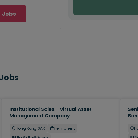
 Jobs
 Jobs
Institutional Sales - Virtual Asset
Sen
Management Company
Ban
Hong Kong SAR
Permanent
H
HK$81k -90k pm