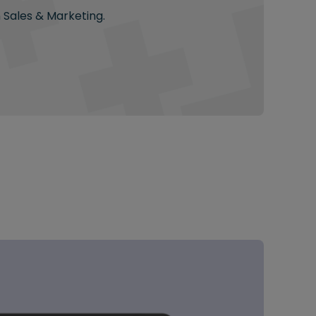
n Sales & Marketing.