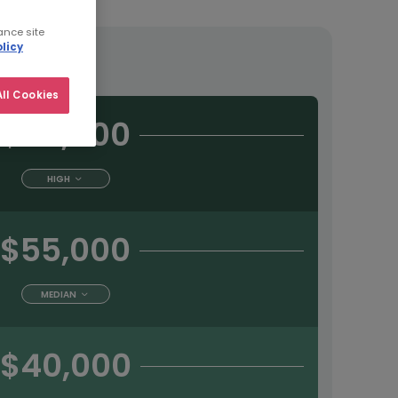
ance site
licy
tract
ll Cookies
$65,000
HIGH
$55,000
MEDIAN
$40,000