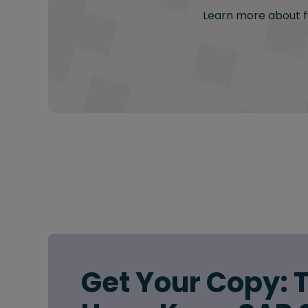
Learn more about fu
Get Your Copy: 