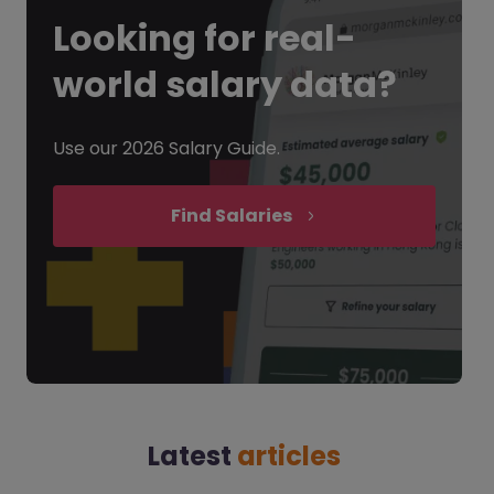
Looking for
real-
world salary data?
Use our 2026 Salary Guide.
Find Salaries
Latest
articles