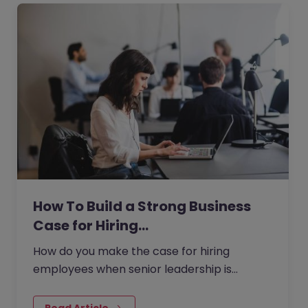
How To Build a Strong Business
Case for Hiring…
How do you make the case for hiring
employees when senior leadership is
looking extra closely at budgets, priorities
and business impact?
Read Article