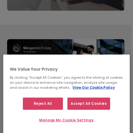
We Value Your Privacy
By clicking “Accept All Cookies”, you agree to the storing of cookies
on your device to enhance site navigation, analyze site usage,
and assist in our marketing efforts.
View Our Cookie Policy
Reject All
Accept All Cookies
What’s Shaping Workplace
Manage My Cookie Settings
Trends in 2026