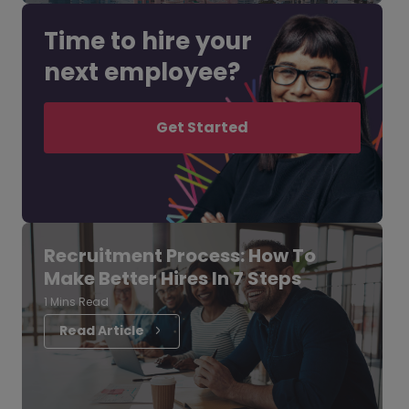
Time to hire your
next employee?
Get Started
Recruitment Process: How To
Make Better Hires In 7 Steps
1 Mins Read
Read Article