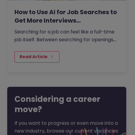
How to Use AI for Job Searches to
Get More Interviews…
Searching for a job can feel like a full-time
job itself. Between searching for openings,
customising your CV, writing cover letters,
and preparing for…
Read Article
Considering a career
move?
If you want to progress or even move into a
new industry, browse our current vacancies