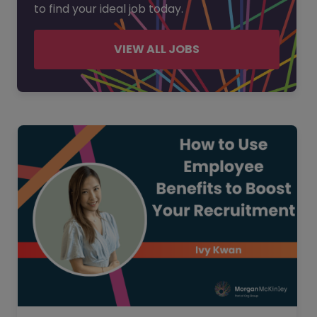
to find your ideal job today.
VIEW ALL JOBS