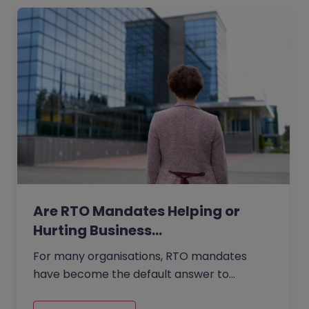
Are RTO Mandates Helping or
Hurting Business…
For many organisations, RTO mandates
have become the default answer to
questions about collaboration, culture, and