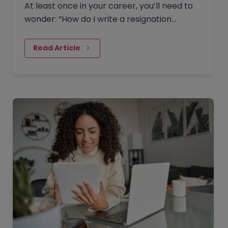
At least once in your career, you’ll need to
wonder: “How do I write a resignation
letter?” And if you’ve decided to leave your
current job, then this…
Read Article