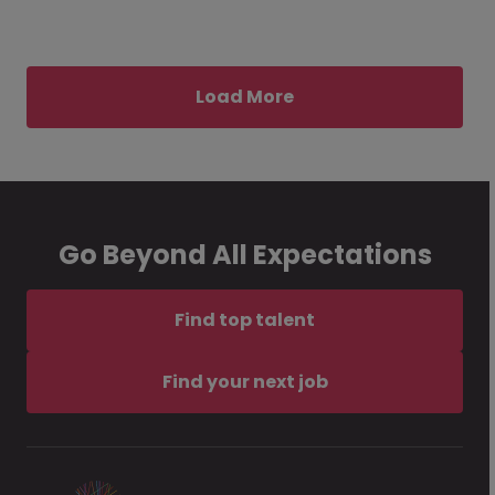
Load More
Go Beyond All Expectations
Find top talent
Find your next job