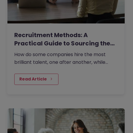
Recruitment Methods: A
Practical Guide to Sourcing the…
How do some companies hire the most
brilliant talent, one after another, while
others continually make mishires?
Read Article