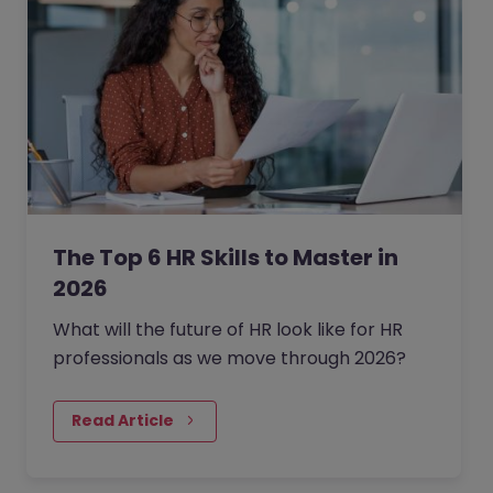
The Top 6 HR Skills to Master in
2026
What will the future of HR look like for HR
professionals as we move through 2026?
Read Article