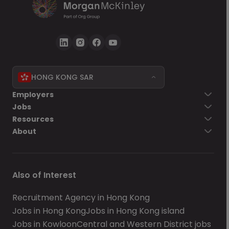
HONG KONG SAR
Employers
Jobs
Resources
About
Also of Interest
Recruitment Agency in Hong Kong
Jobs in Hong Kong
Jobs in Hong Kong island
Jobs in Kowloon
Central and Western District jobs