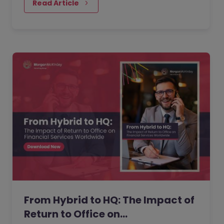
performance. But as more companies…
Read Article
From Hybrid to HQ: The Impact of
Return to Office on…