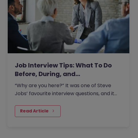
Job Interview Tips: What To Do
Before, During, and…
“Why are you here?” It was one of Steve
Jobs’ favourite interview questions, and it
says more about job interviews than most
people realise.
Read Article