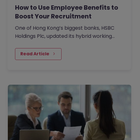
How to Use Employee Benefits to
Boost Your Recruitment
One of Hong Kong’s biggest banks, HSBC
Holdings Plc, updated its hybrid working
approach in April to require customer-
facing staff in Hong Kong,…
Read Article