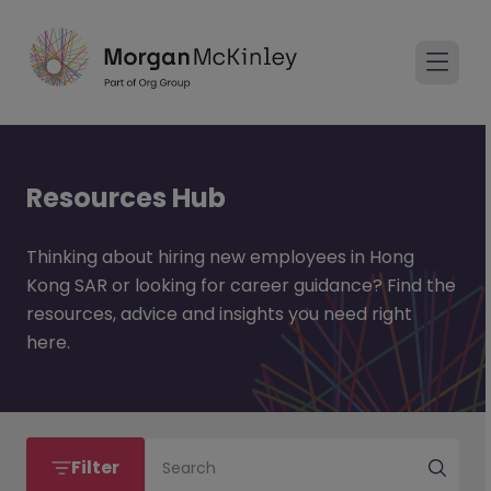
Resources Hub
Thinking about hiring new employees in Hong
Kong SAR or looking for career guidance? Find the
resources, advice and insights you need right
here.
Filter
Search