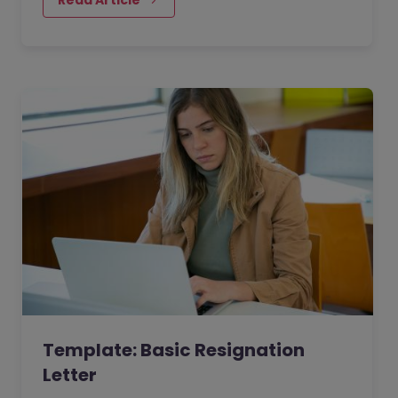
Template: Basic Resignation
Letter