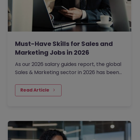
Must-Have Skills for Sales and
Marketing Jobs in 2026
As our 2026 salary guides report, the global
Sales & Marketing sector in 2026 has been
defined by a shift from broad expansion to
cautious,…
Read Article