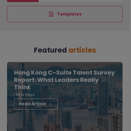
Templates
Featured
articles
Hong Kong C-Suite Talent Survey
Report: What Leaders Really
Think
1 Mins Read
Read Article