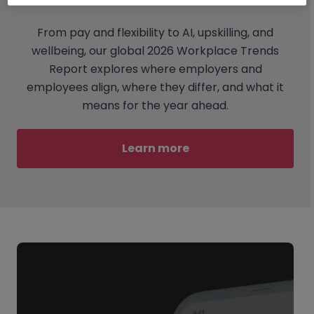
From pay and flexibility to AI, upskilling, and
wellbeing, our global 2026 Workplace Trends
Report explores where employers and
employees align, where they differ, and what it
means for the year ahead.
Learn more