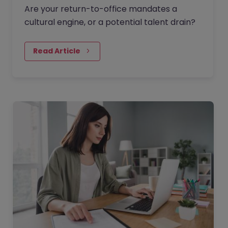
Are your return-to-office mandates a
cultural engine, or a potential talent drain?
Read Article