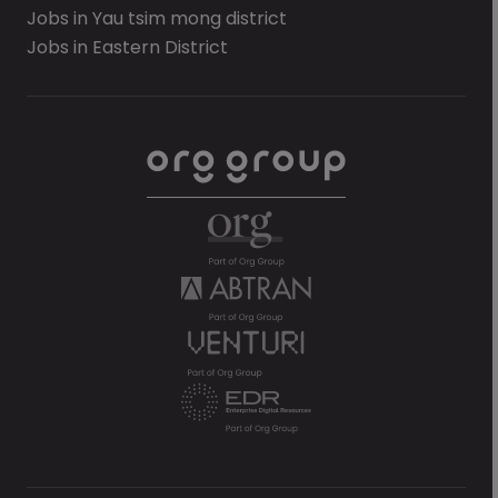
Jobs in Yau tsim mong district
Jobs in Eastern District