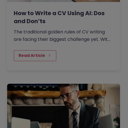
How to Write a CV Using AI: Dos
and Don’ts
The traditional golden rules of CV writing
are facing their biggest challenge yet. With
the rise of generative AI, the job market has
seen a massive…
Read Article