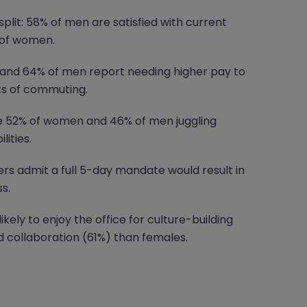
split: 58% of men are satisfied with current
 of women.
nd 64% of men report needing higher pay to
ts of commuting.
e 52% of women and 46% of men juggling
lities.
s admit a full 5-day mandate would result in
s.
ely to enjoy the office for culture-building
collaboration (61%) than females.