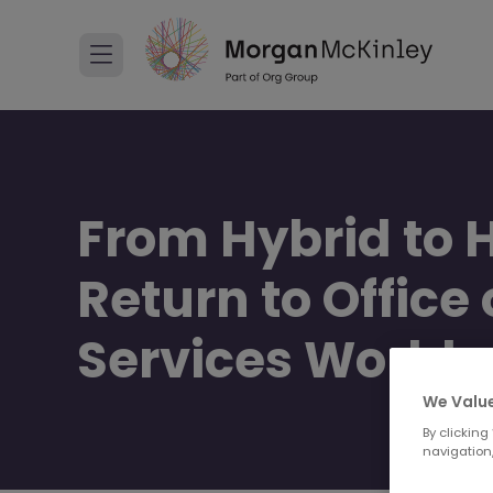
From Hybrid to 
Return to Office
Services World
We Value
By clicking
navigation,