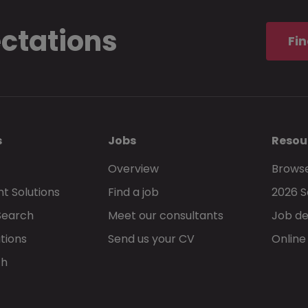
ectations
Fin
s
Jobs
Resou
Overview
Browse
t Solutions
Find a job
2026 S
Search
Meet our consultants
Job de
tions
Send us your CV
Online
ch