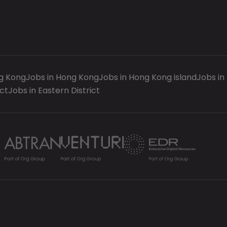
g Kong
Jobs in Hong Kong
Jobs in Hong Kong island
Jobs in
ct
Jobs in Eastern District