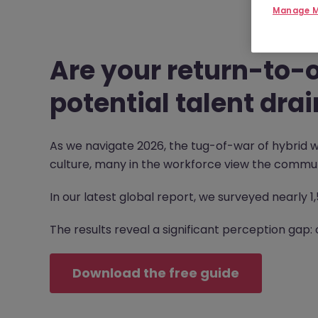
Manage M
Are your return-to-o
potential talent drai
As we navigate 2026, the tug-of-war of hybrid w
culture, many in the workforce view the commut
In our latest global report, we surveyed nearly 
The results reveal a significant perception gap: 
Download the free guide