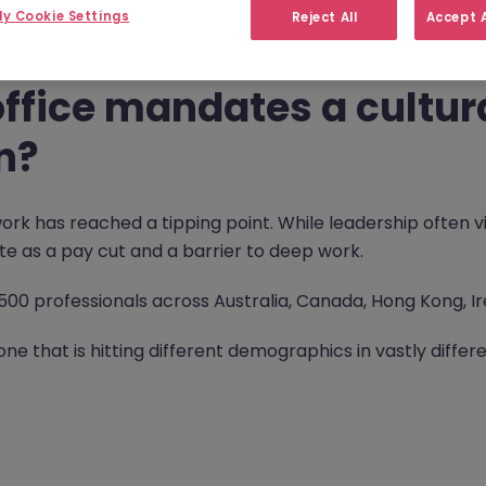
y Cookie Settings
Reject All
Accept A
ffice mandates a cultura
n?
ork has reached a tipping point. While leadership often v
e as a pay cut and a barrier to deep work.
1,500 professionals across Australia, Canada, Hong Kong, I
one that is hitting different demographics in vastly differ