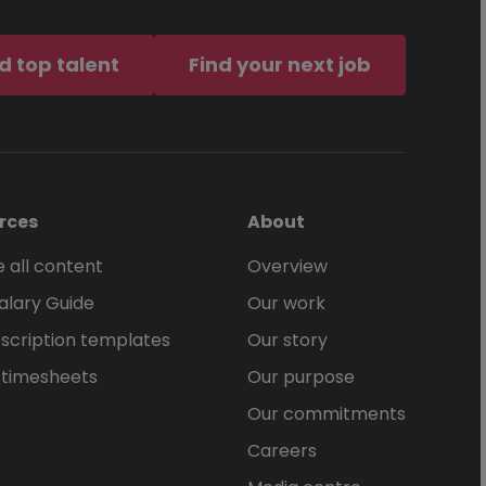
d top talent
Find your next job
rces
About
 all content
Overview
alary Guide
Our work
scription templates
Our story
 timesheets
Our purpose
Our commitments
Careers