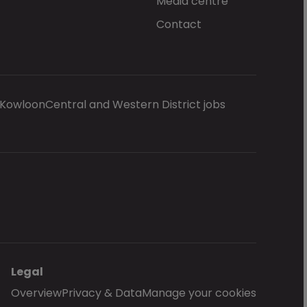
Media centre
Contact
 Kowloon
Central and Western District jobs
Legal
Overview
Privacy & Data
Manage your cookies