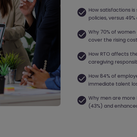
How satisfactions is 
policies, versus 49%
Why 70% of women a
cover the rising cos
How RTO affects th
caregiving responsibi
How 84% of employer
immediate talent los
Why men are more lik
(43%) and enhanced 