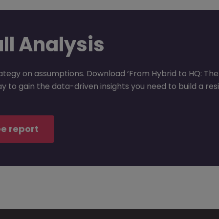
ull Analysis
rategy on assumptions. Download ‘From Hybrid to HQ: The 
 to gain the data-driven insights you need to build a resi
e report