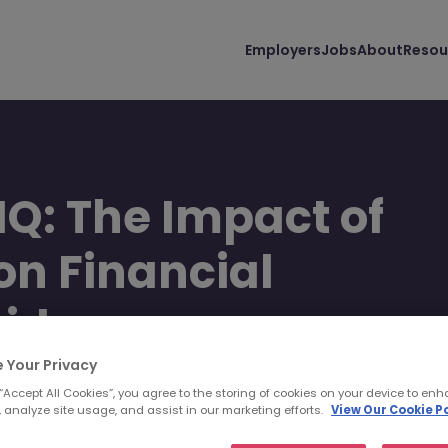
Employers
Jobs
About
Resou
HQ: The Impact of
 on Financial
wide
 Your Privacy
 “Accept All Cookies”, you agree to the storing of cookies on your device to enh
 analyze site usage, and assist in our marketing efforts.
View Our Cookie Po