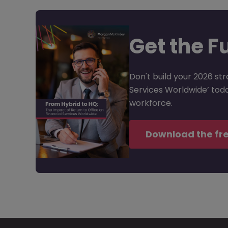
Get the F
Don't build your 2026 st
Services Worldwide’ today
workforce.
Download the fre