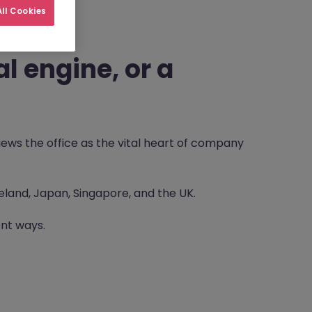
ll Cookies
l engine, or a
iews the office as the vital heart of company
reland, Japan, Singapore, and the UK.
ent ways.