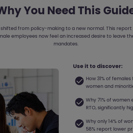
Why You Need This Guid
shifted from policy-making to a new normal. This report
le employees now feel an increased desire to leave their
mandates.
Use it to discover:
How 31% of females 
women and minoritie
Why 71% of women e
RTO, significantly h
Why only 14% of wome
58% report lower pr