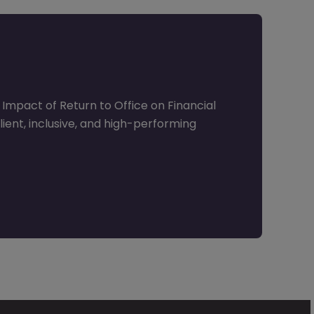
Impact of Return to Office on Financial
lient, inclusive, and high-performing