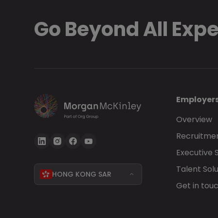
Go Beyond All Exp
Employer
Overview
Recruitmen
Executive 
Talent Solu
HONG KONG SAR
Get in tou