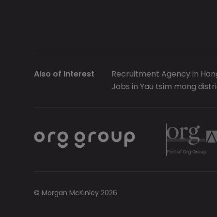
Also of Interest
Recruitment Agency in Hon
Jobs in Yau tsim mong distri
© Morgan McKinley 2026