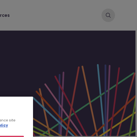
rces
ance site
licy