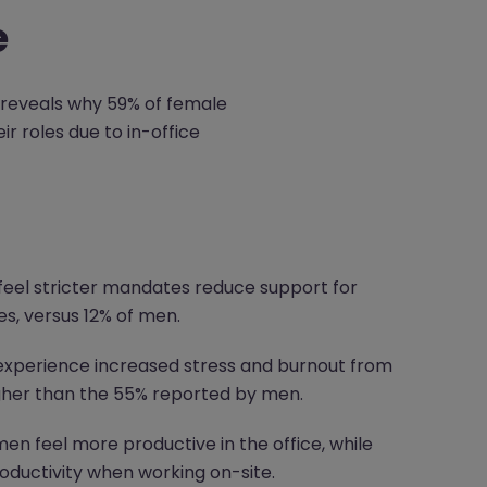
e
 reveals why 59% of female
 roles due to in-office
feel stricter mandates reduce support for
s, versus 12% of men.
xperience increased stress and burnout from
igher than the 55% reported by men.
n feel more productive in the office, while
oductivity when working on-site.