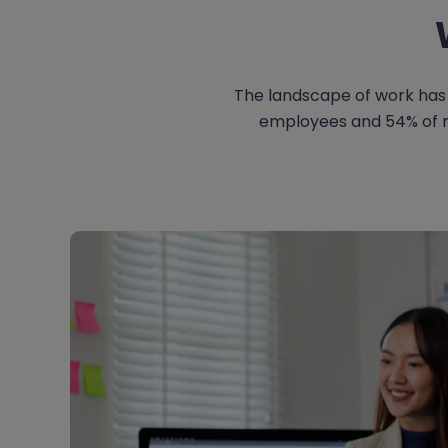
The landscape of work has 
employees and 54% of ma