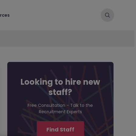
rces
Looking to hire new
staff?
Free Consultation - Talk to the
Recruitment Experts
Find Staff