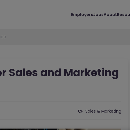
Employers
Jobs
About
Resou
ice
or Sales and Marketing
Sales & Marketing