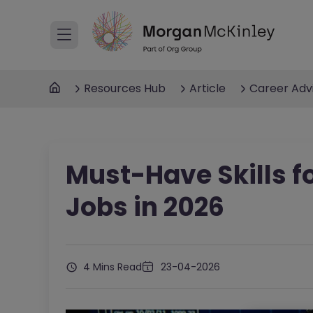
Resources Hub
Article
Career Adv
Must-Have Skills f
Jobs in 2026
4 Mins Read
23-04-2026