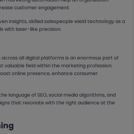
ncrease customer engagement.
n insights, skilled salespeople wield technology as a
 with laser-like precision.
across all digital platforms is an enormous part of
t valuable field within the marketing profession.
 boost online presence, enhance consumer
 the language of SEO, social media algorithms, and
gns that resonate with the right audience at the
ning