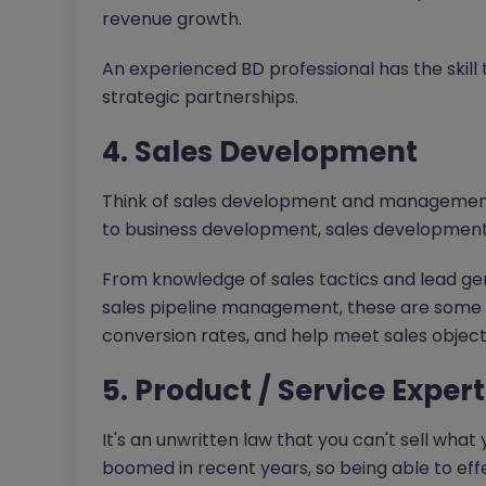
revenue growth.
An experienced BD professional has the skill
strategic partnerships.
4. Sales Development
Think of sales development and management a
to business development, sales development
From knowledge of sales tactics and lead ge
sales pipeline management, these are some sk
conversion rates, and help meet sales object
5. Product / Service Expert
It's an unwritten law that you can't sell wha
boomed in recent years, so being able to ef