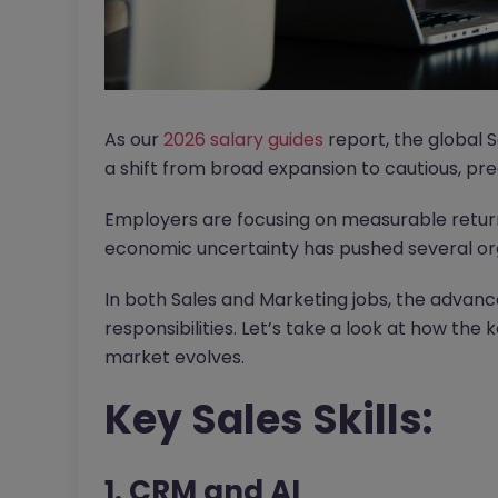
As our
2026 salary guides
report, the global 
a shift from broad expansion to cautious, prec
Employers are focusing on measurable return
economic uncertainty has pushed several orga
In both Sales and Marketing jobs, the advanc
responsibilities. Let’s take a look at how the 
market evolves.
Key Sales Skills:
1. CRM and AI