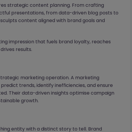
res strategic content planning. From crafting
ctful presentations, from data-driven blog posts to
 sculpts content aligned with brand goals and
sting impression that fuels brand loyalty, reaches
drives results.
 strategic marketing operation. A marketing
o predict trends, identify inefficiencies, and ensure
ated. Their data-driven insights optimise campaign
tainable growth.
hing entity with a distinct story to tell. Brand