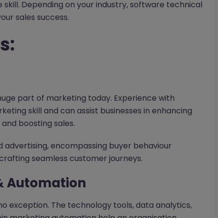
 skill. Depending on your industry, software technical
your sales success.
s:
 huge part of marketing today. Experience with
ting skill and can assist businesses in enhancing
, and boosting sales.
d advertising, encompassing buyer behaviour
d crafting seamless customer journeys.
& Automation
o exception. The technology tools, data analytics,
in marketing automation help an organisation