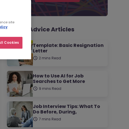
ance site
licy
Career Advice Articles
ll Cookies
Template: Basic Resignation
Letter
2 mins Read
How to Use AI for Job
Searches to Get More
9 mins Read
Job Interview Tips: What To
Do Before, During,
7 mins Read