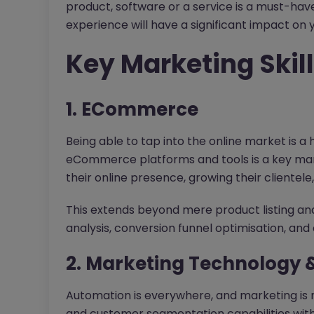
product, software or a service is a must-have
experience will have a significant impact on 
Key Marketing Skill
1. ECommerce
Being able to tap into the online market is a
eCommerce platforms and tools is a key marke
their online presence, growing their clientele
This extends beyond mere product listing an
analysis, conversion funnel optimisation, an
2. Marketing Technology 
Automation is everywhere, and marketing is n
and customer segmentation capabilities with