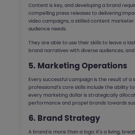
Content is key, and developing a brand requi
compelling press releases to delivering impa
video campaigns, a skilled content marketer
audience needs.
They are able to use their skills to leave a la
brand narratives with diverse audiences, and 
5. Marketing Operations
Every successful campaign is the result of a
professional’s core skills include the ability t
every marketing dollar is strategically alloc
performance and propel brands towards sus
6. Brand Strategy
A brand is more than a logo; it's a living, breat