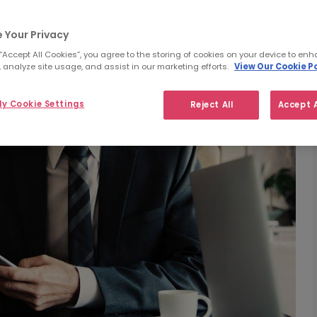
 Your Privacy
 “Accept All Cookies”, you agree to the storing of cookies on your device to enh
 analyze site usage, and assist in our marketing efforts.
View Our Cookie Po
y Cookie Settings
Reject All
Accept A