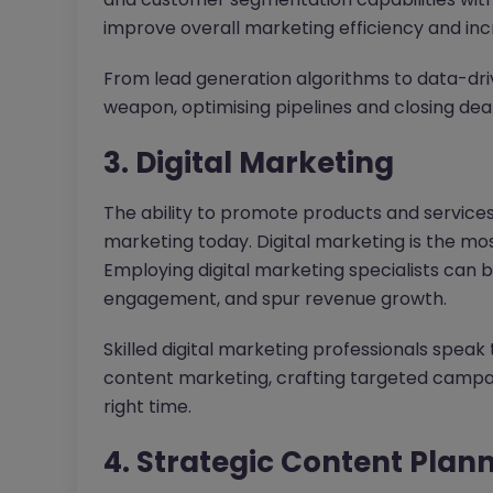
improve overall marketing efficiency and i
From lead generation algorithms to data-drive
weapon, optimising pipelines and closing deals
3. Digital Marketing
The ability to promote products and services 
marketing today. Digital marketing is the mos
Employing digital marketing specialists can
engagement, and spur revenue growth.
Skilled digital marketing professionals speak
content marketing, crafting targeted campai
right time.
4. Strategic Content Plan