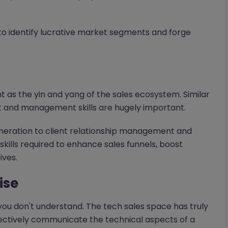
 to identify lucrative market segments and forge
s the yin and yang of the sales ecosystem. Similar
 and management skills are hugely important.
neration to client relationship management and
ills required to enhance sales funnels, boost
ives.
ise
t you don't understand. The tech sales space has truly
fectively communicate the technical aspects of a