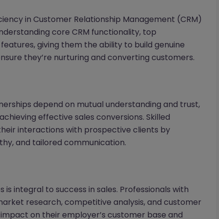
oficiency in Customer Relationship Management (CRM)
nderstanding core CRM functionality, top
eatures, giving them the ability to build genuine
 ensure they’re nurturing and converting customers.
tnerships depend on mutual understanding and trust,
chieving effective sales conversions. Skilled
heir interactions with prospective clients by
thy, and tailored communication.
 is integral to success in sales. Professionals with
 market research, competitive analysis, and customer
ve impact on their employer’s customer base and