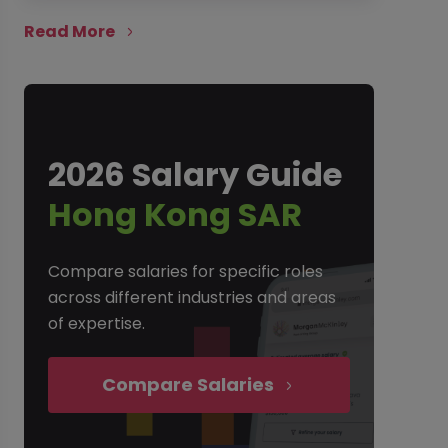
Read More
2026 Salary Guide
Hong Kong SAR
Compare salaries for specific roles
across different industries and areas
of expertise.
Compare Salaries