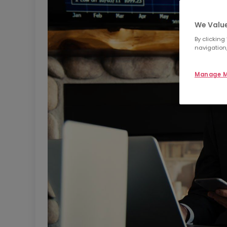
We Value
By clicking
navigation,
Manage M