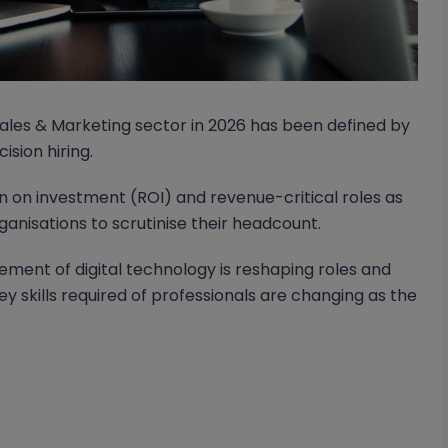
Sales & Marketing sector in 2026 has been defined by
ision hiring.
 on investment (ROI) and revenue-critical roles as
nisations to scrutinise their headcount.
ement of digital technology is reshaping roles and
key skills required of professionals are changing as the