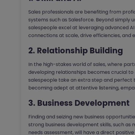
Sales professionals are benefiting from pr
systems such as Salesforce. Beyond simply u
salespeople excel at leveraging advanced AI f
connections at scale, drive efficiencies, and
2. Relationship Building
In the high-stakes world of sales, where par
developing relationships becomes crucial to a
salespeople take an extra step and perfect t
becoming adept at attentive listening, empa
3. Business Development
Finding and seizing new business opportunities
strong business development skills, such as
needs assessment, will have a direct positi