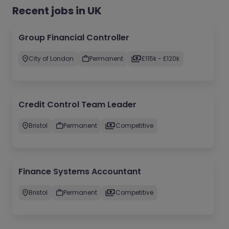
Recent jobs in UK
Group Financial Controller
City of London
Permanent
£115k - £120k
Credit Control Team Leader
Bristol
Permanent
Competitive
Finance Systems Accountant
Bristol
Permanent
Competitive