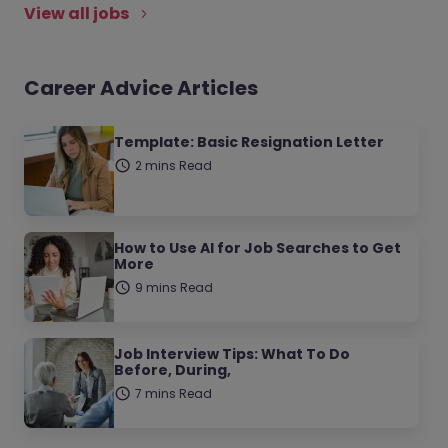
View all jobs
Career Advice Articles
Template: Basic Resignation Letter
2 mins Read
How to Use AI for Job Searches to Get
More
9 mins Read
Job Interview Tips: What To Do
Before, During,
7 mins Read