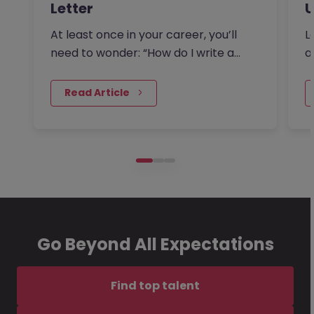
Letter
U
At least once in your career, you’ll
L
need to wonder: “How do I write a
a
resignation letter?” And if…
F
 Read Article
Go Beyond All Expectations
Find top talent