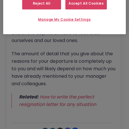
Reject All
Accept All Cookies
DOWNLOAD RESIGNATION LETTER 
TEMPLATE
Manage My Cookie Settings
Your manager will be understanding - at the
end of the day, we all have to look after
ourselves and our loved ones.
The amount of detail that you give about the
reasons for your departure is completely up
to you and will likely depend on how much you
have already mentioned to your manager
and colleagues.
Related:
How to write the perfect
resignation letter for any situation