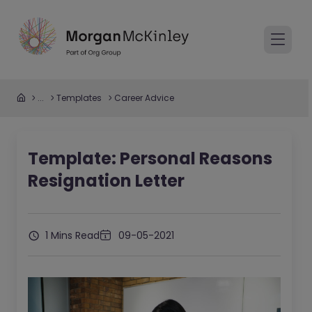
...
Templates
Career Advice
Template: Personal Reasons
Resignation Letter
1 Mins Read
09-05-2021