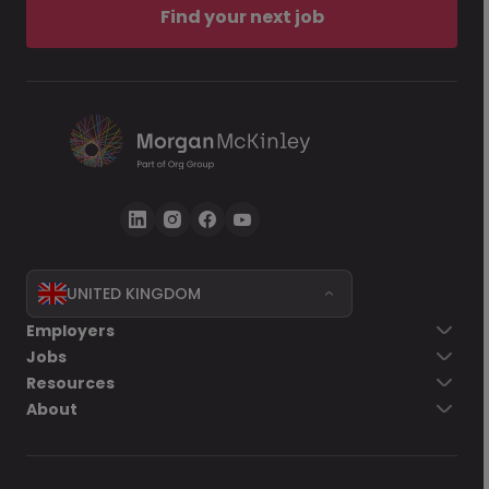
Find your next job
UNITED KINGDOM
Employers
Jobs
Resources
About