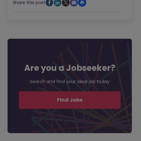
Share this post
Are you a Jobseeker?
Search and find your ideal job today
Find Jobs