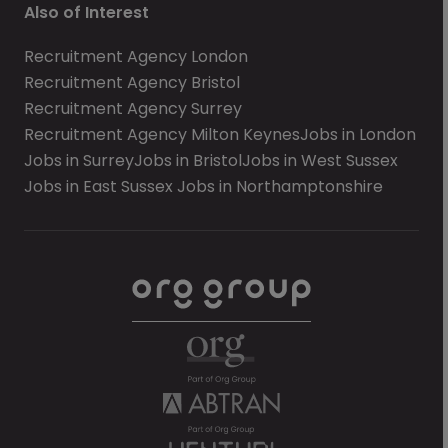
Also of Interest
Recruitment Agency London
Recruitment Agency Bristol
Recruitment Agency Surrey
Recruitment Agency Milton Keynes
Jobs in London
Jobs in Surrey
Jobs in Bristol
Jobs in West Sussex
Jobs in East Sussex
Jobs in Northamptonshire