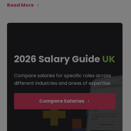
Read More
2026 Salary Guide
UK
Compare salaries for specific roles across
different industries and areas of expertise.
Compare Salaries