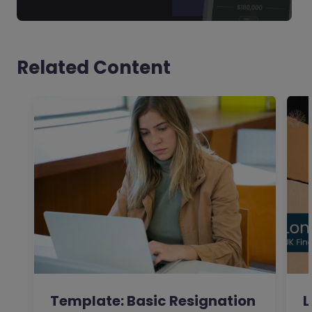
Related Content
Template: Basic Resignation
L