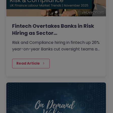
Fintech Overtakes Banks in Risk
Hiring as Sector…
Risk and Compliance hiring in fintech up 26%
year-on-year Banks cut oversight teams as
cost pressures rise Demand shifts to
Financial Crime and Credit Risk roles London
Read Article
remains dominant, but hybrid hiring gains
traction