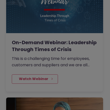
On-Demand Webinar: Leadership
Through Times of Crisis
This is a challenging time for employees,
customers and suppliers and we are all
looking for one thing... Leadership. What you
choose to do as a leader in the next month
    Watch Webinar
could be the most important decisions you
make in the next five years...