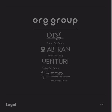
Legal