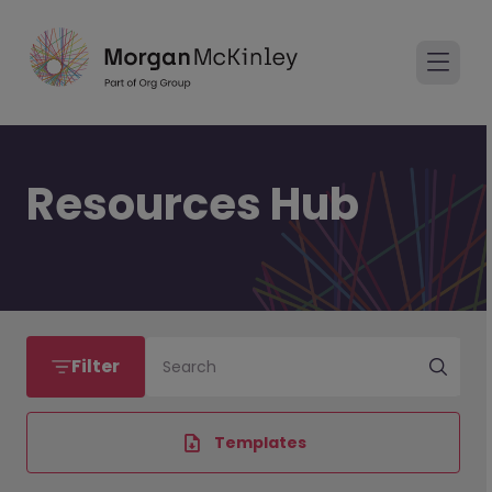
Resources Hub
Filter
Search
Templates