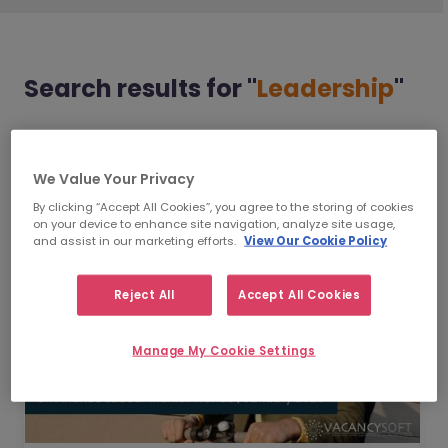
Search results
for "
Leadership
"
Displaying 1 - 4 of 4
We Value Your Privacy
By clicking “Accept All Cookies”, you agree to the storing of cookies
on your device to enhance site navigation, analyze site usage,
and assist in our marketing efforts.
View Our Cookie Policy
Reject All
Accept All Cookies
Manage My Cookie Settings