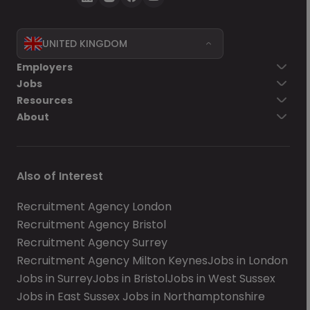
UNITED KINGDOM
Employers
Jobs
Resources
About
Also of Interest
Recruitment Agency London
Recruitment Agency Bristol
Recruitment Agency Surrey
Recruitment Agency Milton Keynes
Jobs in London
Jobs in Surrey
Jobs in Bristol
Jobs in West Sussex
Jobs in East Sussex
Jobs in Northamptonshire