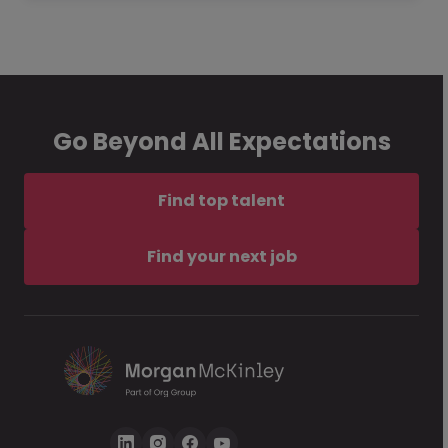
Go Beyond All Expectations
Find top talent
Find your next job