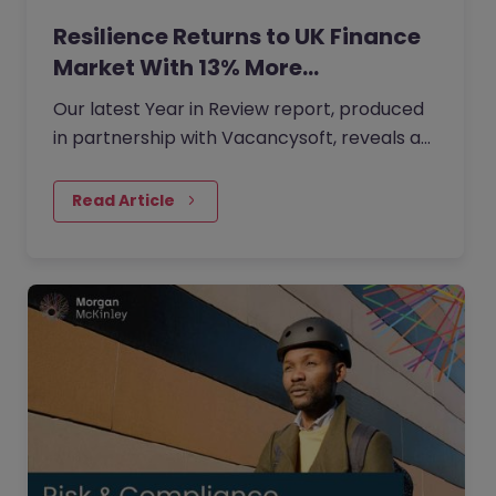
Resilience Returns to UK Finance
Market With 13% More…
Our latest Year in Review report, produced
in partnership with Vacancysoft, reveals a
13% year-on-year rise in finance vacancies.
Read Article