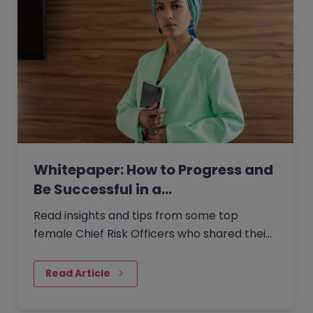
Whitepaper: How to Progress and
Be Successful in a…
Read insights and tips from some top
female Chief Risk Officers who shared their
experiences from within the role with us.
Read Article