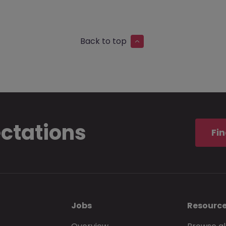
Back to top
ectations
Fin
Jobs
Resourc