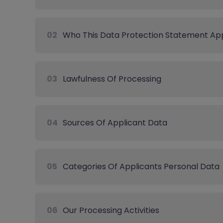
02
Who This Data Protection Statement App
03
Lawfulness Of Processing
04
Sources Of Applicant Data
05
Categories Of Applicants Personal Data
06
Our Processing Activities