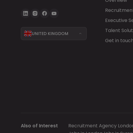
Overview
Recruitment
Executive S
Talent Solut
UNITED KINGDOM
Get in touc
Also of Interest
Recruitment Agency Londo