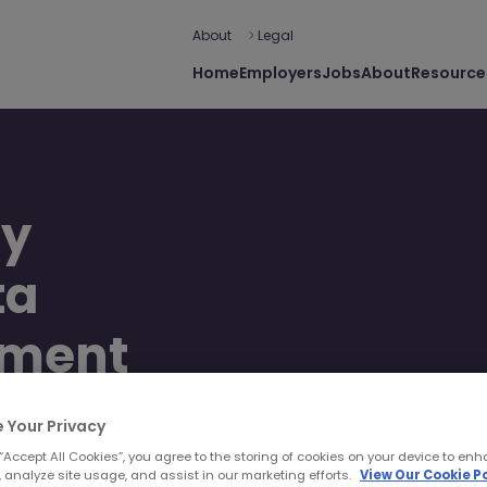
About
Legal
Home
Employers
Jobs
About
Resource
ey
ta
ement
 Your Privacy
 “Accept All Cookies”, you agree to the storing of cookies on your device to enh
 analyze site usage, and assist in our marketing efforts.
View Our Cookie Po