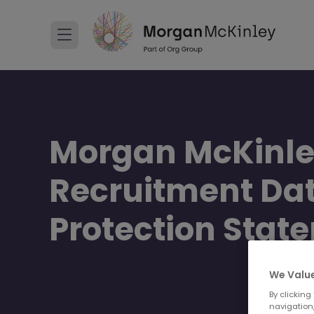
Morgan McKinl
Recruitment Da
Protection Stat
We Value
By clicking
navigation,