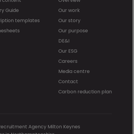
l content
Overview
ry Guide
Our work
iption templates
Our story
mesheets
Our purpose
DE&I
Our ESG
Careers
Media centre
Contact
Carbon reduction plan
Recruitment Agency Milton Keynes