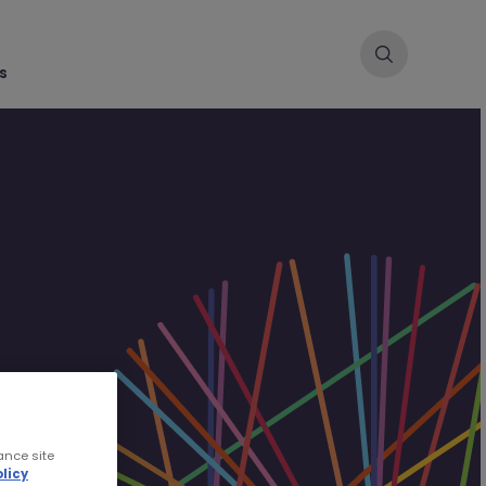
s
ance site
licy