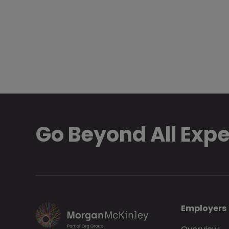
Go Beyond All Exp
Employers