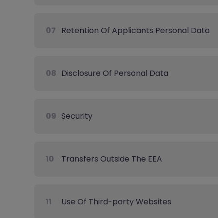
07
Retention Of Applicants Personal Data
08
Disclosure Of Personal Data
09
Security
10
Transfers Outside The EEA
11
Use Of Third-party Websites