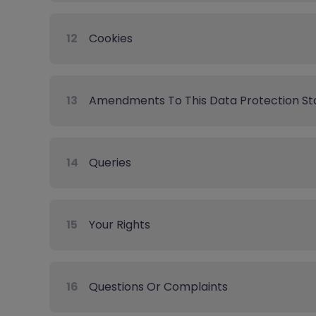
12
Cookies
13
Amendments To This Data Protection S
14
Queries
15
Your Rights
16
Questions Or Complaints