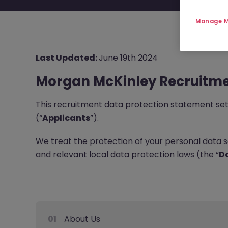
Manage M
Last Updated:
June 19th 2024
Morgan McKinley Recruitme
This recruitment data protection statement sets 
(“
Applicants
”).
We treat the protection of your personal data 
and relevant local data protection laws (the “
Da
01
About Us