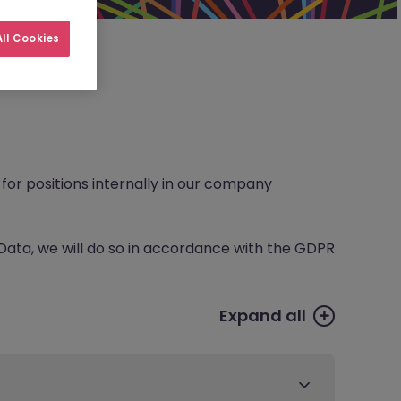
ll Cookies
for positions internally in our company
Data, we will do so in accordance with the GDPR
Expand all