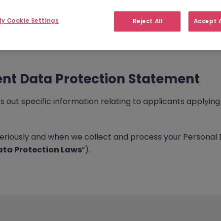
y Cookie Settings
Reject All
Accept A
nt Data Protection Statement
out specific information relating to applicants applying 
seriously and when we collect and process your Personal 
ta Protection Laws
”).