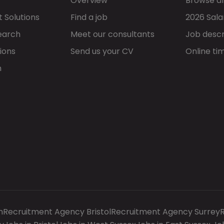
Overview
Browse al
 Solutions
Find a job
2026 Sala
earch
Meet our consultants
Job descr
ions
Send us your CV
Online ti
h
n
Recruitment Agency Bristol
Recruitment Agency Surrey