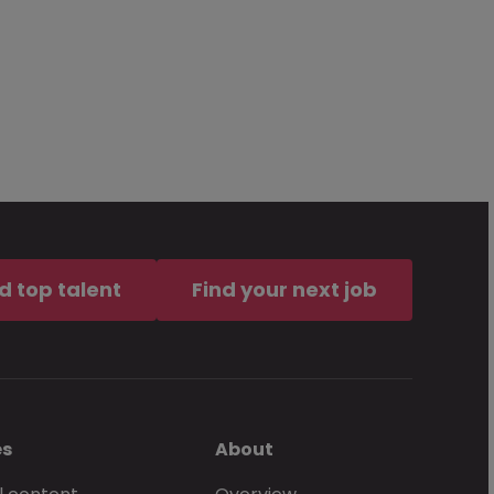
d top talent
Find your next job
es
About