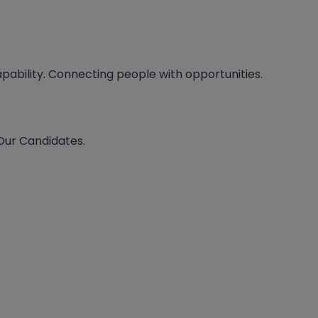
apability. Connecting people with opportunities.
 Our Candidates.