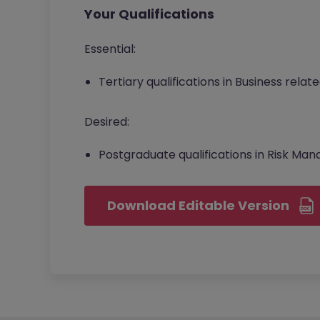
Your Qualifications
Essential:
Tertiary qualifications in Business relate
Desired:
Postgraduate qualifications in Risk M
Download Editable Version