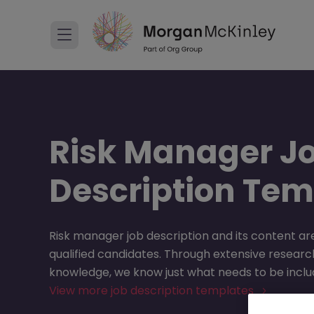
Risk Manager J
Description Tem
Risk manager job description and its content are
qualified candidates. Through extensive research
knowledge, we know just what needs to be includ
View more job description templates