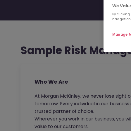
We Value
By clicking
navigation,
Manage M
Sample Risk Manage
Who We Are
At Morgan McKinley, we never lose sight o
tomorrow. Every individual in our busines
trusted partner of choice.
Wherever you work in our business, you wil
value to our customers.