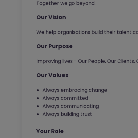
Together we go beyond.
Our Vision
We help organisations build their talent c
Our Purpose
Improving lives - Our People. Our Clients.
Our Values
Always embracing change
Always committed
Always communicating
Always building trust
Your Role