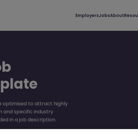
Employers
Jobs
About
Resou
ob
plate
 optimised to attract highly
 and specific industry
ed in a job description.