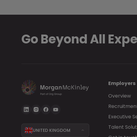
Go Beyond All Exp
Employers
Overview
Recruitment
Executive S
Talent Solut
UNITED KINGDOM