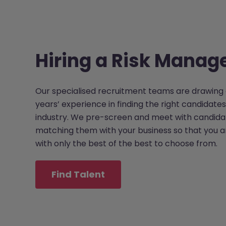
Hiring a Risk Manag
Our specialised recruitment teams are drawing 
years’ experience in finding the right candidates
industry. We pre-screen and meet with candida
matching them with your business so that you 
with only the best of the best to choose from.
Find Talent