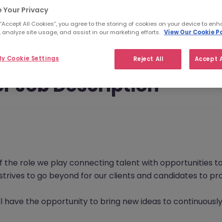
 Your Privacy
 “Accept All Cookies”, you agree to the storing of cookies on your device to enh
 analyze site usage, and assist in our marketing efforts.
View Our Cookie Po
y Cookie Settings
Reject All
Accept A
r Job Description
f the role we play connecting talent with opportunities 
s strives to go beyond for our clients and candidates to 
l have the opportunity to bring new ideas to continuously