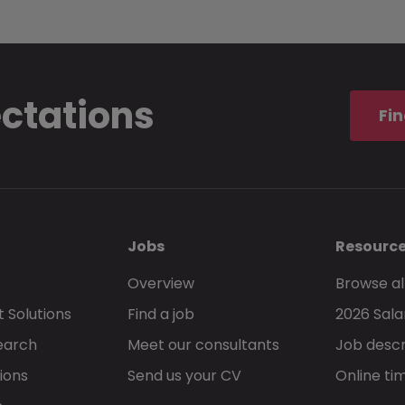
ectations
Fin
Jobs
Resourc
Overview
Browse al
 Solutions
Find a job
2026 Sala
earch
Meet our consultants
Job descr
ions
Send us your CV
Online ti