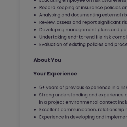
Educating employee on risk awareness
Record keeping of insurance policies a
Analysing and documenting external r
Review, assess and report significant r
Developing management plans and polic
Undertaking end-to-end file risk compl
Evaluation of existing policies and proc
About You
Your Experience
5+ years of previous experience in a ris
Strong understanding and experience a
in a project environmental context inclu
Excellent communication, relationship 
Experience in developing and implemen