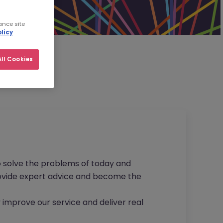
ance site
licy
ll Cookies
to solve the problems of today and
provide expert advice and become the
 improve our service and deliver real