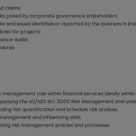
nd claims
isks posed by corporate governance stakeholders
isks and issues identified or reported by the business in 
ies for projects
iance audits
edures
k management role within financial services ideally within
pplying the AS/NZS ISO 31000 Risk Management and unde
ding risk quantification and schedule risk analysis.
management and influencing skills
ting risk management policies and processes