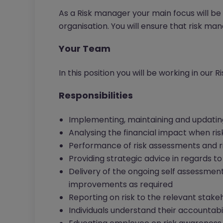
As a Risk manager your main focus will be
organisation. You will ensure that risk 
Your Team
In this position you will be working in our 
Responsibilities
Implementing, maintaining and updati
Analysing the financial impact when ris
Performance of risk assessments and ri
Providing strategic advice in regards
Delivery of the ongoing self assessme
improvements as required
Reporting on risk to the relevant stake
Individuals understand their accountabili