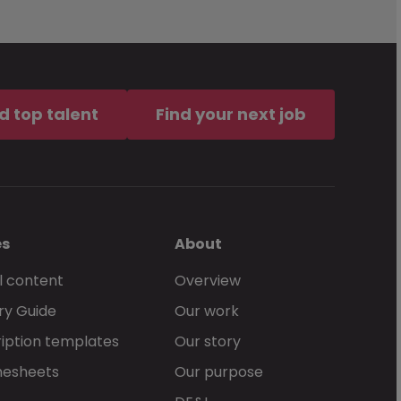
d top talent
Find your next job
es
About
l content
Overview
ry Guide
Our work
iption templates
Our story
mesheets
Our purpose