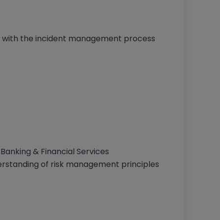
line with the incident management process
 Banking & Financial Services
rstanding of risk management principles