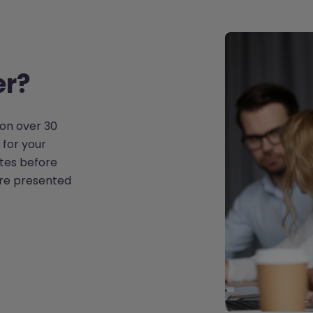
er?
on over 30
 for your
tes before
are presented