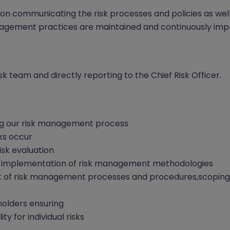
 on communicating the risk processes and policies as well
management practices are maintained and continuously imp
Risk team and directly reporting to the Chief Risk Officer.
ng our risk management process
ks occur
sk evaluation
 to implementation of risk management methodologies
nt of risk management processes and procedures,scoping
holders ensuring
ty for individual risks