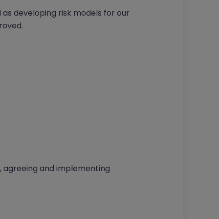
 as developing risk models for our
roved.
, agreeing and implementing