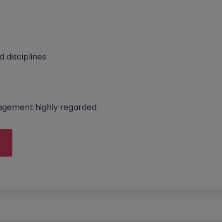
d disciplines
anagement highly regarded