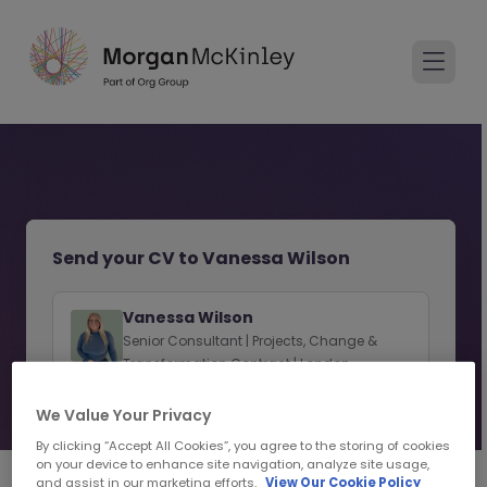
Send your CV to Vanessa Wilson
Vanessa Wilson
Senior Consultant | Projects, Change &
Transformation Contract | London
View consultant profile
We Value Your Privacy
By clicking “Accept All Cookies”, you agree to the storing of cookies
on your device to enhance site navigation, analyze site usage,
and assist in our marketing efforts.
View Our Cookie Policy