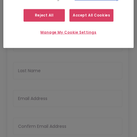
1
2
Personal Details
Upload CV
Reject All
Accept All Cookies
Personal Details
Manage My Cookie Settings
First Name
Last Name
Email Address
Confirm Email Address