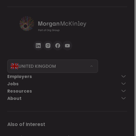
UNITED KINGDOM
Go back
Employers
Jobs
Send Now
Resources
About
Also of Interest