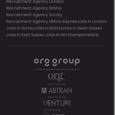
Recruitment Agency London
Recruitment Agency Bristol
Recruitment Agency Surrey
Recruitment Agency Milton Keynes
Jobs in London
Jobs in Surrey
Jobs in Bristol
Jobs in West Sussex
Jobs in East Sussex
Jobs in Northamptonshire