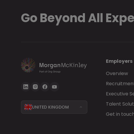
Go Beyond All Exp
Employers
Overview
Recruitment
Executive S
Talent Solut
UNITED KINGDOM
Get in touc