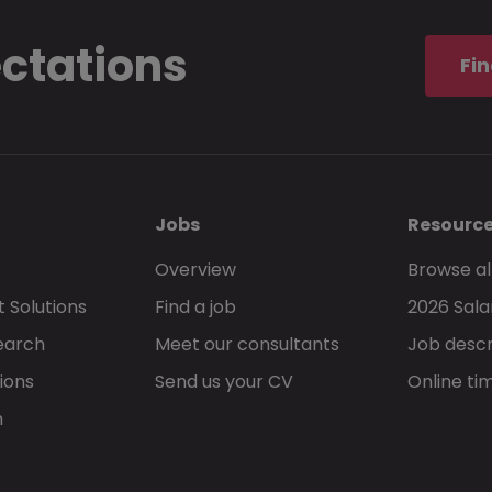
Allowed file types:
pdf
ectations
Fin
I understand and accept that these
terms 
privacy statement
, govern my use of Morg
Jobs
Resourc
Overview
Browse al
 Solutions
Find a job
2026 Sala
Go back
earch
Meet our consultants
Job descr
ions
Send us your CV
Online ti
h