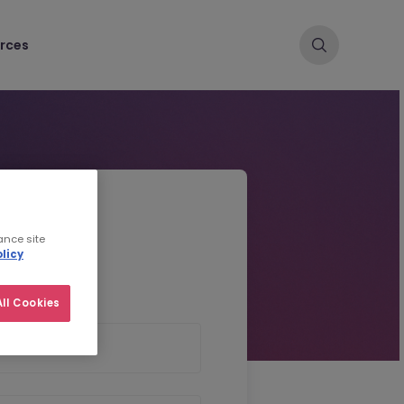
rces
d CV
ance site
licy
ll Cookies
 Name