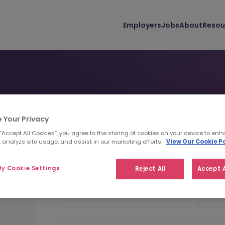
Employers
Jobs
About
Resou
is
Personal Details
Uploa
1
2
 Your Privacy
 “Accept All Cookies”, you agree to the storing of cookies on your device to enh
 analyze site usage, and assist in our marketing efforts.
View Our Cookie Po
Personal Details
y Cookie Settings
Reject All
Accept A
First Name
Last