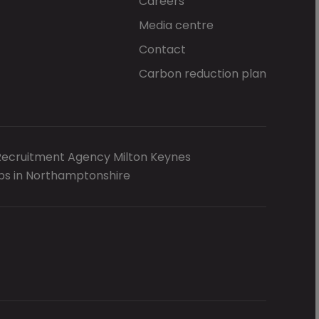
Careers
Media centre
Contact
Carbon reduction plan
Recruitment Agency Milton Keynes
bs in Northamptonshire