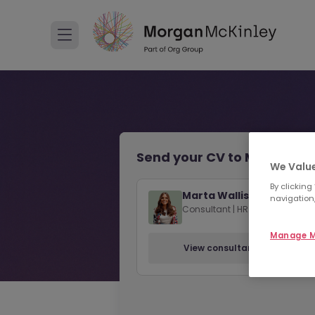
Send your CV to Marta Wall
We Value
By clicking
Marta Wallis
navigation,
Consultant | HR | Sussex
Manage M
View consultant profile