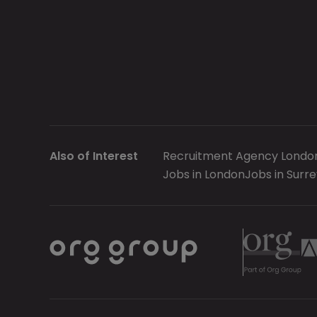
Also of Interest
Recruitment Agency Londo
Jobs in London
Jobs in Surre