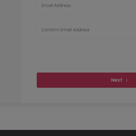
Email Address
Confirm Email Address
Next
Upload your CV
Files must be less th
Upload CV