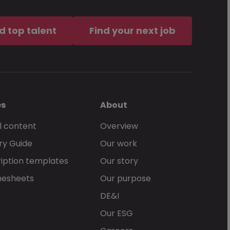
, docx, doc
d top talent
Find your next job
of service
, together with the
an McKinley services.
es
About
l content
Overview
ry Guide
Our work
Send Now
iption templates
Our story
mesheets
Our purpose
DE&I
Our ESG