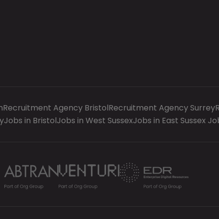
n
Recruitment Agency Bristol
Recruitment Agency Surrey
y
Jobs in Bristol
Jobs in West Sussex
Jobs in East Sussex
Jo