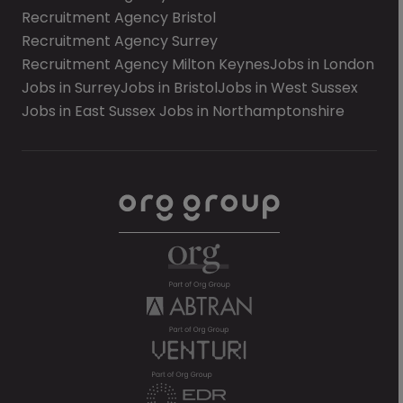
Recruitment Agency Bristol
Recruitment Agency Surrey
Recruitment Agency Milton Keynes
Jobs in London
Jobs in Surrey
Jobs in Bristol
Jobs in West Sussex
Jobs in East Sussex
Jobs in Northamptonshire