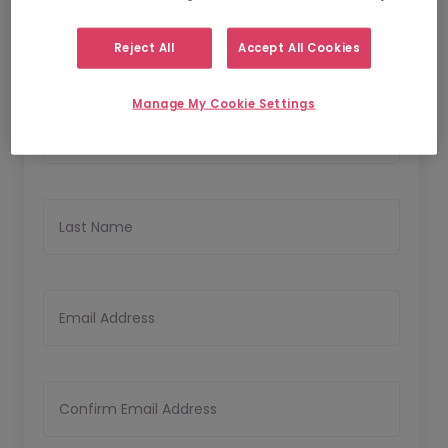
Reject All
Accept All Cookies
Personal Details
Manage My Cookie Settings
First Name
Last Name
Email Address
Confirm Email Address