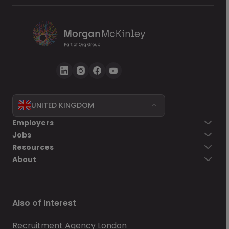
terms of service
, together with the
privacy statement
, govern my use of Morgan
McKinley services.
UNITED KINGDOM
Go back
Employers
Jobs
Send Now
Resources
About
Also of Interest
Recruitment Agency London