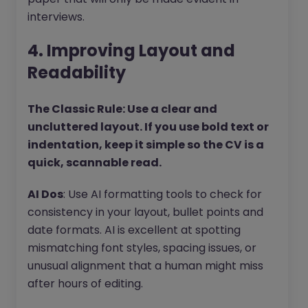
interviews.
4. Improving Layout and
Readability
The Classic Rule: Use a clear and
uncluttered layout. If you use bold text or
indentation, keep it simple so the CV is a
quick, scannable read.
AI Dos
: Use AI formatting tools to check for
consistency in your layout, bullet points and
date formats. AI is excellent at spotting
mismatching font styles, spacing issues, or
unusual alignment that a human might miss
after hours of editing.