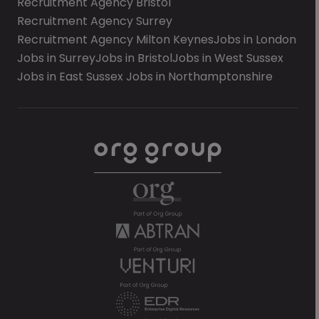
Recruitment Agency Bristol
Recruitment Agency Surrey
Recruitment Agency Milton Keynes
Jobs in London
Jobs in Surrey
Jobs in Bristol
Jobs in West Sussex
Jobs in East Sussex
Jobs in Northamptonshire