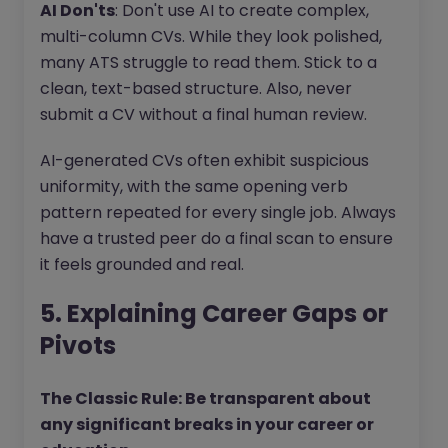
AI Don'ts
: Don't use AI to create complex,
multi-column CVs. While they look polished,
many ATS struggle to read them. Stick to a
clean, text-based structure. Also, never
submit a CV without a final human review.
AI-generated CVs often exhibit suspicious
uniformity, with the same opening verb
pattern repeated for every single job. Always
have a trusted peer do a final scan to ensure
it feels grounded and real.
5. Explaining Career Gaps or
Pivots
The Classic Rule: Be transparent about
any significant breaks in your career or