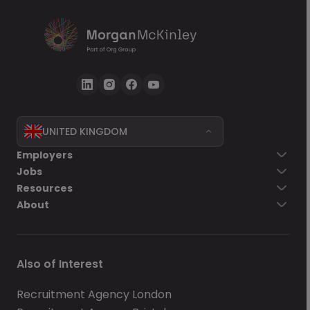
UNITED KINGDOM
Employers
Jobs
Resources
About
Also of Interest
Recruitment Agency London