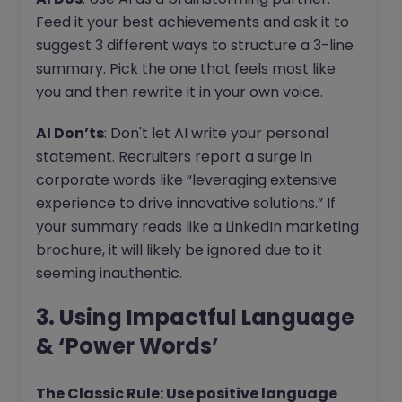
Feed it your best achievements and ask it to
suggest 3 different ways to structure a 3-line
summary. Pick the one that feels most like
you and then rewrite it in your own voice.
AI Don’ts
: Don't let AI write your personal
statement. Recruiters report a surge in
corporate words like “leveraging extensive
experience to drive innovative solutions.” If
your summary reads like a LinkedIn marketing
brochure, it will likely be ignored due to it
seeming inauthentic.
3. Using Impactful Language
& ‘Power Words’
The Classic Rule: Use positive language