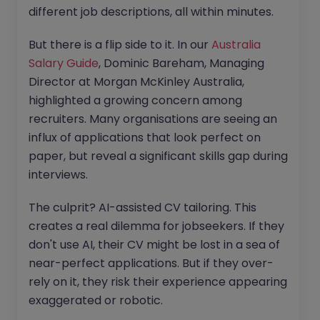
different job descriptions, all within minutes.
But there is a flip side to it. In our
Australia
Salary Guide
, Dominic Bareham, Managing
Director at Morgan McKinley Australia,
highlighted a growing concern among
recruiters. Many organisations are seeing an
influx of applications that look perfect on
paper, but reveal a significant skills gap during
interviews.
The culprit? AI-assisted CV tailoring. This
creates a real dilemma for jobseekers. If they
don't use AI, their CV might be lost in a sea of
near-perfect applications. But if they over-
rely on it, they risk their experience appearing
exaggerated or robotic.