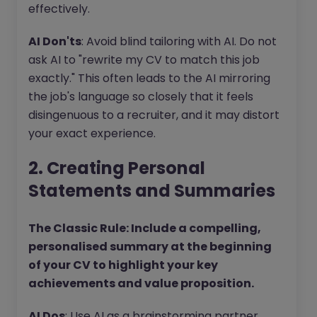
effectively.
AI Don'ts
: Avoid blind tailoring with AI. Do not
ask AI to "rewrite my CV to match this job
exactly." This often leads to the AI mirroring
the job's language so closely that it feels
disingenuous to a recruiter, and it may distort
your exact experience.
2. Creating Personal
Statements and Summaries
The Classic Rule: Include a compelling,
personalised summary at the beginning
of your CV to highlight your key
achievements and value proposition.
AI Dos
: Use AI as a brainstorming partner.