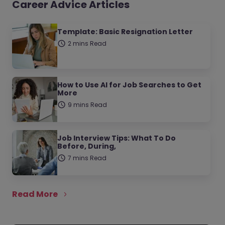
Career Advice Articles
Template: Basic Resignation Letter
2 mins Read
How to Use AI for Job Searches to Get
More
9 mins Read
Job Interview Tips: What To Do
Before, During,
7 mins Read
Read More