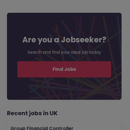
Are you a Jobseeker?
Search and find your ideal job today
Find Jobs
Recent jobs in UK
Group Financial Controller