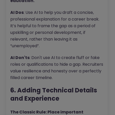
education.
AI Dos
: Use AI to help you draft a concise,
professional explanation for a career break.
It’s helpful to frame the gap as a period of
upskilling or personal development, if
relevant, rather than leaving it as
“unemployed”.
AI Don'ts
: Don't use AI to create fluff or fake
roles or qualifications to hide a gap. Recruiters
value resilience and honesty over a perfectly
filled career timeline.
6. Adding Technical Details
and Experience
The Classic Rule: Place important