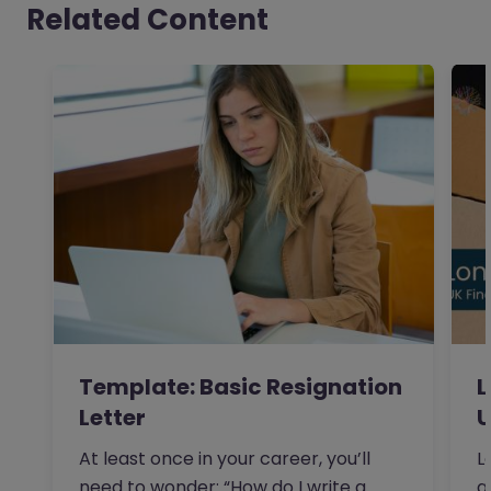
Related Content
Template: Basic Resignation
L
Letter
U
At least once in your career, you’ll
L
need to wonder: “How do I write a
a