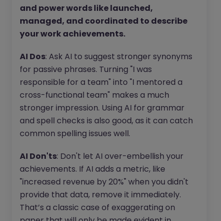
and power words like launched,
managed, and coordinated to describe
your work achievements.
AI Dos
: Ask AI to suggest stronger synonyms
for passive phrases. Turning "I was
responsible for a team" into "I mentored a
cross-functional team" makes a much
stronger impression. Using AI for grammar
and spell checks is also good, as it can catch
common spelling issues well.
AI Don'ts
: Don't let AI over-embellish your
achievements. If AI adds a metric, like
"increased revenue by 20%" when you didn't
provide that data, remove it immediately.
That’s a classic case of exaggerating on
paper that will only be made evident in