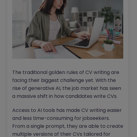
The traditional golden rules of CV writing are
facing their biggest challenge yet. With the
rise of generative AI, the job market has seen
a massive shift in how candidates write CVs.
Access to AI tools has made CV writing easier
and less time-consuming for jobseekers.
From a single prompt, they are able to create
multiple versions of their CVs tailored for