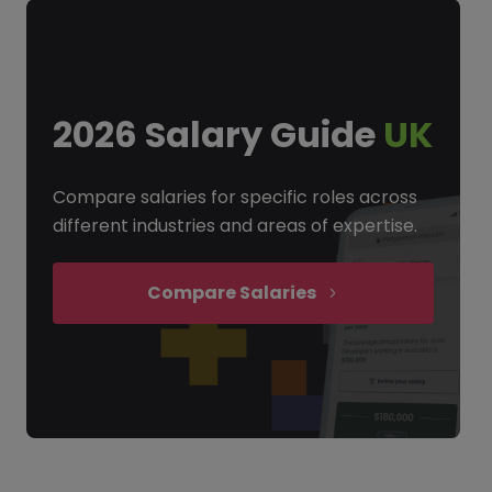
2026 Salary Guide
UK
Compare salaries for specific roles across
different industries and areas of expertise.
Compare Salaries