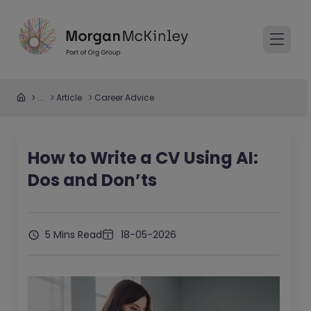
...
Article
Career Advice
How to Write a CV Using AI:
Dos and Don’ts
5 Mins Read
18-05-2026