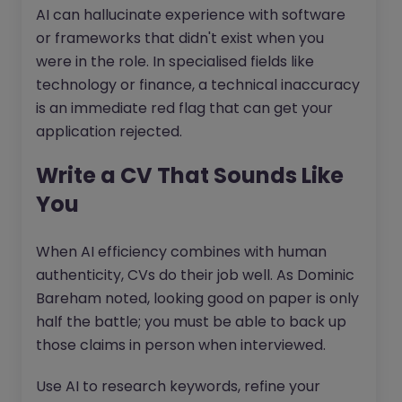
AI can hallucinate experience with software
or frameworks that didn't exist when you
were in the role. In specialised fields like
technology or finance, a technical inaccuracy
is an immediate red flag that can get your
application rejected.
Write a CV That Sounds Like
You
When AI efficiency combines with human
authenticity, CVs do their job well. As Dominic
Bareham noted, looking good on paper is only
half the battle; you must be able to back up
those claims in person when interviewed.
Use AI to research keywords, refine your