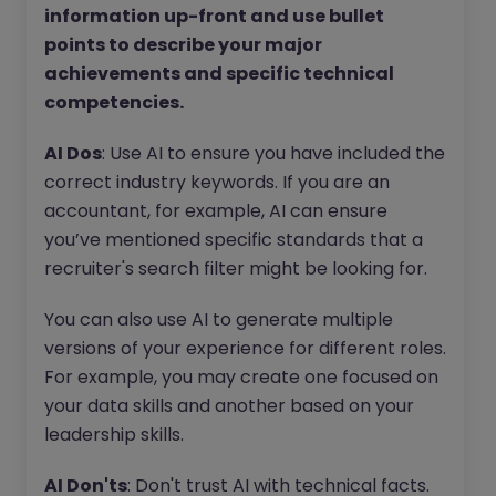
information up-front and use bullet
points to describe your major
achievements and specific technical
competencies.
AI Dos
: Use AI to ensure you have included the
correct industry keywords. If you are an
accountant, for example, AI can ensure
you’ve mentioned specific standards that a
recruiter's search filter might be looking for.
You can also use AI to generate multiple
versions of your experience for different roles.
For example, you may create one focused on
your data skills and another based on your
leadership skills.
AI Don'ts
: Don't trust AI with technical facts.