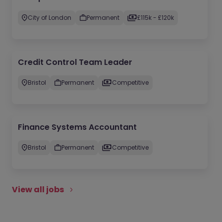
City of London
Permanent
£115k - £120k
Credit Control Team Leader
Bristol
Permanent
Competitive
Finance Systems Accountant
Bristol
Permanent
Competitive
View all jobs