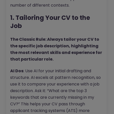
number of different contexts.
1. Tailoring Your CV to the
Job
The Classic Rule: Always tailor your CV to
the specific job description, highlighting
the most relevant skills and experience for
that particular role.
AI Dos
: Use AI for your initial drafting and
structure. AI excels at pattern recognition, so
use it to compare your experience with a job
description. Ask it: “What are the top 3
keywords that are currently missing in my
CV?” This helps your CV pass through
applicant tracking systems (ATS) more