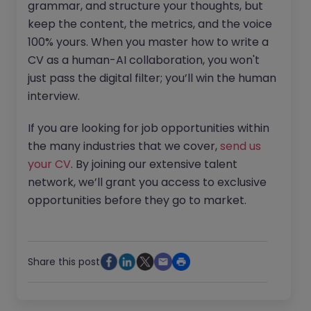
grammar, and structure your thoughts, but
keep the content, the metrics, and the voice
100% yours. When you master how to write a
CV as a human-AI collaboration, you won't
just pass the digital filter; you’ll win the human
interview.
If you are looking for job opportunities within
the many industries that we cover,
send us
your CV
. By joining our extensive talent
network, we’ll grant you access to exclusive
opportunities before they go to market.
Share this post