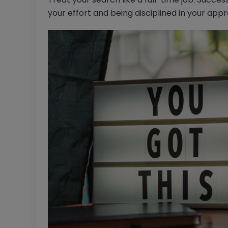
your effort and being disciplined in your app