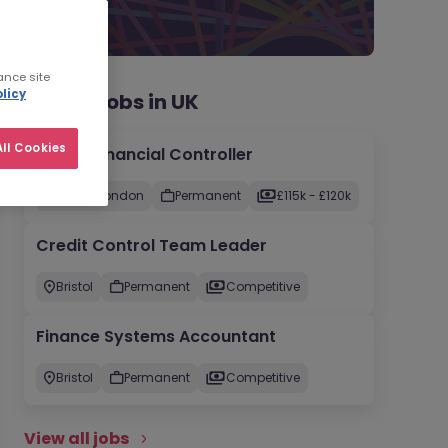
ance site
licy
Recent jobs in UK
ll Cookies
Group Financial Controller
City of London
Permanent
£115k - £120k
Credit Control Team Leader
Bristol
Permanent
Competitive
Finance Systems Accountant
Bristol
Permanent
Competitive
View all jobs