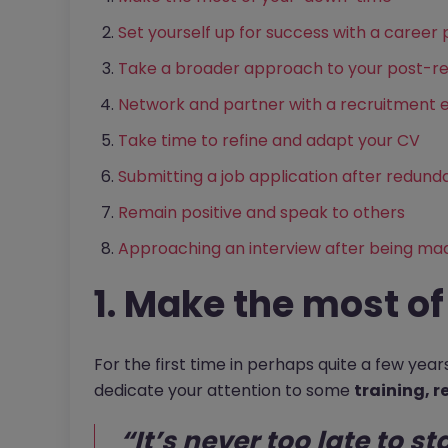
Set yourself up for success with a career 
Take a broader approach to your post-r
Network and partner with a recruitment 
Take time to refine and adapt your CV
Submitting a job application after redun
Remain positive and speak to others
Approaching an interview after being ma
1. Make the most o
For the first time in perhaps quite a few yea
dedicate your attention to some
training, r
“It’s never too late to st