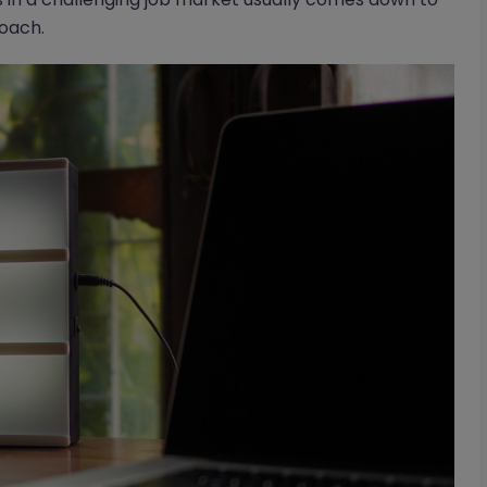
roach.