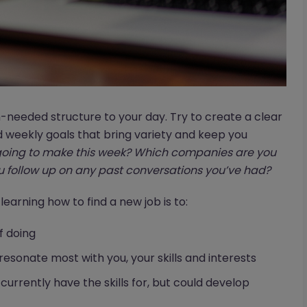
-needed structure to your day. Try to create a clear
d weekly goals that bring variety and keep you
oing to make this week? Which companies are you
 follow up on any past conversations you’ve had?
 learning how to find a new job is to:
f doing
resonate most with you, your skills and interests
 currently have the skills for, but could develop