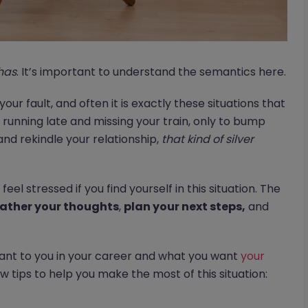
has
. It’s important to understand the semantics here.
 your fault, and often it is exactly these situations that
running late and missing your train, only to bump
and rekindle your relationship,
that kind of silver
feel stressed if you find yourself in this situation. The
ather your thoughts
,
plan your next steps,
and
tant to you in your career and what you want
your
w tips to help you make the most of this situation: