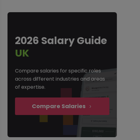
2026 Salary Guide
UK
Compare salaries for specific roles
across different industries and areas
of expertise.
Compare Salaries