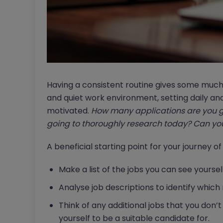
Having a consistent routine gives some much
and quiet work environment, setting daily an
motivated.
How many applications are you g
going to thoroughly research today?
Can you
A beneficial starting point for your journey of
Make a list of the jobs you can see yoursel
Analyse job descriptions to identify which 
Think of any additional jobs that you don’t
yourself to be a suitable candidate for.