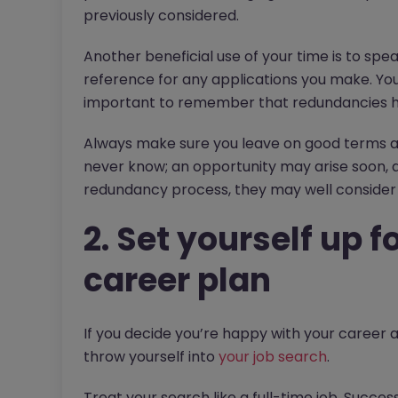
previously considered.
Another beneficial use of your time is to spe
reference for any applications you make. You m
important to remember that redundancies ha
Always make sure you leave on good terms an
never know; an opportunity may arise soon, 
redundancy process, they may well consider 
2. Set yourself up 
career plan
If you decide you’re happy with your career an
throw yourself into
your job search
.
Treat your search like a full-time job. Succe