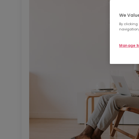
We Value
By clicking
navigation,
Manage M