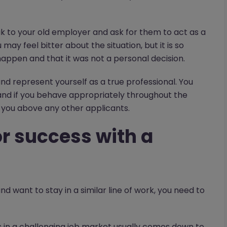
ak to your old employer and ask for them to act as a
ay feel bitter about the situation, but it is so
ppen and that it was not a personal decision.
d represent yourself as a true professional. You
and if you behave appropriately throughout the
you above any other applicants.
for success with a
d want to stay in a similar line of work, you need to
ss in a challenging job market usually comes down to