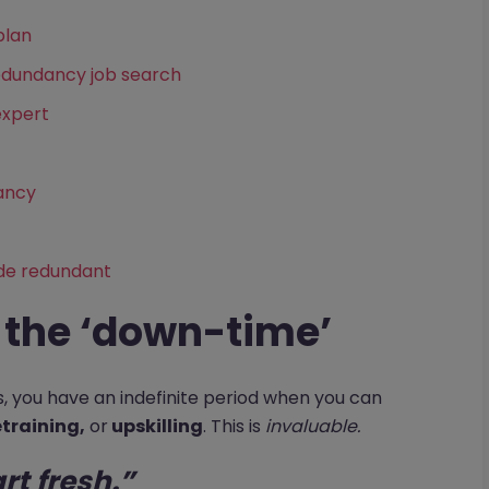
plan
edundancy job search
expert
dancy
de redundant
f the ‘down-time’
rs, you have an indefinite period when you can
etraining,
or
upskilling
. This is
invaluable.
art fresh.”