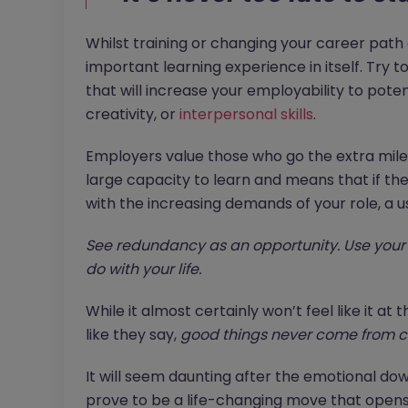
Whilst training or changing your career path c
important learning experience in itself. Try t
that will increase your employability to poten
creativity, or
interpersonal skills
.
Employers value those who go the extra mile a
large capacity to learn and means that if they
with the increasing demands of your role, a u
See redundancy as an opportunity. Use your 
do with your life.
While it almost certainly won’t feel like it a
like they say,
good things never come from c
It will seem daunting after the emotional do
prove to be a life-changing move that opens