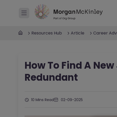
Resources Hub
Article
Career Adv
How To Find A New 
Redundant
10 Mins Read
02-09-2025