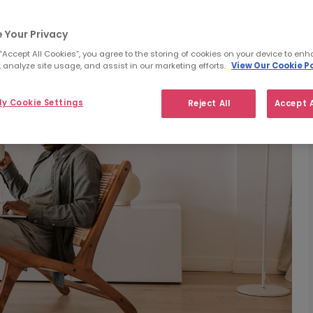
 Your Privacy
 “Accept All Cookies”, you agree to the storing of cookies on your device to enh
 analyze site usage, and assist in our marketing efforts.
View Our Cookie Po
y Cookie Settings
Reject All
Accept A