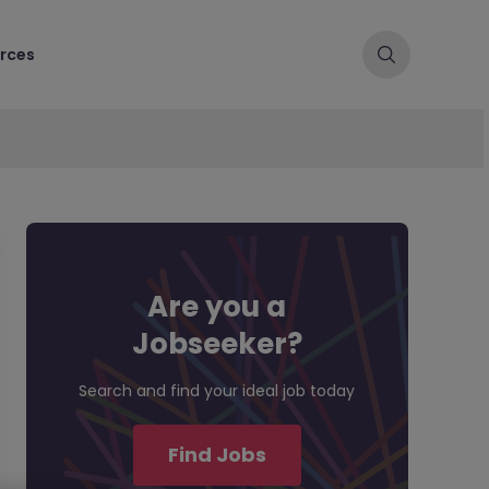
rces
Are you a
Jobseeker?
Search and find your ideal job today
Find Jobs