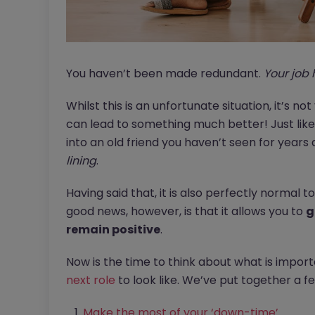
You haven’t been made redundant.
Your job 
Whilst this is an unfortunate situation, it’s not
can lead to something much better! Just like 
into an old friend you haven’t seen for years 
lining
.
Having said that, it is also perfectly normal to 
good news, however, is that it allows you to
g
remain positive
.
Now is the time to think about what is impor
next role
to look like. We’ve put together a fe
Make the most of your ‘down-time’