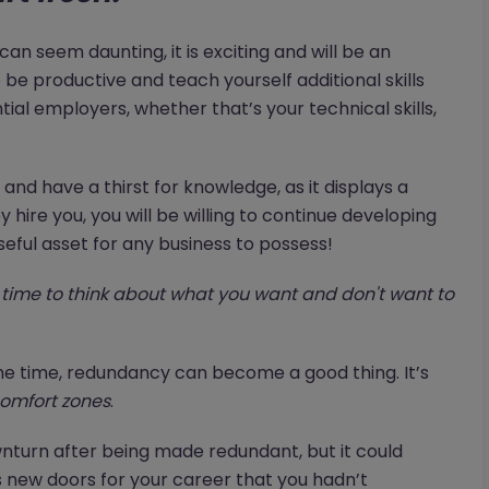
an seem daunting, it is exciting and will be an
o be productive and teach yourself additional skills
tial employers, whether that’s your technical skills,
nd have a thirst for knowledge, as it displays a
 hire you, you will be willing to continue developing
seful asset for any business to possess!
time to think about what you want and don't want to
t the time, redundancy can become a good thing. It’s
omfort zones
.
wnturn after being made redundant, but it could
 new doors for your career that you hadn’t