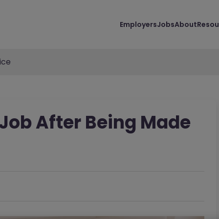
Employers
Jobs
About
Resou
ice
Job After Being Made