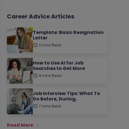
Career Advice Articles
Template: Basic Resignation
Letter
2 mins Read
How to Use AI for Job
Searches to Get More
9 mins Read
Job Interview Tips: What To
Do Before, During,
7 mins Read
Read More