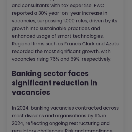
and consultants with tax expertise. PwC
reported a 30% year-on-year increase in
vacancies, surpassing 1,000 roles, driven by its
growth into sustainable practices and
enhanced usage of smart technologies.
Regional firms such as Francis Clark and Azets
recorded the most significant growth, with
vacancies rising 76% and 59%, respectively.
Banking sector faces
significant reduction in
vacancies
In 2024, banking vacancies contracted across
most divisions and organisations by 11% in
2024, reflecting ongoing restructuring and
regulatory challenges. Risk and compliance