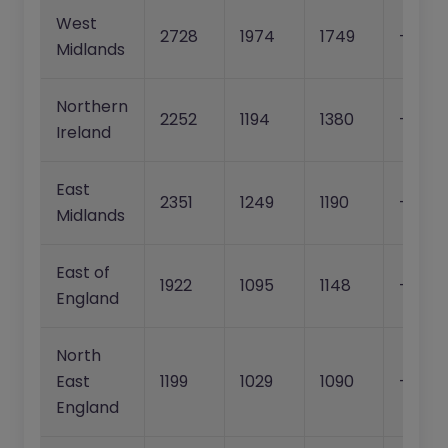
West
2728
1974
1749
-27.6
Midlands
Northern
2252
1194
1380
-47.0
Ireland
East
2351
1249
1190
-46.9
Midlands
East of
1922
1095
1148
-43.0
England
North
East
1199
1029
1090
-14.2%
England