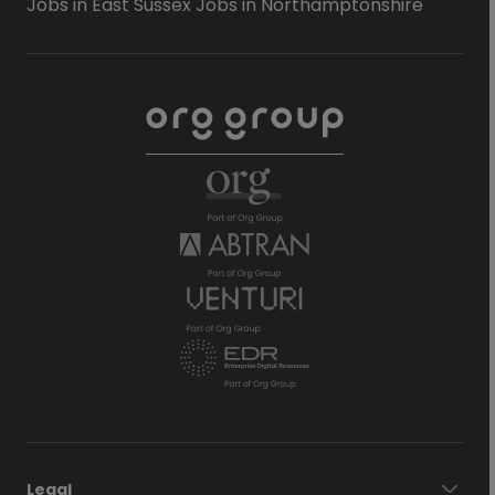
Jobs in East Sussex
Jobs in Northamptonshire
Legal