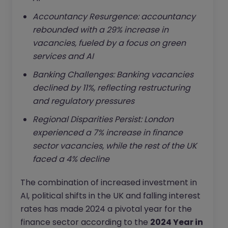
Accountancy Resurgence: accountancy
rebounded with a 29% increase in
vacancies, fueled by a focus on green
services and AI
Banking Challenges: Banking vacancies
declined by 11%, reflecting restructuring
and regulatory pressures
Regional Disparities Persist: London
experienced a 7% increase in finance
sector vacancies, while the rest of the UK
faced a 4% decline
The combination of increased investment in
AI, political shifts in the UK and falling interest
rates has made 2024 a pivotal year for the
finance sector according to the
2024 Year in