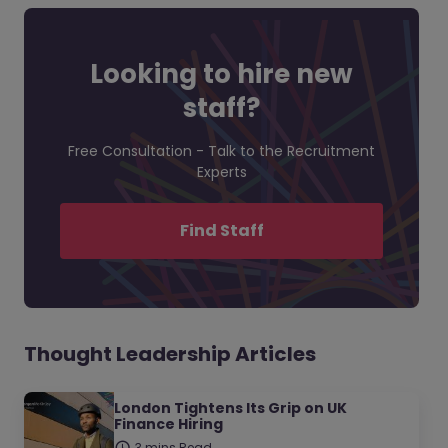
Looking to hire new
staff?
Free Consultation - Talk to the Recruitment
Experts
Find Staff
Thought Leadership Articles
London Tightens Its Grip on UK
Finance Hiring
3 mins Read