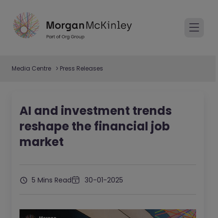
Media Centre
Press Releases
AI and investment trends
reshape the financial job
market
5 Mins Read
30-01-2025