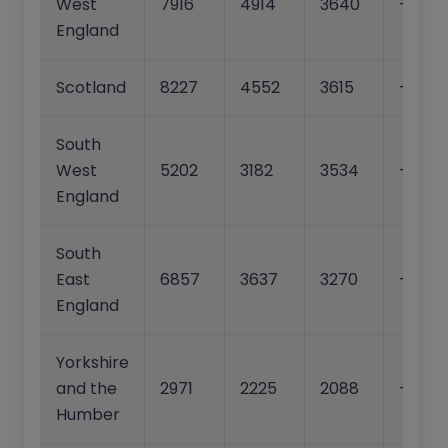
West
7916
4914
3640
-37.9
England
Scotland
8227
4552
3615
-44.7
South
West
5202
3182
3534
-38.8
England
South
East
6857
3637
3270
-47.0
England
Yorkshire
and the
2971
2225
2088
-25.1%
Humber