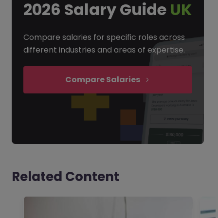
2026 Salary Guide
UK
Compare salaries for specific roles across
different industries and areas of expertise.
Compare Salaries
Related Content