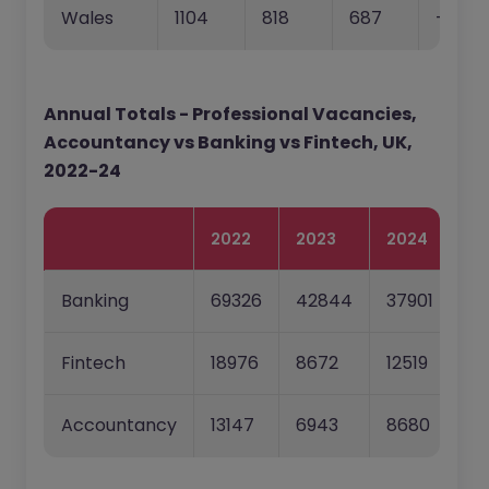
Wales
1104
818
687
-25.9
Annual Totals - Professional Vacancies,
Accountancy vs Banking vs Fintech, UK,
2022-24
2022
2023
2024
22
Banking
69326
42844
37901
-3
Fintech
18976
8672
12519
-5
Accountancy
13147
6943
8680
-4