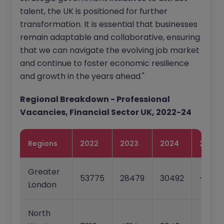
talent, the UK is positioned for further
transformation. It is essential that businesses
remain adaptable and collaborative, ensuring
that we can navigate the evolving job market
and continue to foster economic resilience
and growth in the years ahead."
Regional Breakdown - Professional
Vacancies, Financial Sector UK, 2022-24
Regions
2022
2023
2024
22-23
Greater
53775
28479
30492
-47.0
London
North