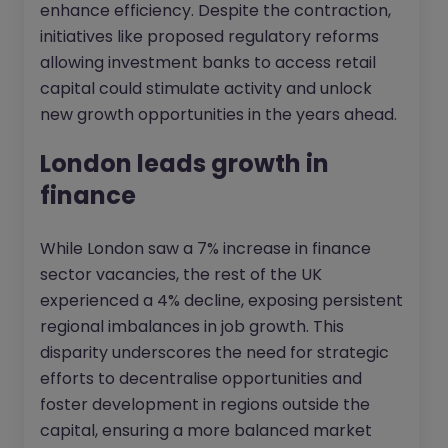
enhance efficiency. Despite the contraction,
initiatives like proposed regulatory reforms
allowing investment banks to access retail
capital could stimulate activity and unlock
new growth opportunities in the years ahead.
London leads growth in
finance
While London saw a 7% increase in finance
sector vacancies, the rest of the UK
experienced a 4% decline, exposing persistent
regional imbalances in job growth. This
disparity underscores the need for strategic
efforts to decentralise opportunities and
foster development in regions outside the
capital, ensuring a more balanced market