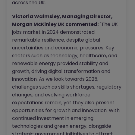
across the UK.
Victoria Walmsley, Managing Director,
Morgan McKinley UK commented:
"The UK
jobs market in 2024 demonstrated
remarkable resilience, despite global
uncertainties and economic pressures. Key
sectors such as technology, healthcare, and
renewable energy provided stability and
growth, driving digital transformation and
innovation. As we look towards 2025,
challenges such as skills shortages, regulatory
changes, and evolving workforce
expectations remain, yet they also present
opportunities for growth and innovation. With
continued investment in emerging
technologies and green energy, alongside
strategic government initiatives to attract