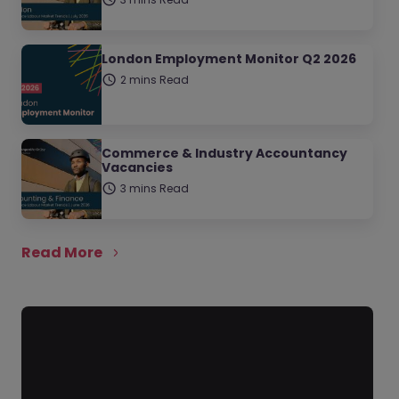
London Employment Monitor Q2 2026
2 mins Read
Commerce & Industry Accountancy
Vacancies
3 mins Read
Read More