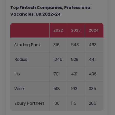
Top Fintech Companies, Professional
Vacancies, UK 2022-24
2022
2023
2024
Starling Bank
316
543
463
Radius
1246
829
441
FIS
701
431
436
Wise
518
103
335
Ebury Partners
136
115
286