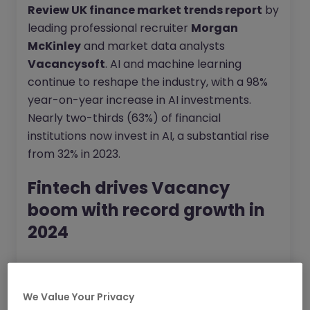
Review UK finance market trends report
by
leading professional recruiter
Morgan
McKinley
and market data analysts
Vacancysoft
. AI and machine learning
continue to reshape the industry, with a 98%
year-on-year increase in AI investments.
Nearly two-thirds (63%) of financial
institutions now invest in AI, a substantial rise
from 32% in 2023.
Fintech drives Vacancy
boom with record growth in
2024
The fintech sector led the growth in
professional vacancies in 2024, posting a 44%
We Value Your Privacy
year-on-year increase across the UK. This