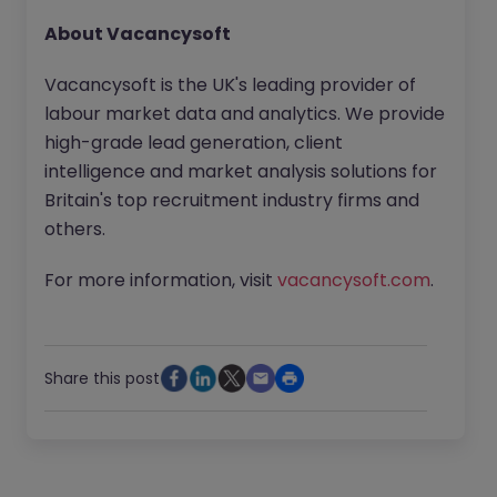
About Vacancysoft
Vacancysoft is the UK's leading provider of
labour market data and analytics. We provide
high-grade lead generation, client
intelligence and market analysis solutions for
Britain's top recruitment industry firms and
others.
For more information, visit
vacancysoft.com
.
Share this post