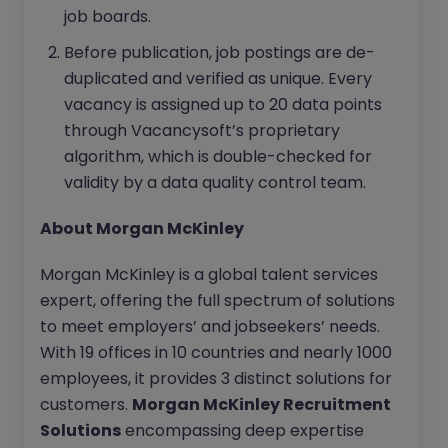
job boards.
Before publication, job postings are de-
duplicated and verified as unique. Every
vacancy is assigned up to 20 data points
through Vacancysoft’s proprietary
algorithm, which is double-checked for
validity by a data quality control team.
About Morgan McKinley
Morgan McKinley is a global talent services
expert, offering the full spectrum of solutions
to meet employers’ and jobseekers’ needs.
With 19 offices in 10 countries and nearly 1000
employees, it provides 3 distinct solutions for
customers.
Morgan McKinley Recruitment
Solutions
encompassing deep expertise