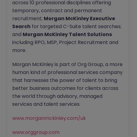
across 10 professional disciplines offering
temporary, contract and permanent
recruitment;
Morgan McKinley Executive
Search
for targeted C-Suite talent searches;
and
Morgan McKinley Talent Solutions
including RPO, MSP, Project Recruitment and
more.
Morgan McKinley is part of Org Group, a more
human kind of professional services company
that harnesses the power of talent to bring
better business outcomes for clients across
the world through advisory, managed
services and talent services.
www.morganmckinley.com/uk
www.orggroup.com