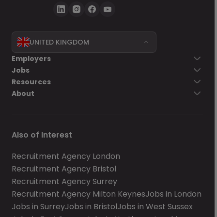
UNITED KINGDOM
Employers
Jobs
Resources
About
Also of Interest
Recruitment Agency London
Recruitment Agency Bristol
Recruitment Agency Surrey
Recruitment Agency Milton Keynes
Jobs in London
Jobs in Surrey
Jobs in Bristol
Jobs in West Sussex