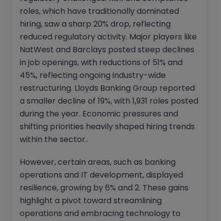
roles, which have traditionally dominated
hiring, saw a sharp 20% drop, reflecting
reduced regulatory activity. Major players like
NatWest and Barclays posted steep declines
in job openings, with reductions of 51% and
45%, reflecting ongoing industry-wide
restructuring. Lloyds Banking Group reported
a smaller decline of 19%, with 1,931 roles posted
during the year. Economic pressures and
shifting priorities heavily shaped hiring trends
within the sector..
However, certain areas, such as banking
operations and IT development, displayed
resilience, growing by 6% and 2. These gains
highlight a pivot toward streamlining
operations and embracing technology to