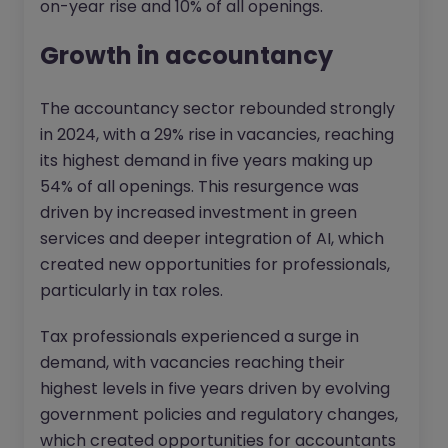
on-year rise and 10% of all openings.
Growth in accountancy
The accountancy sector rebounded strongly
in 2024, with a 29% rise in vacancies, reaching
its highest demand in five years making up
54% of all openings. This resurgence was
driven by increased investment in green
services and deeper integration of AI, which
created new opportunities for professionals,
particularly in tax roles.
Tax professionals experienced a surge in
demand, with vacancies reaching their
highest levels in five years driven by evolving
government policies and regulatory changes,
which created opportunities for accountants