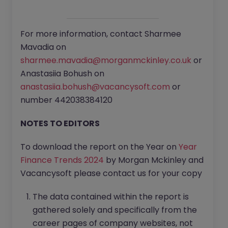
For more information, contact Sharmee
Mavadia on
sharmee.mavadia@morganmckinley.co.uk
or
Anastasiia Bohush on
anastasiia.bohush@vacancysoft.com
or
number 442038384120‌
NOTES TO EDITORS
To download the report on the Year on
Year
Finance Trends 2024
by Morgan Mckinley and
Vacancysoft please contact us for your copy
The data contained within the report is
gathered solely and specifically from the
career pages of company websites, not