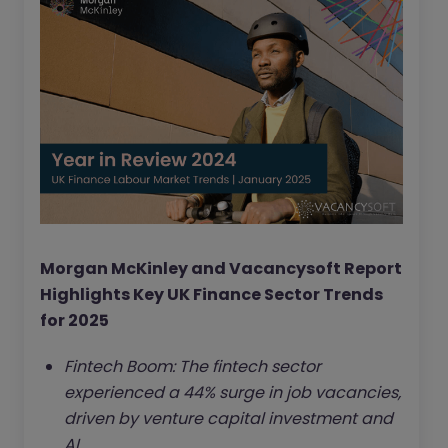
Morgan McKinley and Vacancysoft Report
Highlights Key UK Finance Sector Trends
for 2025
Fintech Boom: The fintech sector
experienced a 44% surge in job vacancies,
driven by venture capital investment and
AI