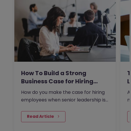
How To Build a Strong
T
Business Case for Hiring…
L
How do you make the case for hiring
A
employees when senior leadership is
n
looking extra closely at…
r
 Read Article