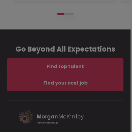
Go Beyond All Expectations
Find top talent
Find your next job