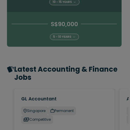
10 - 15 YEARS
S$90,000
5 - 10 YEARS
Latest Accounting & Finance
Jobs
GL Accountant
A
Singapore
Permanent
Competitive