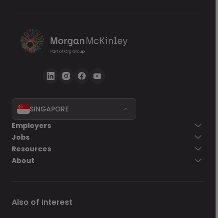
SINGAPORE
Employers
Jobs
Resources
About
Also of Interest