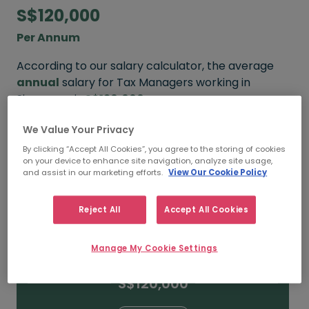
S$120,000
Per Annum
According to our salary calculator, the average
annual
salary for Tax Managers working in
Singapore is
S$120,000
.
We Value Your Privacy
Refine your salary
By clicking “Accept All Cookies”, you agree to the storing of cookies
on your device to enhance site navigation, analyze site usage,
and assist in our marketing efforts.
View Our Cookie Policy
S$160,000
Reject All
Accept All Cookies
15+ YEARS
Manage My Cookie Settings
S$120,000