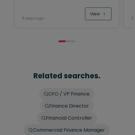
View
6 days ago
3
Related searches.
CFO / VP Finance
Finance Director
Financial Controller
Commercial Finance Manager