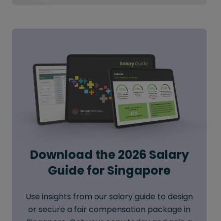
Download the 2026 Salary
Guide for Singapore
Use insights from our salary guide to design
or secure a fair compensation package in