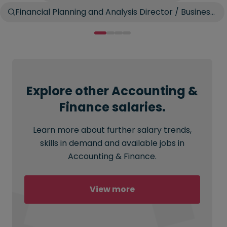
Financial Planning and Analysis Director / Business
Controller
Explore other Accounting &
Finance salaries.
Learn more about further salary trends,
skills in demand and available jobs in
Accounting & Finance.
View more