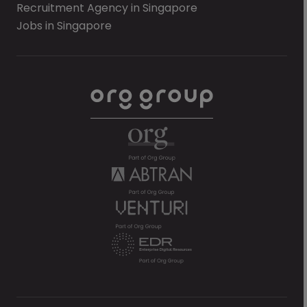
Recruitment Agency in Singapore
Jobs in Singapore