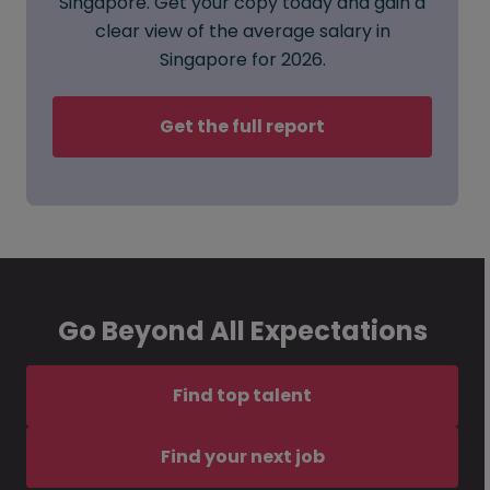
Singapore. Get your copy today and gain a
clear view of the average salary in
Singapore for 2026.
Get the full report
Go Beyond All Expectations
Find top talent
Find your next job