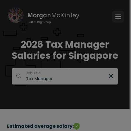
2026 Tax Manager
Salaries for Singapore
Job Title
Estimated average salary: