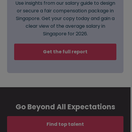
Use insights from our salary guide to design
or secure a fair compensation package in
Singapore. Get your copy today and gain a
clear view of the average salary in
Singapore for 2026.
Get the full report
Go Beyond All Expectations
Find top talent