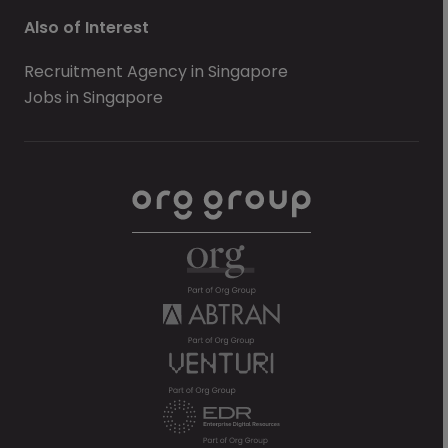
Also of Interest
Recruitment Agency in Singapore
Jobs in Singapore