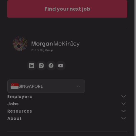
Find your next job
SINGAPORE
Employers
Jobs
Resources
About