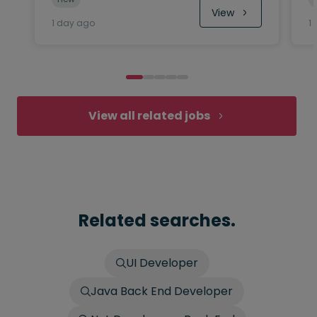
View
1 day ago
1
View all related jobs
Related searches.
UI Developer
Java Back End Developer