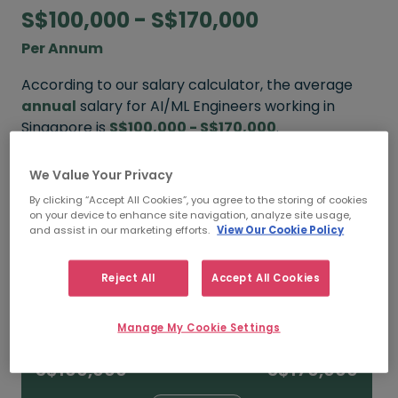
S$100,000 - S$170,000
Per Annum
According to our salary calculator, the average
annual
salary for AI/ML Engineers working in
Singapore is
S$100,000 - S$170,000
.
We Value Your Privacy
Refine your salary
By clicking “Accept All Cookies”, you agree to the storing of cookies
on your device to enhance site navigation, analyze site usage,
and assist in our marketing efforts.
View Our Cookie Policy
FROM
TO
S$150,000
S$240,000+
Reject All
Accept All Cookies
15+ YEARS
Manage My Cookie Settings
FROM
TO
S$100,000
S$170,000