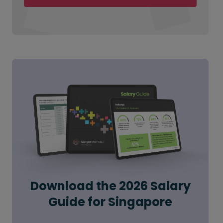
Download the 2026 Salary
Guide for Singapore