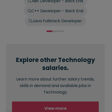
.Net Developer - Back End
C++ Developer - Back End
Java Fullstack Developer
Explore other Technology
salaries.
Learn more about further salary trends,
skills in demand and available jobs in
Technology.
View more