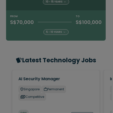
10 - 15 YEARS
FROM
TO
S$70,000
S$100,000
5 - 10 YEARS
Latest Technology Jobs
AI Security Manager
I
Singapore
Permanent
Competitive
new