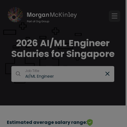
2026 AI/ML Engineer
Salaries for Singapore
Job Title
Estimated average salary range: