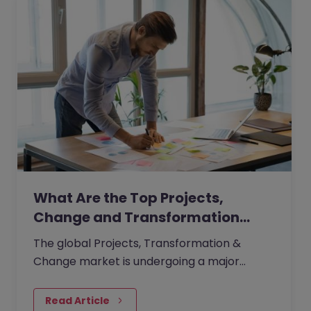
What Are the Top Projects,
Change and Transformation…
The global Projects, Transformation &
Change market is undergoing a major
recalibration. In a climate shaped by
economic caution, tighter budgets, and
Read Article