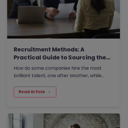
Recruitment Methods: A
Practical Guide to Sourcing the…
How do some companies hire the most
brilliant talent, one after another, while
others continually make mishires?
Read Article