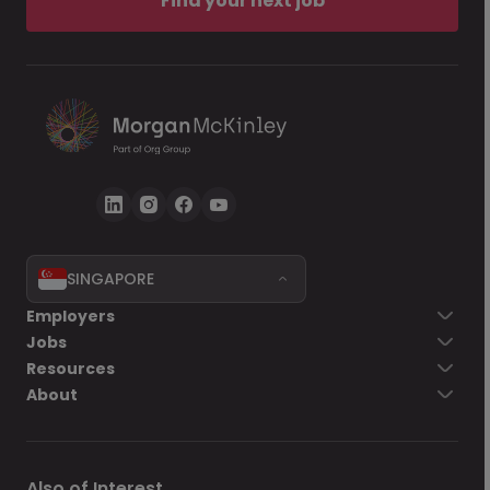
Find your next job
SINGAPORE
Employers
Jobs
Resources
About
Also of Interest