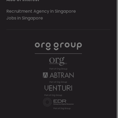
Recruitment Agency in Singapore
Jobs in Singapore