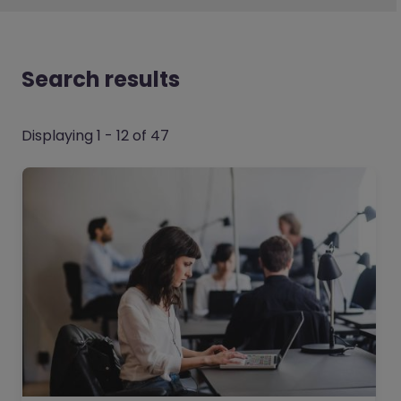
Search results
Displaying 1 - 12 of 47