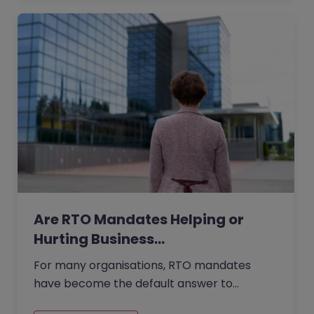
Are RTO Mandates Helping or
Hurting Business…
For many organisations, RTO mandates
have become the default answer to
questions about collaboration, culture, and