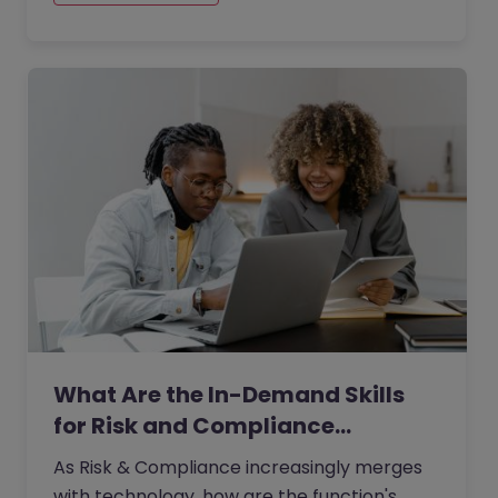
more targeted transformation agendas,
organisations are no longer hiring for
change capability in broad terms.
What Are the In-Demand Skills
for Risk and Compliance…
As Risk & Compliance increasingly merges
with technology, how are the function's