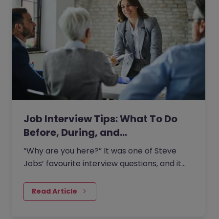
Job Interview Tips: What To Do
Before, During, and…
“Why are you here?” It was one of Steve
Jobs’ favourite interview questions, and it
says more about job interviews than most
people realise.
Read Article