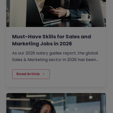
Must-Have Skills for Sales and
Marketing Jobs in 2026
As our 2026 salary guides report, the global
Sales & Marketing sector in 2026 has been
defined by a shift from broad expansion to
cautious, precision hiring.
Read Article