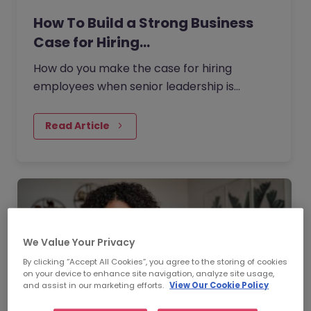
How To Build a Strong Business
Case for Hiring…
How do you make the case for hiring
employees when senior leadership is
looking extra closely at budgets, priorities
and business impact?
Read Article
We Value Your Privacy
By clicking “Accept All Cookies”, you agree to the storing of cookies
on your device to enhance site navigation, analyze site usage,
and assist in our marketing efforts.
View Our Cookie Policy