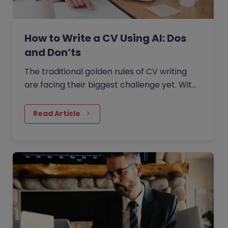
How to Write a CV Using AI: Dos
and Don’ts
The traditional golden rules of CV writing
are facing their biggest challenge yet. With
the rise of generative AI, the job market has
seen a massive shift in how candidates
Read Article
write CVs.