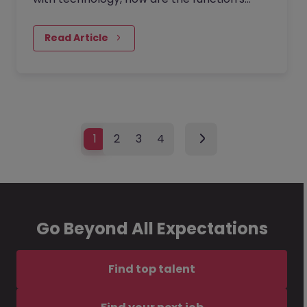
traditional boundaries reshaping?
Read Article
1
2
3
4
Go Beyond All Expectations
Find top talent