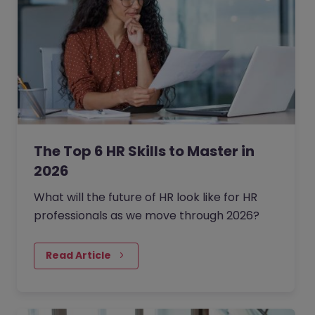
The Top 6 HR Skills to Master in
2026
What will the future of HR look like for HR
professionals as we move through 2026?
Read Article