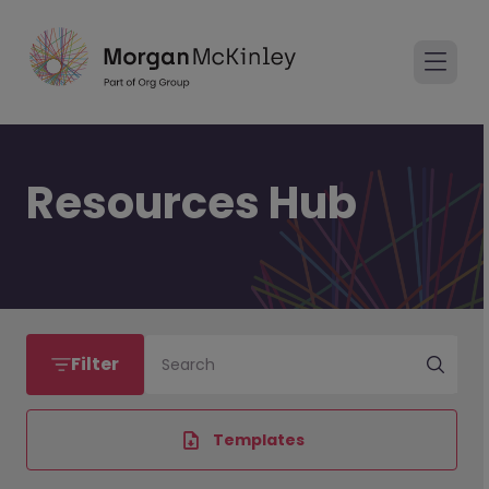
Resources Hub
Filter
Search
Templates