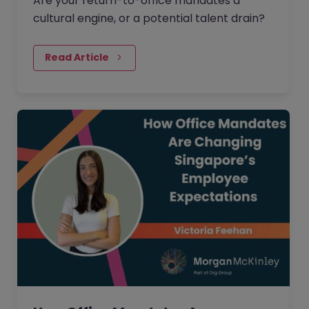
Are your return-to-office mandates a
cultural engine, or a potential talent drain?
Read Article