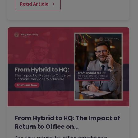
performance. But as more companies push
Read Article
for greater in-office presence, employees
are questioning what is gained, what is lost,
and when flexibility is reduced.
From Hybrid to HQ: The Impact of
Return to Office on…