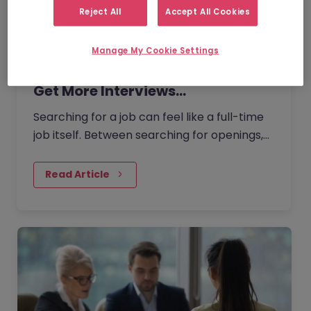
Reject All
Accept All Cookies
Manage My Cookie Settings
How to Use AI for Job Searches to
Get More Interviews…
Searching for a job can feel like a full-time
job itself. Between searching for openings,
customising your CV, writing cover letters,
and preparing for interviews, it’s easy to
Read Article
feel overwhelmed. But today AI can make
this process easier and more effective.