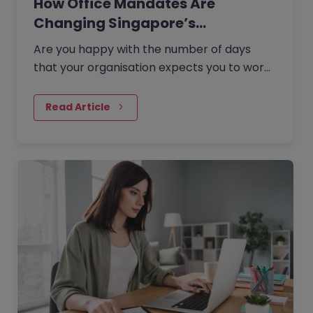
How Office Mandates Are
Changing Singapore’s
Employee…
Are you happy with the number of days
that your organisation expects you to work
from the office?
Read Article