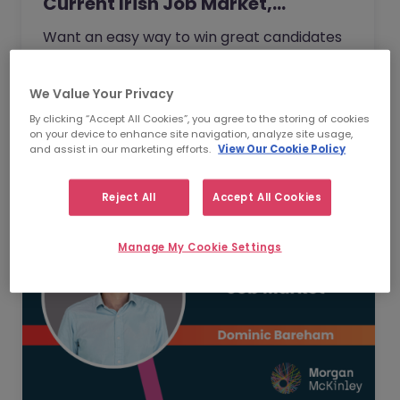
Current Irish Job Market,…
Want an easy way to win great candidates
this year without needing higher budgets?
When Ronan Hill, Chief Operations Officer of
We Value Your Privacy
Morgan McKinley Ireland…
Read Article
By clicking “Accept All Cookies”, you agree to the storing of cookies
on your device to enhance site navigation, analyze site usage,
and assist in our marketing efforts.
View Our Cookie Policy
Reject All
Accept All Cookies
Manage My Cookie Settings