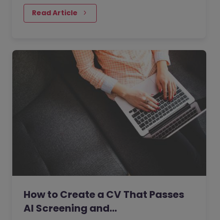
actively looking for a…
Read Article
How to Create a CV That Passes
AI Screening and…