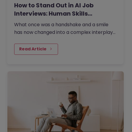
How to Stand Out in AI Job
Interviews: Human Skills…
What once was a handshake and a smile
has now changed into a complex interplay
of human potential and the precision of
artificial intelligence. Today,…
Read Article