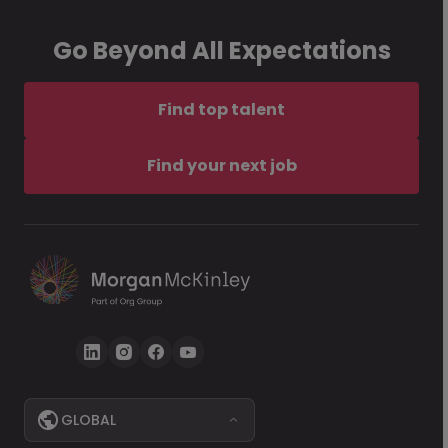
Go Beyond All Expectations
Find top talent
Find your next job
GLOBAL