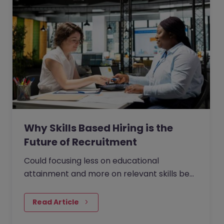
Why Skills Based Hiring is the
Future of Recruitment
Could focusing less on educational
attainment and more on relevant skills be
the answer to faster, more effective hiring?
The British-American…
Read Article