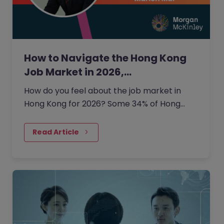
How to Navigate the Hong Kong
Job Market in 2026,…
How do you feel about the job market in
Hong Kong for 2026? Some 34% of Hong
Kong employers are planning to grow their
headcount this year.
Read Article