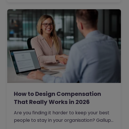
How to Design Compensation
That Really Works in 2026
Are you finding it harder to keep your best
people to stay in your organisation? Gallup
reports that 51% of professionals are