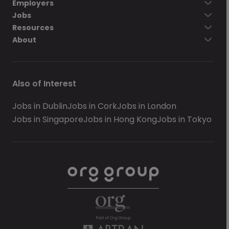
Employers
Jobs
Resources
About
Also of Interest
Jobs in Dublin
Jobs in Cork
Jobs in London
Jobs in Singapore
Jobs in Hong Kong
Jobs in Tokyo