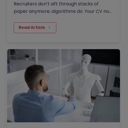
Recruiters don’t sift through stacks of
paper anymore; algorithms do. Your CV now
competes in an AI-driven job market where
keywords, structure, and…
Read Article