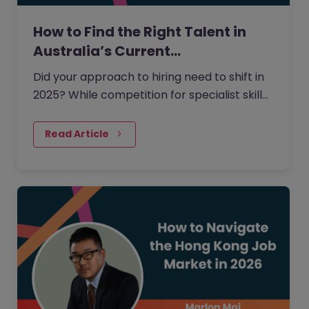
How to Find the Right Talent in
Australia’s Current…
Did your approach to hiring need to shift in
2025? While competition for specialist skills
remained high, receiving applications for
open roles was not…
Read Article