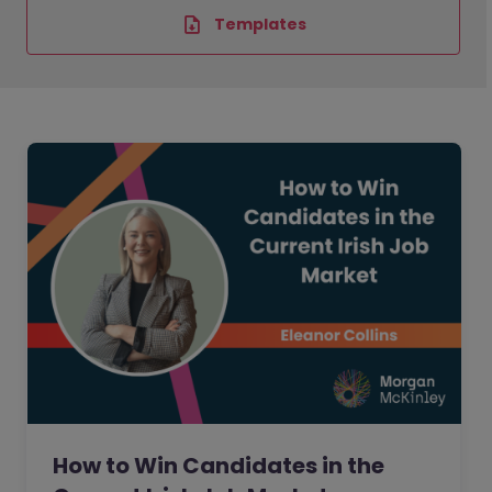
Templates
How to Win Candidates in the