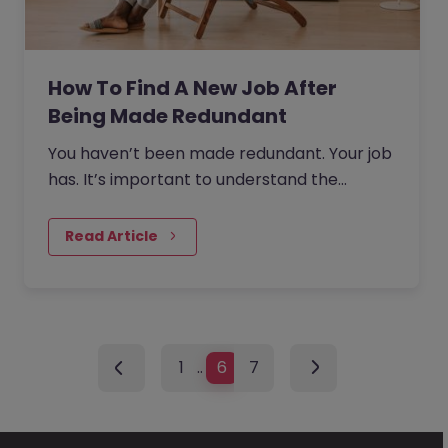
How To Find A New Job After
Being Made Redundant
You haven’t been made redundant. Your job
has. It’s important to understand the
semantics here.
Read Article
1
…
6
7