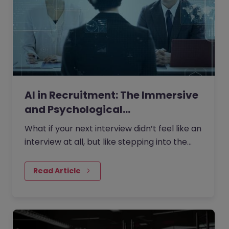
AI in Recruitment: The Immersive
and Psychological…
What if your next interview didn’t feel like an
interview at all, but like stepping into the
role itself?
Read Article