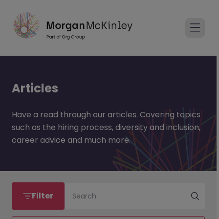
Articles
Have a read through our articles. Covering topics
such as the hiring process, diversity and inclusion,
career advice and much more.
Filter
Search