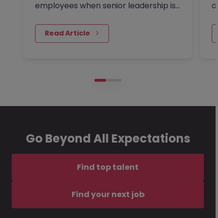
employees when senior leadership is
o
looking extra closely at…
s
 Read Article
Go Beyond All Expectations
Find top talent
Find your next job