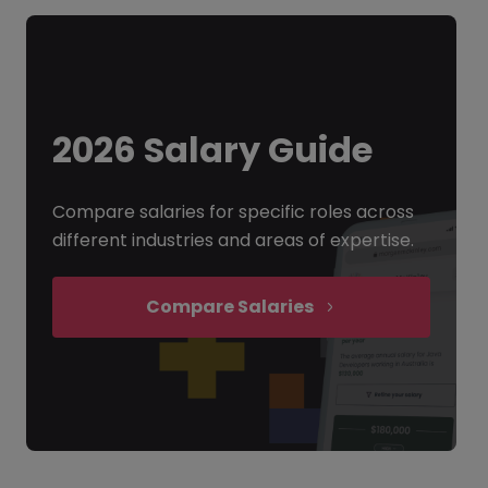
2026 Salary Guide
Compare salaries for specific roles across
different industries and areas of expertise.
Compare Salaries