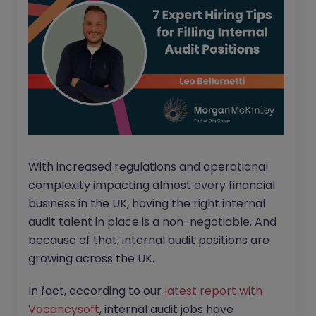
With increased regulations and operational
complexity impacting almost every financial
business in the UK, having the right internal
audit talent in place is a non-negotiable. And
because of that, internal audit positions are
growing across the UK.
In fact, according to our
latest report with
Vacancysoft
, internal audit jobs have