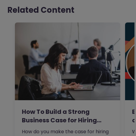
Related Content
How To Build a Strong
E
Business Case for Hiring…
a
How do you make the case for hiring
W