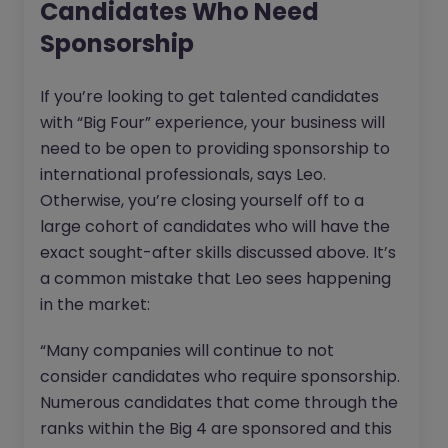
Candidates Who Need
Sponsorship
If you’re looking to get talented candidates
with “Big Four” experience, your business will
need to be open to providing sponsorship to
international professionals, says Leo.
Otherwise, you’re closing yourself off to a
large cohort of candidates who will have the
exact sought-after skills discussed above. It’s
a common mistake that Leo sees happening
in the market:
“Many companies will continue to not
consider candidates who require sponsorship.
Numerous candidates that come through the
ranks within the Big 4 are sponsored and this