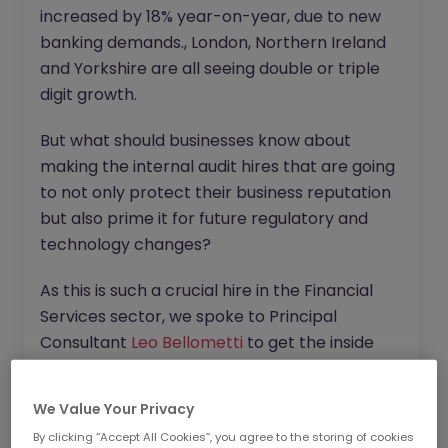
increased by 18% year-on-year, due to new
banking demands., London, Northern Ireland
and Yorkshire are all seeing double or triple
digit growth.
But what should businesses know about
making the internal audit hires that are going
to not only protect their business reputation
but also prime it for future regulatory and
technology changes?
As this is such a crucial hire in the Financial
Services sector, we spoke to Principal
Consultant
Leo Bellometti
to get the inside
track on what to know about filling your
internal audit positions with the right talent
We Value Your Privacy
for your exact business challenges.
By clicking “Accept All Cookies”, you agree to the storing of cookies