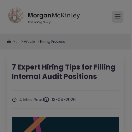
...
Article
Hiring Process
7 Expert Hiring Tips for Filling
Internal Audit Positions
4 Mins Read
13-04-2026