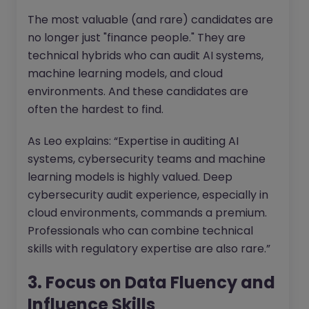
The most valuable (and rare) candidates are
no longer just "finance people." They are
technical hybrids who can audit AI systems,
machine learning models, and cloud
environments. And these candidates are
often the hardest to find.
As Leo explains: “Expertise in auditing AI
systems, cybersecurity teams and machine
learning models is highly valued. Deep
cybersecurity audit experience, especially in
cloud environments, commands a premium.
Professionals who can combine technical
skills with regulatory expertise are also rare.”
3. Focus on Data Fluency and
Influence Skills