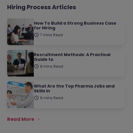
Hiring Process Articles
How To Build a Strong Business Case
for Hiring
7 mins Read
Recruitment Methods: A Practical
Guide to
8 mins Read
What Are the Top Pharma Jobs and
Skills in
6 mins Read
Read More