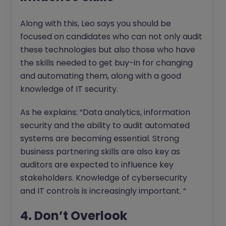
Along with this, Leo says you should be
focused on candidates who can not only audit
these technologies but also those who have
the skills needed to get buy-in for changing
and automating them, along with a good
knowledge of IT security.
As he explains: “Data analytics, information
security and the ability to audit automated
systems are becoming essential. Strong
business partnering skills are also key as
auditors are expected to influence key
stakeholders. Knowledge of cybersecurity
and IT controls is increasingly important. “
4. Don’t Overlook