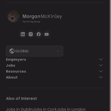
GLOBAL
Employers
Jobs
Resources
About
Also of Interest
Jobs in Dublin
Jobs in Cork
Jobs in London