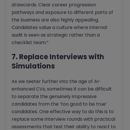
drawcards. Clear career progression
pathways and exposure to different parts of
the business are also highly appealing.
Candidates value a culture where internal
audit is seen as strategic rather than a
checklist team.”
7. Replace Interviews with
Simulations
As we teeter further into the age of AI-
enhanced CVs, sometimes it can be difficult
to separate the genuinely impressive
candidates from the ‘too good to be true’
candidates. One effective way to do this is to
replace some interview rounds with practical
assessments that test their ability to react to