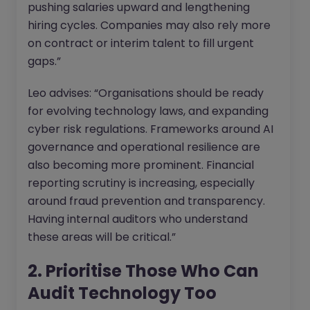
pushing salaries upward and lengthening
hiring cycles. Companies may also rely more
on contract or interim talent to fill urgent
gaps.”
Leo advises: “Organisations should be ready
for evolving technology laws, and expanding
cyber risk regulations. Frameworks around AI
governance and operational resilience are
also becoming more prominent. Financial
reporting scrutiny is increasing, especially
around fraud prevention and transparency.
Having internal auditors who understand
these areas will be critical.”
2. Prioritise Those Who Can
Audit Technology Too