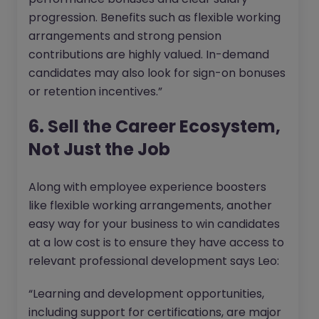
progression. Benefits such as flexible working
arrangements and strong pension
contributions are highly valued. In-demand
candidates may also look for sign-on bonuses
or retention incentives.”
6. Sell the Career Ecosystem,
Not Just the Job
Along with employee experience boosters
like flexible working arrangements, another
easy way for your business to win candidates
at a low cost is to ensure they have access to
relevant professional development says Leo:
“Learning and development opportunities,
including support for certifications, are major