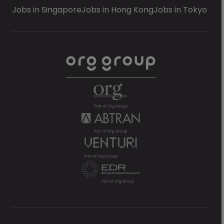
Jobs in Singapore
Jobs in Hong Kong
Jobs in Tokyo