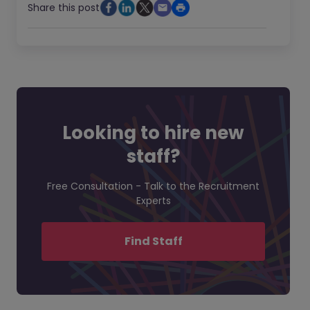
Share this post
Looking to hire new
staff?
Free Consultation - Talk to the Recruitment
Experts
Find Staff