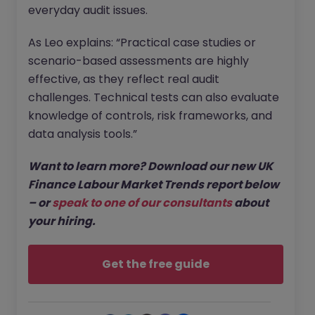
everyday audit issues.
As Leo explains: “Practical case studies or
scenario-based assessments are highly
effective, as they reflect real audit
challenges. Technical tests can also evaluate
knowledge of controls, risk frameworks, and
data analysis tools.”
Want to learn more? Download our new UK
Finance Labour Market Trends report below
– or
speak to one of our consultants
about
your hiring.
Get the free guide