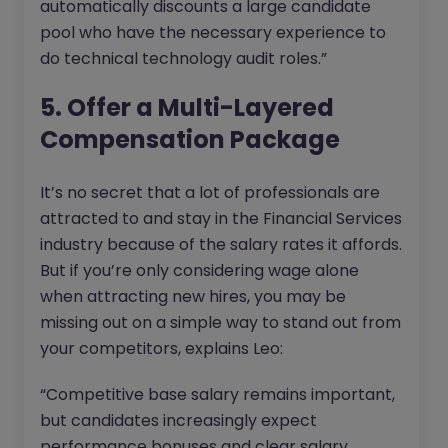
automatically discounts a large candidate
pool who have the necessary experience to
do technical technology audit roles.”
5. Offer a Multi-Layered
Compensation Package
It’s no secret that a lot of professionals are
attracted to and stay in the Financial Services
industry because of the salary rates it affords.
But if you’re only considering wage alone
when attracting new hires, you may be
missing out on a simple way to stand out from
your competitors, explains Leo:
“Competitive base salary remains important,
but candidates increasingly expect
performance bonuses and clear salary