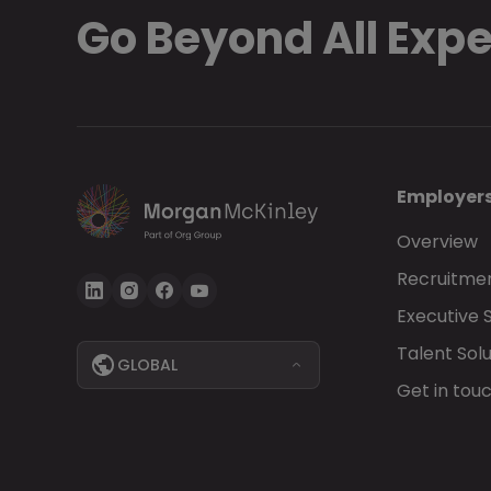
Go Beyond All Exp
Employer
Overview
Recruitmen
Executive 
Talent Solu
GLOBAL
Get in tou