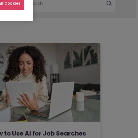
Search
ll Cookies
 to Use AI for Job Searches