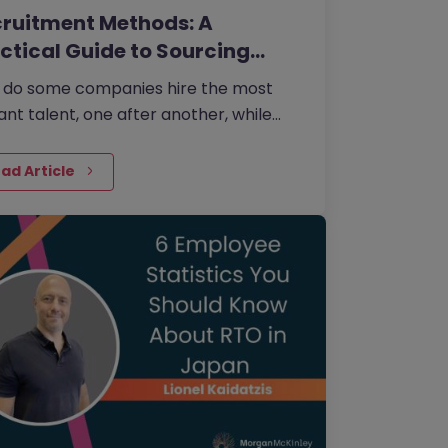
ruitment Methods: A
ctical Guide to Sourcing
e…
 do some companies hire the most
liant talent, one after another, while
rs continually make mishires?
ad Article