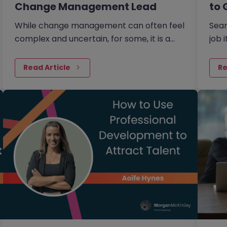
Change Management Lead
to 
While change management can often feel
Sear
complex and uncertain, for some, it is a
job 
process that is creative, full of
cust
opportunity, and deeply human.
and 
Read Article
Re