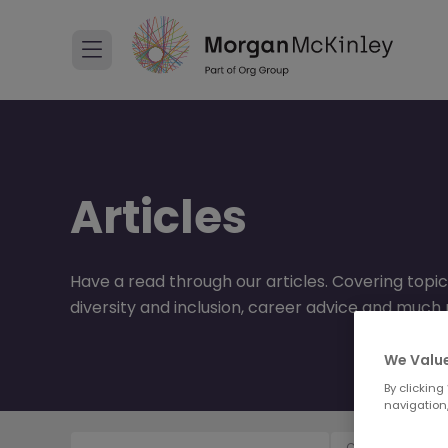
Articles
Have a read through our articles. Covering topic
diversity and inclusion, career advice and much
We Value
By clicking
navigation,
Content Type