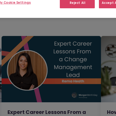
Filter
Templates
y Cookie Settings
Reject All
Accept A
Expert Career Lessons From a
How