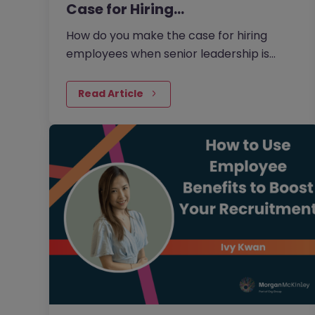
Case for Hiring…
How do you make the case for hiring
employees when senior leadership is
looking extra closely at budgets, priorities
and business impact?
Read Article