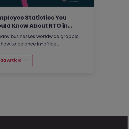
mployee Statistics You
uld Know About RTO in…
any businesses worldwide grapple
 how to balance in-office
aboration with the flexibility of working
m home that many employees desire,…
ad Article