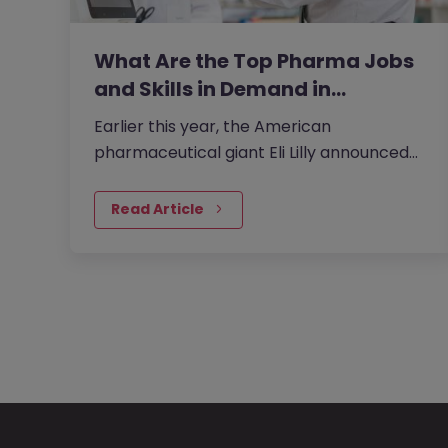
What Are the Top Pharma Jobs
and Skills in Demand in…
Earlier this year, the American
pharmaceutical giant Eli Lilly announced
plans to invest 20 billion yen in its Japan
plant to boost the supply of new…
Read Article