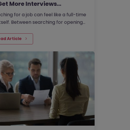
Get More Interviews…
ching for a job can feel like a full-time
itself. Between searching for openings,
omising your CV, writing cover letters,
preparing for…
ad Article