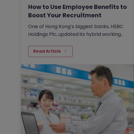
How to Use Employee Benefits to
Boost Your Recruitment
One of Hong Kong’s biggest banks, HSBC
Holdings Plc, updated its hybrid working
approach in April to require customer-
facing staff in Hong Kong,…
Read Article