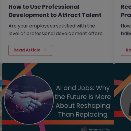
How to Use Professional
Rec
Development to Attract Talent
Pra
th
Are your employees satisfied with the
How
level of professional development offered
bril
to them within your organisation?
othe
Read Article
Re