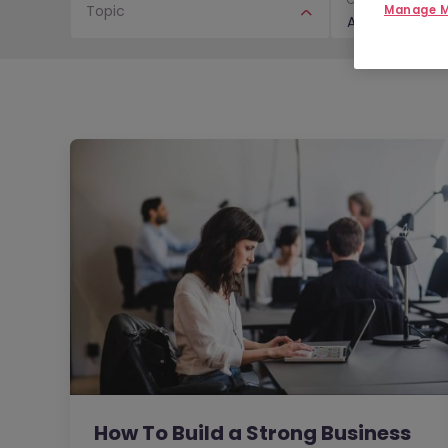
Topic
Manage M
Article
How To Build a Strong Business