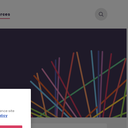
rces
ance site
licy