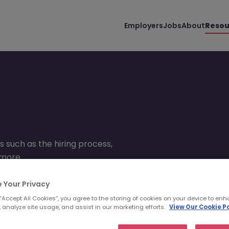
Employers
Jobs
About
Resou
s such as the hiring process,
 more.
 Your Privacy
 “Accept All Cookies”, you agree to the storing of cookies on your device to enh
 analyze site usage, and assist in our marketing efforts.
View Our Cookie Po