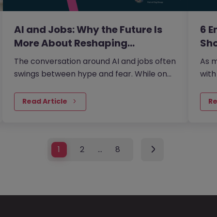
AI and Jobs: Why the Future Is
6 E
More About Reshaping…
Sho
The conversation around AI and jobs often
As m
swings between hype and fear. While on
with
one side the fear that AI will eliminate a
coll
large number of jobs…
fro
Read Article
Re
1
2
…
8