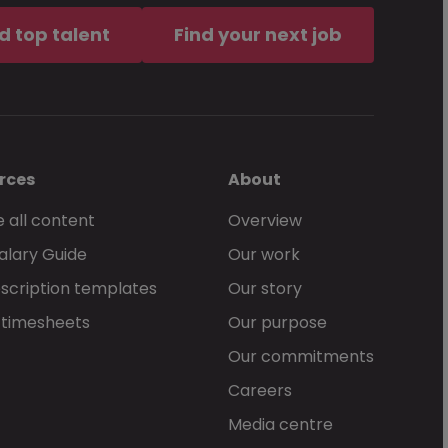
d top talent
Find your next job
rces
About
 all content
Overview
alary Guide
Our work
scription templates
Our story
 timesheets
Our purpose
Our commitments
Careers
Media centre