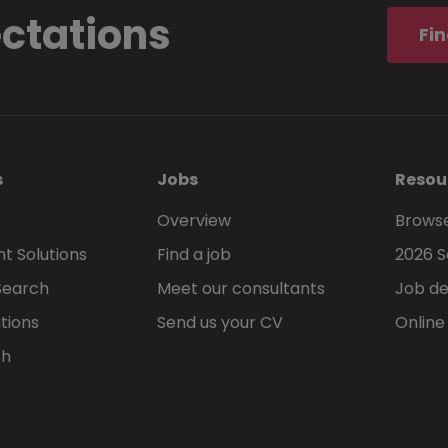
ectations
Fin
s
Jobs
Resou
Overview
Browse
t Solutions
Find a job
2026 S
Search
Meet our consultants
Job de
tions
Send us your CV
Online
ch