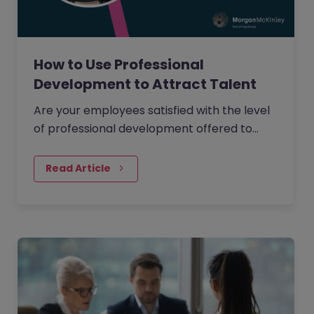
How to Use Professional
Development to Attract Talent
Are your employees satisfied with the level
of professional development offered to
them within your organisation?
Read Article