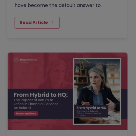
have become the default answer to
questions about collaboration, culture, and
performance. But as more companies…
Read Article