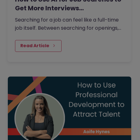
Get More Interviews…
Searching for a job can feel like a full-time
job itself. Between searching for openings,
customising your CV, writing cover letters,
and preparing for…
Read Article