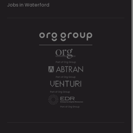
Jobs in Waterford