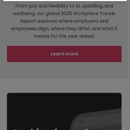
From pay and flexibility to AI, upskilling, and
wellbeing, our global 2026 Workplace Trends
Report explores where employers and
employees align, where they differ, and what it
means for the year ahead.
Learn more