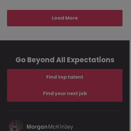
Load More
Go Beyond All Expectations
Find top talent
Find your next job