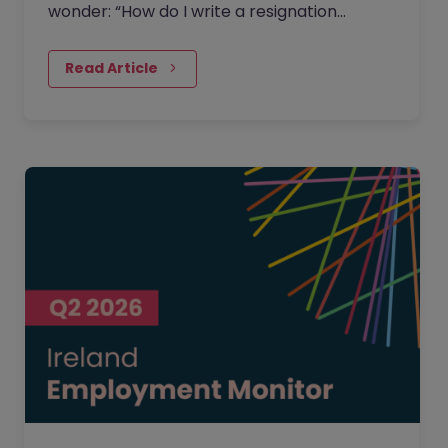
wonder: “How do I write a resignation
letter?” And if you’ve decided to leave your
current job, then this…
Read Article