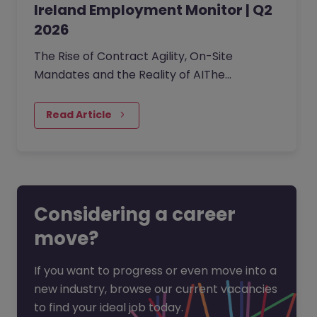
Ireland Employment Monitor | Q2
2026
The Rise of Contract Agility, On-Site
Mandates and the Reality of AIThe
professional Irish job market has
transitioned into a phase of cautious…
Read Article
Considering a career
move?
If you want to progress or even move into a
new industry, browse our current vacancies
to find your ideal job today.