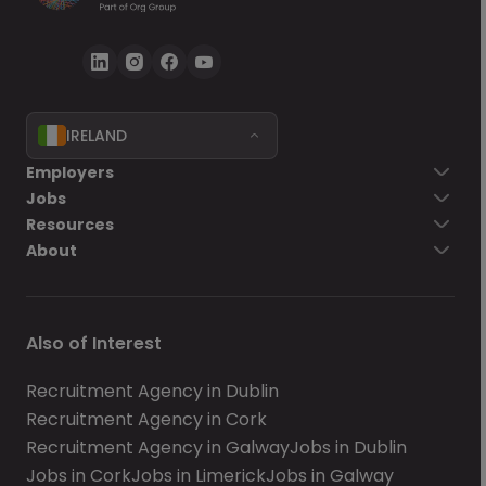
IRELAND
Employers
Jobs
Resources
About
Also of Interest
Recruitment Agency in Dublin
Recruitment Agency in Cork
Recruitment Agency in Galway
Jobs in Dublin
Jobs in Cork
Jobs in Limerick
Jobs in Galway