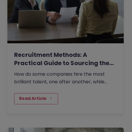
Recruitment Methods: A
Practical Guide to Sourcing the…
How do some companies hire the most
brilliant talent, one after another, while
others continually make mishires?
Read Article