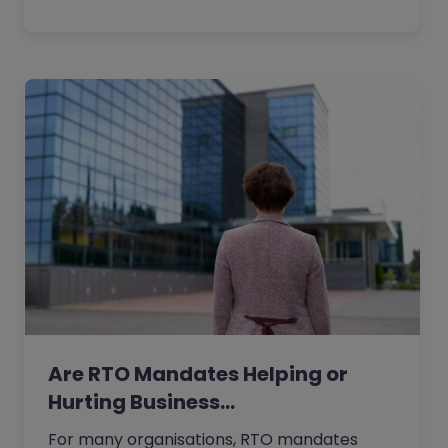
Are RTO Mandates Helping or
Hurting Business…
For many organisations, RTO mandates