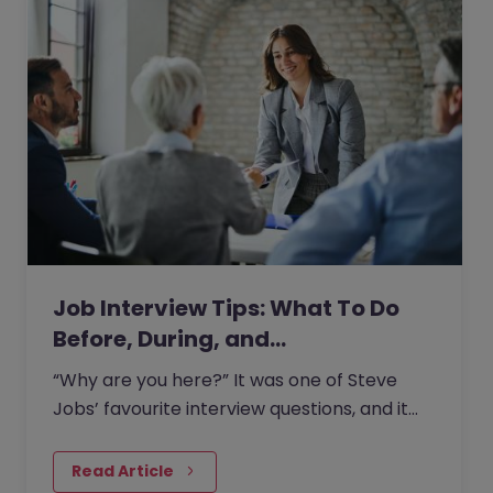
Job Interview Tips: What To Do
Before, During, and…
“Why are you here?” It was one of Steve
Jobs’ favourite interview questions, and it
says more about job interviews than most
people realise.
Read Article