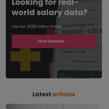
Looking for
real-
world salary data?
Use our 2026 Salary Guide.
Find Salaries
Latest
articles