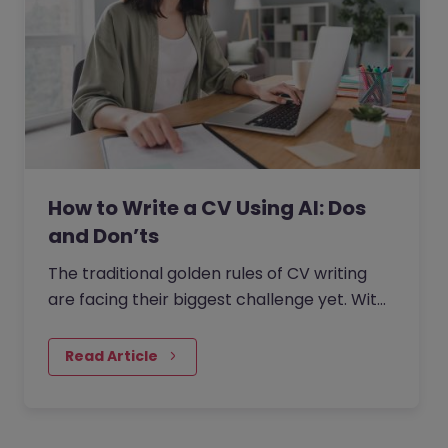
How to Write a CV Using AI: Dos
and Don’ts
The traditional golden rules of CV writing
are facing their biggest challenge yet. With
the rise of generative AI, the job market has
seen a massive…
Read Article