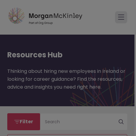
Resources Hub
Thinking about hiring new employees in Ireland or
looking for career guidance? Find the resources,
advice and insights you need right here.
Filter
Search