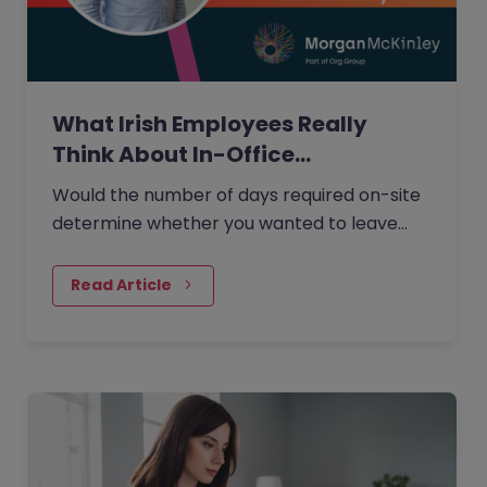
What Irish Employees Really
Think About In-Office…
Would the number of days required on-site
determine whether you wanted to leave
your current role?
Read Article