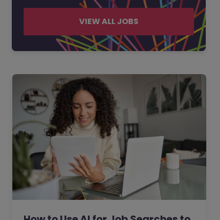
VIEW ALL JOBS
How to Use AI for Job Searches to