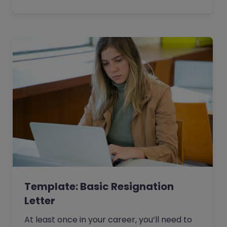
Template: Basic Resignation
Letter
At least once in your career, you’ll need to