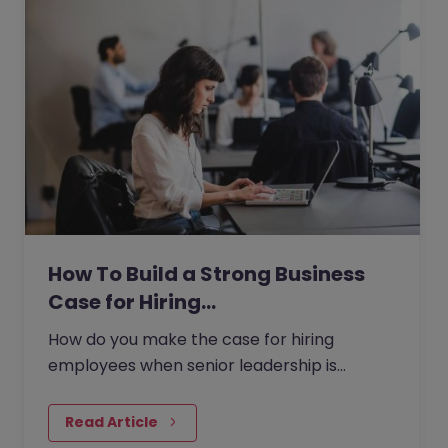
How To Build a Strong Business
Case for Hiring…
How do you make the case for hiring
employees when senior leadership is
looking extra closely at budgets, priorities
and business impact?
Read Article