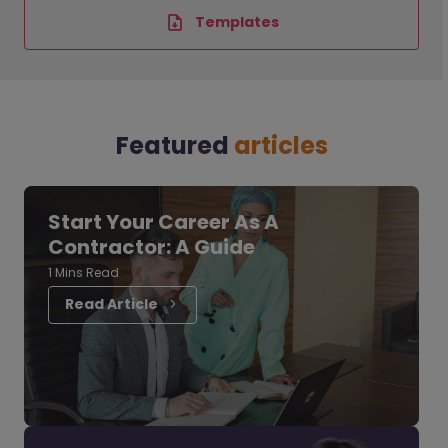
Templates
Featured
articles
Start Your Career As A
Contractor: A Guide
1 Mins Read
Read Article