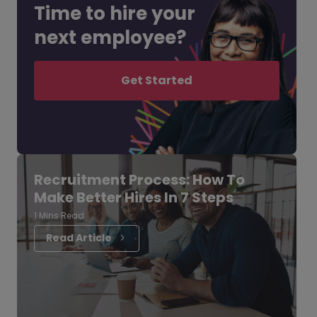
Time to hire your
next employee?
Get Started
Recruitment Process: How To
Make Better Hires In 7 Steps
1 Mins Read
Read Article