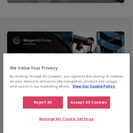
We Value Your Privacy
By clicking “Accept All Cookies”, you agree to the storing of cookies
on your device to enhance site navigation, analyze site usage,
and assist in our marketing efforts.
View Our Cookie Policy
Reject All
Accept All Cookies
What’s Shaping Workplace
Manage My Cookie Settings
Trends in 2026