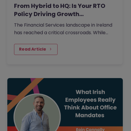
From Hybrid to HQ: Is Your RTO
Policy Driving Growth…
The Financial Services landscape in Ireland
has reached a critical crossroads. While
66% of employees now rank hybrid work as
their most valued benefit…
Read Article