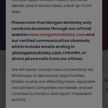
This job opportunity for a Junior Accounts Assistant - Full
details, and, in some cases, solicit up-front
training provided JN -022026-1997147 is no longer
available. It may have been filled or removed by the
fees.
employer. But don’t worry, Morgan McKinley has plenty of
exciting roles waiting for you. Explore similar opportunities
Please note that Morgan McKinley only
or refine your job search by location, industry, or contract
conducts business through our official
type to find your next move.
website
www.morganmckinley.com
and
our verified communication channels,
which include emails ending in
@morganmckinley.com
, LinkedIn, or
direct phone calls from our offices.
Recommended jobs for you
We will never contact new connections via
WhatsApp to discuss job opportunities.
Accounts Receivable - Credit Control
F
Similar scams are affecting many reputable
(Ballycoolin)
recruitment companies worldwide, and we
continue to monitor and report fraudulent
Dublin North
Temporary
€40k - €50k
activity.