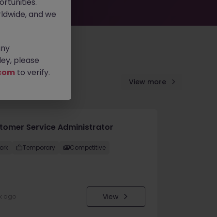
rtunities.
ldwide, and we
any
ey, please
com
to verify.
View more
tomer Service Administrator
ork
Temporary
Competitive
View
k ago