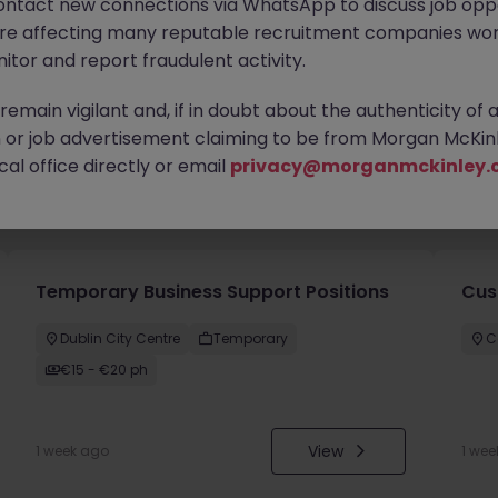
ontact new connections via WhatsApp to discuss job oppo
are affecting many reputable recruitment companies wor
itor and report fraudulent activity.
emain vigilant and, if in doubt about the authenticity of 
or job advertisement claiming to be from Morgan McKinl
al office directly or email
privacy@morganmckinley.
you
Temporary Business Support Positions
Cus
Dublin City Centre
Temporary
C
€15 - €20 ph
View
1 week ago
1 wee