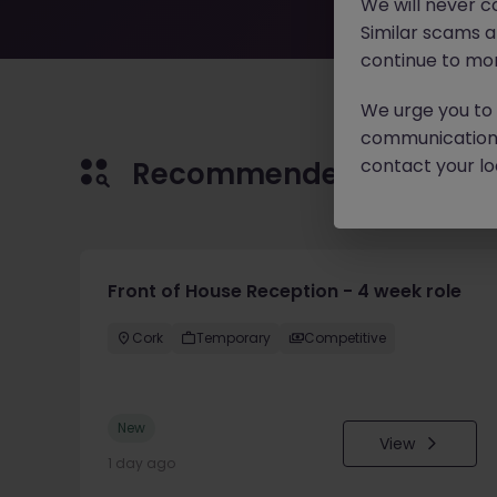
We will never c
Similar scams 
continue to mon
We urge you to r
communication 
contact your loc
Recommended jobs for 
Front of House Reception - 4 week role
Cork
Temporary
Competitive
New
View
1 day ago