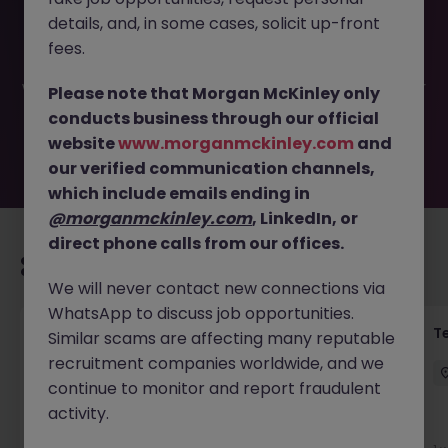
This job opportunity for a Medical Underwriter | Italian
details, and, in some cases, solicit up-front
Speaker JN -062026-2003224 is no longer available. It
may have been filled or removed by the employer. But
fees.
don’t worry, Morgan McKinley has plenty of exciting roles
waiting for you. Explore similar opportunities or refine your
Please note that Morgan McKinley only
job search by location, industry, or contract type to find
conducts business through our official
your next move.
website
www.morganmckinley.com
and
our verified communication channels,
which include emails ending in
@morganmckinley.com
, LinkedIn, or
direct phone calls from our offices.
Recommended jobs for you
We will never contact new connections via
WhatsApp to discuss job opportunities.
Front of House Reception - 4 week role
T
Similar scams are affecting many reputable
recruitment companies worldwide, and we
Cork
Temporary
Competitive
continue to monitor and report fraudulent
activity.
New
View