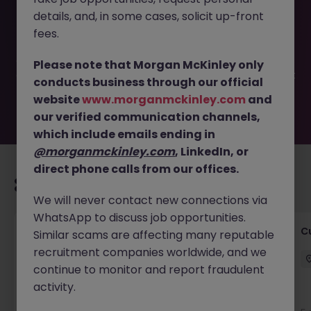
This job opportunity for a French Speakers (Dublin) |
details, and, in some cases, solicit up-front
Customer Support JN -052026-2002491 is no longer
available. It may have been filled or removed by the
fees.
employer. But don’t worry, Morgan McKinley has plenty of
exciting roles waiting for you. Explore similar opportunities
Please note that Morgan McKinley only
or refine your job search by location, industry, or contract
conducts business through our official
type to find your next move.
website
www.morganmckinley.com
and
our verified communication channels,
which include emails ending in
@morganmckinley.com
, LinkedIn, or
direct phone calls from our offices.
Recommended jobs for you
We will never contact new connections via
WhatsApp to discuss job opportunities.
Temporary Business Support Positions
C
Similar scams are affecting many reputable
recruitment companies worldwide, and we
Dublin City Centre
Temporary
€15 - €20 ph
continue to monitor and report fraudulent
activity.