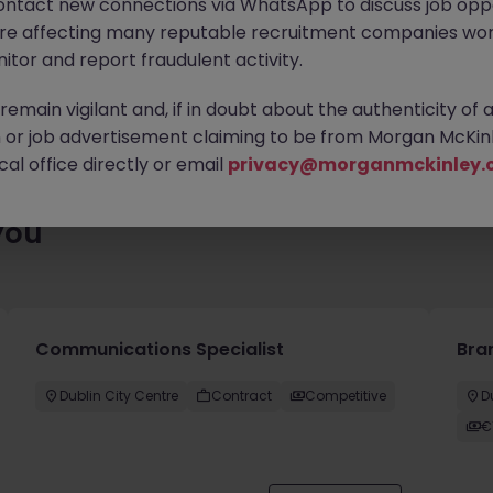
ontact new connections via WhatsApp to discuss job oppo
es waiting for you. Explore similar opportunities or refine your jo
are affecting many reputable recruitment companies wor
your next move.
itor and report fraudulent activity.
emain vigilant and, if in doubt about the authenticity of 
or job advertisement claiming to be from Morgan McKinl
al office directly or email
privacy@morganmckinley.
you
Communications Specialist
Bra
Dublin City Centre
Contract
Competitive
D
€