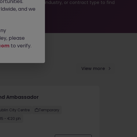
rtunities.
b search by location, industry, or contract type to find
ldwide, and we
any
ey, please
com
to verify.
View more
nd Ambassador
ublin City Centre
Temporary
15 - €20 ph