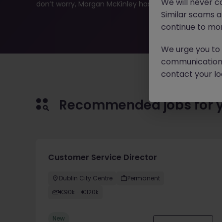
We will never c
don’t worry, Morgan McKinley has plenty of exciting rol
Similar scams 
continue to mon
We urge you to r
communication 
contact your loc
Recommended jobs for 
Customer Service Director
Dublin City Centre
Permanent
€90k - €120k
New