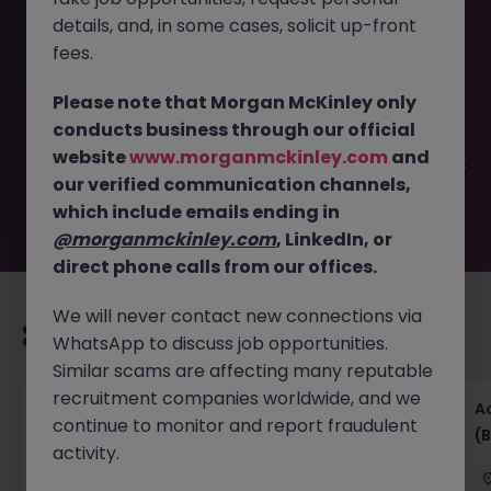
details, and, in some cases, solicit up-front
This job opportunity for a Part Qualified Accountant-
fees.
Dublin West- Retail JN -042026-2000200 is no longer
available. It may have been filled or removed by the
Please note that Morgan McKinley only
employer. But don’t worry, Morgan McKinley has plenty of
conducts business through our official
exciting roles waiting for you. Explore similar opportunities
website
www.morganmckinley.com
and
or refine your job search by location, industry, or contract
our verified communication channels,
type to find your next move.
which include emails ending in
@morganmckinley.com
, LinkedIn, or
direct phone calls from our offices.
We will never contact new connections via
Recommended jobs for you
WhatsApp to discuss job opportunities.
Similar scams are affecting many reputable
recruitment companies worldwide, and we
Senior Financial Accountant - Tech - Fully
A
continue to monitor and report fraudulent
Remote (Contract)
(B
activity.
Dublin
Temporary
Competitive