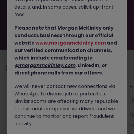
filled or removed by the employer. But don’t worry,
details, and, in some cases, solicit up-front
Morgan McKinley has plenty of exciting roles waiting for
you. Explore similar opportunities or refine your job search
fees.
by location, industry, or contract type to find your next
move.
Please note that Morgan McKinley only
conducts business through our official
website
www.morganmckinley.com
and
our verified communication channels,
which include emails ending in
@morganmckinley.com
, LinkedIn, or
Recommended jobs for you
direct phone calls from our offices.
We will never contact new connections via
Yard Manager
T
WhatsApp to discuss job opportunities.
Waterford
Permanent
€40k - €50k
Similar scams are affecting many reputable
recruitment companies worldwide, and we
New
continue to monitor and report fraudulent
View
activity.
1 day ago
1 