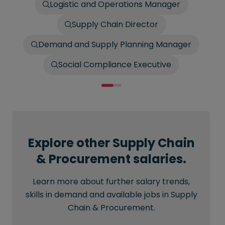
Logistic and Operations Manager
Supply Chain Director
Demand and Supply Planning Manager
Social Compliance Executive
Explore other Supply Chain
& Procurement salaries.
Learn more about further salary trends,
skills in demand and available jobs in Supply
Chain & Procurement.