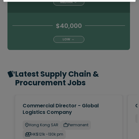
MEDIAN
$40,000
LOW
Latest Supply Chain &
Procurement Jobs
Commercial Director - Global
O
Logistics Company
Hong Kong SAR
Permanent
HK$121k -130k pm