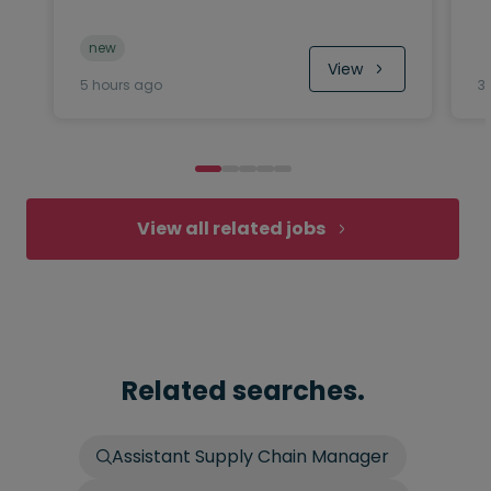
new
View
5 hours ago
3
View all related jobs
Related searches.
Assistant Supply Chain Manager