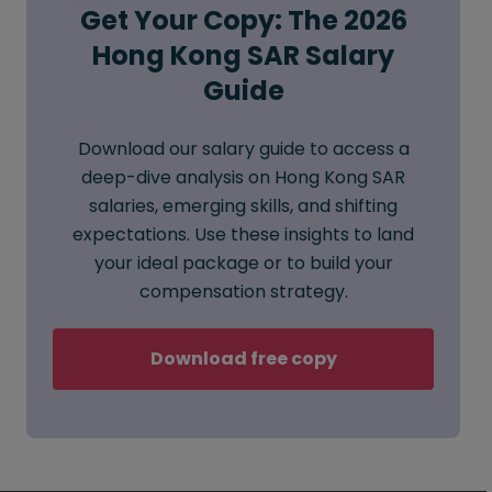
Get Your Copy: The 2026
Hong Kong SAR Salary
Guide
Download our salary guide to access a
deep-dive analysis on Hong Kong SAR
salaries, emerging skills, and shifting
expectations. Use these insights to land
your ideal package or to build your
compensation strategy.
Download free copy