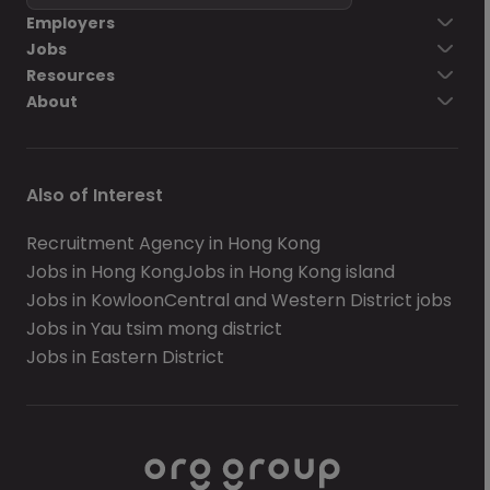
Employers
Jobs
Resources
About
Also of Interest
Recruitment Agency in Hong Kong
Jobs in Hong Kong
Jobs in Hong Kong island
Jobs in Kowloon
Central and Western District jobs
Jobs in Yau tsim mong district
Jobs in Eastern District