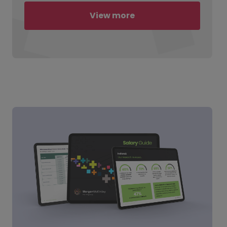
View more