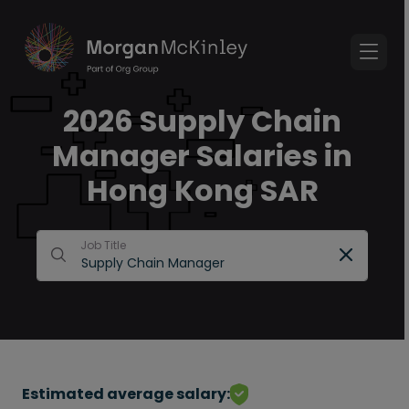
2026 Supply Chain
Manager Salaries in
Hong Kong SAR
Job Title
Estimated average salary: