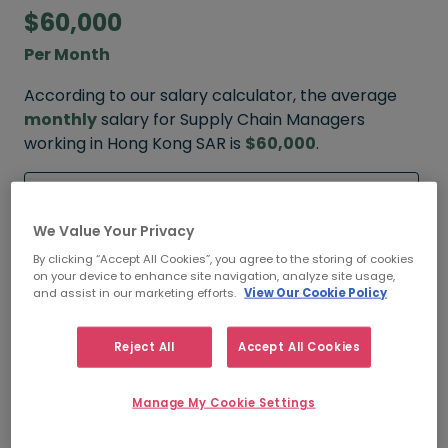
$60,000
Per Month
According to our salary calculator, the average
monthly
salary for Supply Chain Managers
working in Hong Kong SAR is
$60,000
.
Refine your salary
We Value Your Privacy
By clicking “Accept All Cookies”, you agree to the storing of cookies
on your device to enhance site navigation, analyze site usage,
$70,000
and assist in our marketing efforts.
View Our Cookie Policy
HIGH
Reject All
Accept All Cookies
Manage My Cookie Settings
$60,000