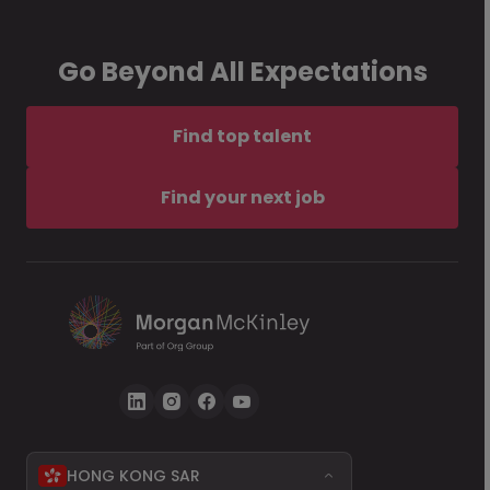
Go Beyond All Expectations
Find top talent
Find your next job
HONG KONG SAR